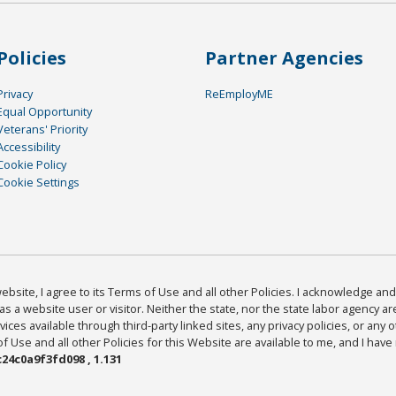
Policies
Partner Agencies
Privacy
ReEmployME
Equal Opportunity
Veterans' Priority
Accessibility
Cookie Policy
Cookie Settings
bsite, I agree to its Terms of Use and all other Policies. I acknowledge and 
as a website user or visitor. Neither the state, nor the state labor agency 
ices available through third-party linked sites, any privacy policies, or any o
Use and all other Policies for this Website are available to me, and I have
24c0a9f3fd098 , 1.131