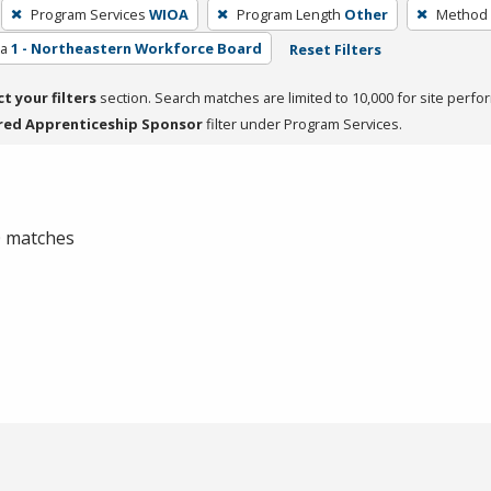
Program Services
WIOA
Program Length
Other
Method 
ea
1 - Northeastern Workforce Board
Reset Filters
ct your filters
section. Search matches are limited to 10,000 for site perfo
red Apprenticeship Sponsor
filter under Program Services.
 0 matches