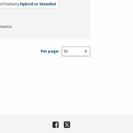
of Delivery
Hybrid or blended
rmance.
Per page: