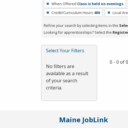
To
When Offered
Class is held on evenings
remove
Credit/Curriculum Hours
400
Local Ar
a
filter,
Refine your search by selecting items in the
Sele
press
Looking for apprenticeships? Select the
Registe
Enter
or
Spacebar.
Select Your Filters
0 - 0 of
No filters are
available as a result
of your search
criteria.
Maine JobLink