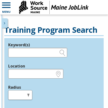
MENU
Training Program Search
Keyword(s)
Legend
e.g., provider name, FEIN, provider ID, etc.
Location
e.g., ZIP or City and State
Radius
in miles