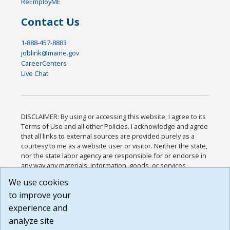
ReEmployME
Contact Us
1-888-457-8883
joblink@maine.gov
CareerCenters
Live Chat
DISCLAIMER: By using or accessing this website, I agree to its
Terms of Use and all other Policies. I acknowledge and agree
that all links to external sources are provided purely as a
courtesy to me as a website user or visitor. Neither the state,
nor the state labor agency are responsible for or endorse in
any way any materials, information, goods, or services
available through third-party linked sites, any privacy policies,
We use cookies
or any other practices of such sites. I acknowledge and
to improve your
agree that the Terms of Use and all other Policies for this
Website are available to me, and I have read the
Full
experience and
Disclaimer
.
analyze site
Build: 185cbd2bac10e1bc83ab283352c24c0a9f3fd098 ,