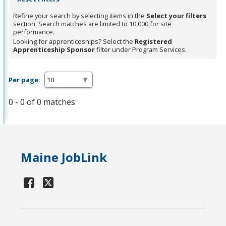
Refine your search by selecting items in the
Select your filters
section. Search matches are limited to 10,000 for site
performance.
Looking for apprenticeships? Select the
Registered
Apprenticeship Sponsor
filter under Program Services.
Per page:
0 - 0 of 0 matches
Maine JobLink