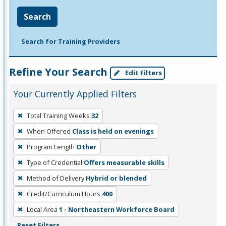
Search
Search for Training Providers
Refine Your Search
Edit Filters
Your Currently Applied Filters
To
Total Training Weeks
32
remove
When Offered
Class is held on evenings
a
filter,
Program Length
Other
press
Type of Credential
Offers measurable skills
Enter
Method of Delivery
Hybrid or blended
or
Credit/Curriculum Hours
400
Spacebar.
Local Area
1 - Northeastern Workforce Board
Reset Filters