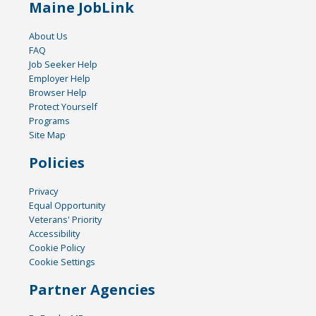
Maine JobLink
About Us
FAQ
Job Seeker Help
Employer Help
Browser Help
Protect Yourself
Programs
Site Map
Policies
Privacy
Equal Opportunity
Veterans' Priority
Accessibility
Cookie Policy
Cookie Settings
Partner Agencies