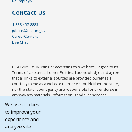
ReEmployME
Contact Us
1-888-457-8883
joblink@maine.gov
CareerCenters
Live Chat
DISCLAIMER: By using or accessing this website, I agree to its
Terms of Use and all other Policies. I acknowledge and agree
that all links to external sources are provided purely as a
courtesy to me as a website user or visitor. Neither the state,
nor the state labor agency are responsible for or endorse in
any way any materials, information, goods, or services
available through third-party linked sites, any privacy policies,
We use cookies
or any other practices of such sites. I acknowledge and
to improve your
agree that the Terms of Use and all other Policies for this
Website are available to me, and I have read the
Full
experience and
Disclaimer
.
analyze site
Build: 185cbd2bac10e1bc83ab283352c24c0a9f3fd098 ,