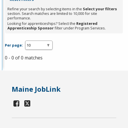
Refine your search by selecting items in the
Select your filters
section. Search matches are limited to 10,000 for site
performance.
Looking for apprenticeships? Select the
Registered
Apprenticeship Sponsor
filter under Program Services.
Per page:
0 - 0 of 0 matches
Maine JobLink