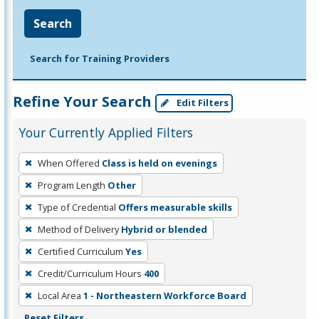
Search
Search for Training Providers
Refine Your Search
Edit Filters
Your Currently Applied Filters
To
When Offered
Class is held on evenings
remove
Program Length
Other
a
filter,
Type of Credential
Offers measurable skills
press
Method of Delivery
Hybrid or blended
Enter
Certified Curriculum
Yes
or
Credit/Curriculum Hours
400
Spacebar.
Local Area
1 - Northeastern Workforce Board
Reset Filters