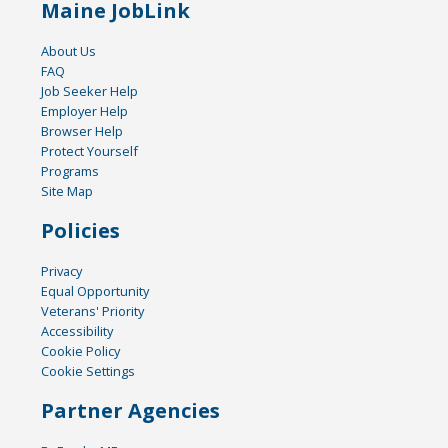
Maine JobLink
About Us
FAQ
Job Seeker Help
Employer Help
Browser Help
Protect Yourself
Programs
Site Map
Policies
Privacy
Equal Opportunity
Veterans' Priority
Accessibility
Cookie Policy
Cookie Settings
Partner Agencies