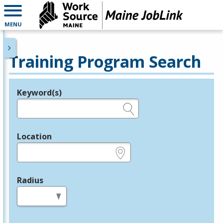
MENU
Training Program Search
Keyword(s)
Legend
e.g., provider name, FEIN, provider ID, etc.
Location
e.g., ZIP or City and State
Radius
in miles