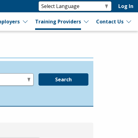
Log In
ployers
Training Providers
Contact Us
Search