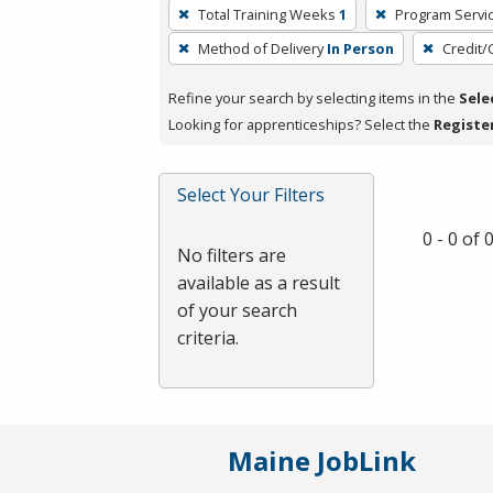
To
Total Training Weeks
1
Program Servi
remove
Method of Delivery
In Person
Credit/
a
filter,
Refine your search by selecting items in the
Sele
press
Looking for apprenticeships? Select the
Registe
Enter
or
Spacebar.
Select Your Filters
0 - 0 of
No filters are
available as a result
of your search
criteria.
Maine JobLink