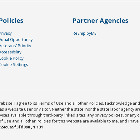
Policies
Partner Agencies
Privacy
ReEmployME
Equal Opportunity
Veterans' Priority
Accessibility
Cookie Policy
Cookie Settings
bsite, I agree to its Terms of Use and all other Policies. I acknowledge and 
as a website user or visitor. Neither the state, nor the state labor agency 
ices available through third-party linked sites, any privacy policies, or any o
Use and all other Policies for this Website are available to me, and I have
24c0a9f3fd098 , 1.131