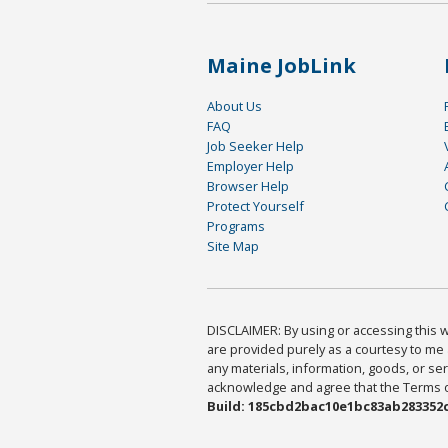
Maine JobLink
About Us
FAQ
Job Seeker Help
Employer Help
Browser Help
Protect Yourself
Programs
Site Map
DISCLAIMER: By using or accessing this we
are provided purely as a courtesy to me 
any materials, information, goods, or serv
acknowledge and agree that the Terms of 
Build: 185cbd2bac10e1bc83ab283352c