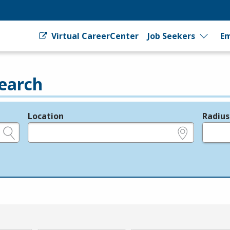
Virtual CareerCenter
Job Seekers
Em
earch
Location
Radius
e.g., ZIP or City and State
in miles