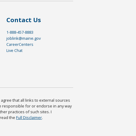
Contact Us
1-888-457-8883
joblink@maine.gov
CareerCenters
Live Chat
agree that all links to external sources
are responsible for or endorse in any way
ther practices of such sites. I
 read the
Full Disclaimer
.