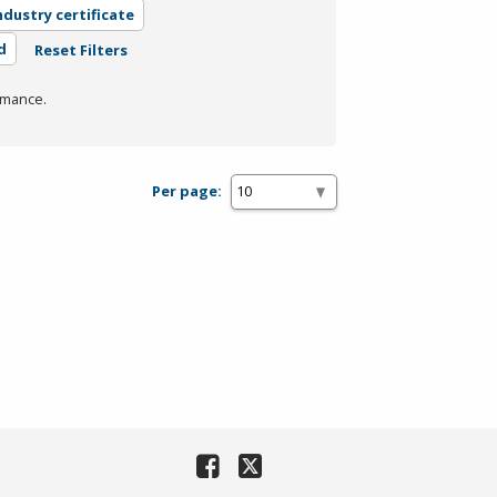
ndustry certificate
d
Reset Filters
rmance.
Per page: