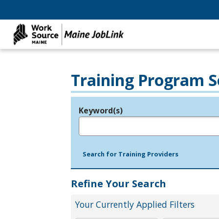
Training Program S
Keyword(s)
Legend
e.g., provider name, FEIN, provider ID, etc.
Search for Training Providers
Refine Your Search
Your Currently Applied Filters