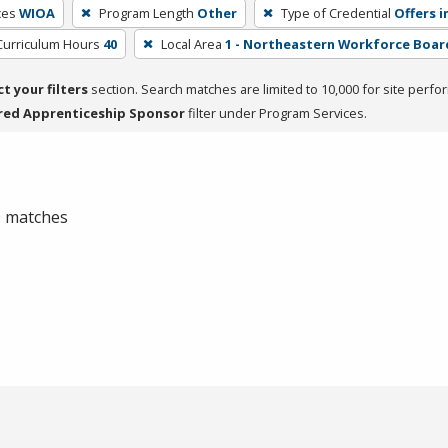
ces
WIOA
Program Length
Other
Type of Credential
Offers i
Curriculum Hours
40
Local Area
1 - Northeastern Workforce Boar
ct your filters
section. Search matches are limited to 10,000 for site perfo
red Apprenticeship Sponsor
filter under Program Services.
 0 matches