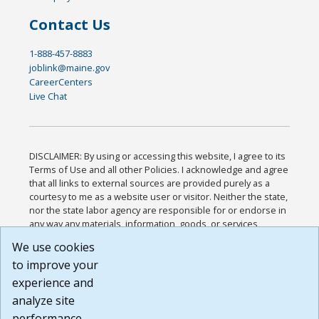
Contact Us
1-888-457-8883
joblink@maine.gov
CareerCenters
Live Chat
DISCLAIMER: By using or accessing this website, I agree to its
Terms of Use and all other Policies. I acknowledge and agree
that all links to external sources are provided purely as a
courtesy to me as a website user or visitor. Neither the state,
nor the state labor agency are responsible for or endorse in
any way any materials, information, goods, or services
available through third-party linked sites, any privacy policies,
We use cookies
or any other practices of such sites. I acknowledge and
to improve your
agree that the Terms of Use and all other Policies for this
Website are available to me, and I have read the
Full
experience and
Disclaimer
.
analyze site
Build: 185cbd2bac10e1bc83ab283352c24c0a9f3fd098 ,
performance.
1.131