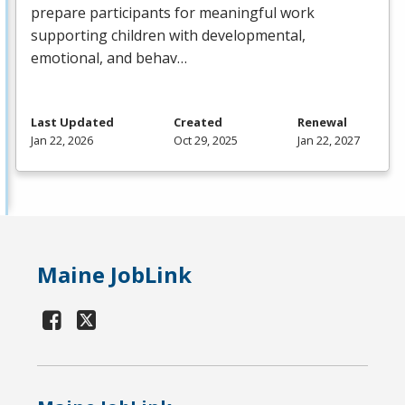
prepare participants for meaningful work
supporting children with developmental,
emotional, and behav…
Last Updated
Created
Renewal
Jan 22, 2026
Oct 29, 2025
Jan 22, 2027
Maine JobLink