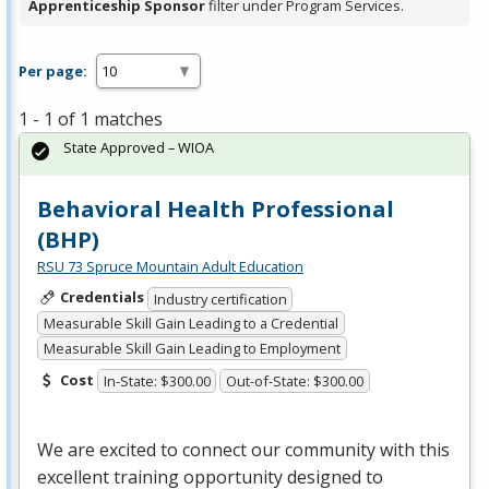
Apprenticeship Sponsor
filter under Program Services.
Per page:
1 - 1 of 1 matches
State Approved – WIOA
Behavioral Health Professional
(BHP)
RSU 73 Spruce Mountain Adult Education
Credentials
Industry certification
Measurable Skill Gain Leading to a Credential
Measurable Skill Gain Leading to Employment
Cost
In-State: $300.00
Out-of-State: $300.00
We are excited to connect our community with this
excellent training opportunity designed to