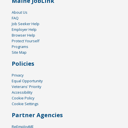
Maine JobLink
About Us
FAQ
Job Seeker Help
Employer Help
Browser Help
Protect Yourself
Programs
Site Map
Policies
Privacy
Equal Opportunity
Veterans' Priority
Accessibility
Cookie Policy
Cookie Settings
Partner Agencies
ReEmployME