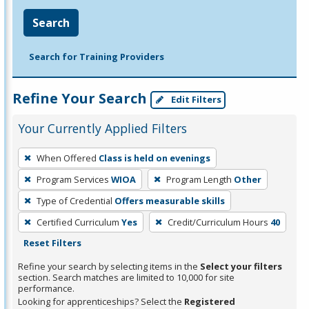
Search
Search for Training Providers
Refine Your Search
Edit Filters
Your Currently Applied Filters
To
When Offered
Class is held on evenings
remove
Program Services
WIOA
Program Length
Other
a
filter,
Type of Credential
Offers measurable skills
press
Certified Curriculum
Yes
Credit/Curriculum Hours
40
Enter
Reset Filters
or
Refine your search by selecting items in the
Select your filters
Spacebar.
section. Search matches are limited to 10,000 for site
performance.
Looking for apprenticeships? Select the
Registered