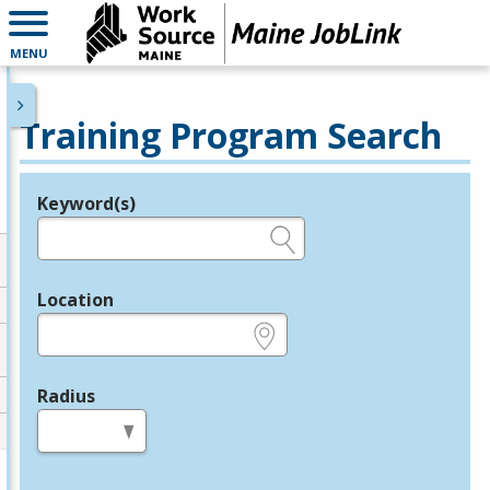
MENU
Training Program Search
Keyword(s)
Legend
e.g., provider name, FEIN, provider ID, etc.
Location
e.g., ZIP or City and State
Radius
in miles