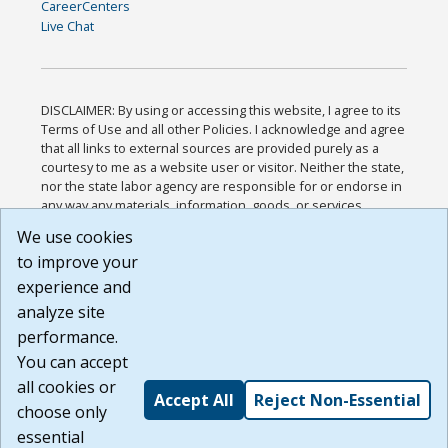
CareerCenters
Live Chat
DISCLAIMER: By using or accessing this website, I agree to its
Terms of Use and all other Policies. I acknowledge and agree
that all links to external sources are provided purely as a
courtesy to me as a website user or visitor. Neither the state,
nor the state labor agency are responsible for or endorse in
any way any materials, information, goods, or services
available through third-party linked sites, any privacy policies,
We use cookies
or any other practices of such sites. I acknowledge and
to improve your
agree that the Terms of Use and all other Policies for this
Website are available to me, and I have read the
Full
experience and
Disclaimer
.
analyze site
Build: 185cbd2bac10e1bc83ab283352c24c0a9f3fd098 ,
performance.
1.131
You can accept
all cookies or
Accept All
Reject Non-Essential
choose only
essential