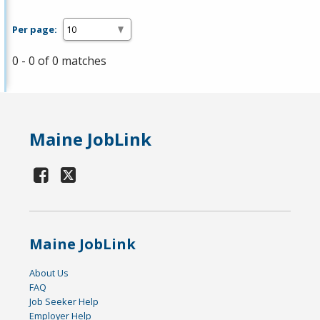
Per page:
0 - 0 of 0 matches
Maine JobLink
Maine JobLink
About Us
FAQ
Job Seeker Help
Employer Help