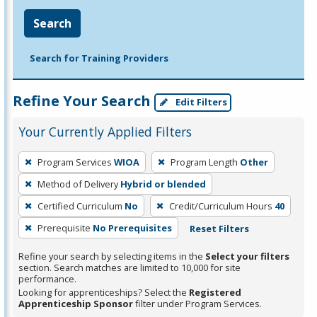
Search
Search for Training Providers
Refine Your Search
Edit Filters
Your Currently Applied Filters
To
Program Services
WIOA
Program Length
Other
remove
Method of Delivery
Hybrid or blended
a
filter,
Certified Curriculum
No
Credit/Curriculum Hours
40
press
Prerequisite
No Prerequisites
Reset Filters
Enter
Refine your search by selecting items in the
Select your filters
or
section. Search matches are limited to 10,000 for site
Spacebar.
performance.
Looking for apprenticeships? Select the
Registered
Apprenticeship Sponsor
filter under Program Services.