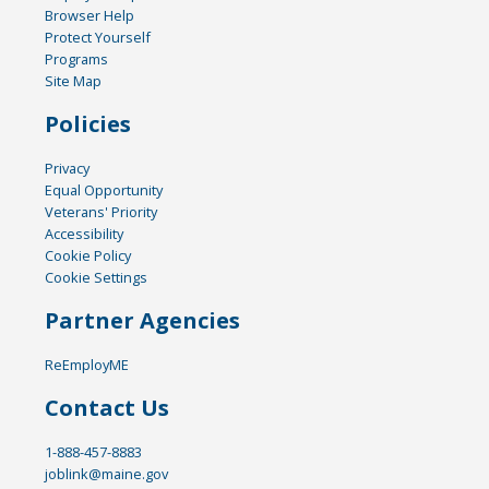
Browser Help
Protect Yourself
Programs
Site Map
Policies
Privacy
Equal Opportunity
Veterans' Priority
Accessibility
Cookie Policy
Cookie Settings
Partner Agencies
ReEmployME
Contact Us
1-888-457-8883
joblink@maine.gov