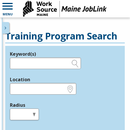
MENU
Training Program Search
Keyword(s)
Legend
e.g., provider name, FEIN, provider ID, etc.
Location
e.g., ZIP or City and State
Radius
in miles