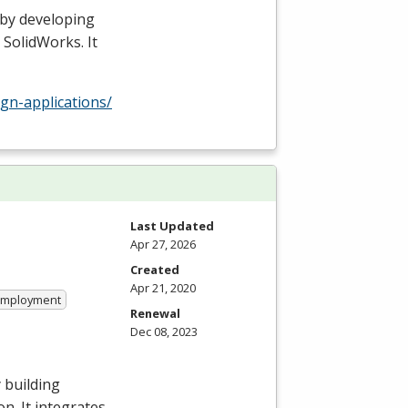
 by developing
 SolidWorks. It
gn-applications/
Last Updated
Apr 27, 2026
Created
Apr 21, 2020
 Employment
Renewal
Dec 08, 2023
 building
n. It integrates