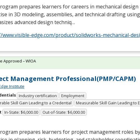
rogram prepares learners for careers in mechanical design
ise in 3D modeling, assemblies, and technical drafting using
sizes advanced design techniq…
//www.visible-edge.com/product/solidworks-mechanical-desi
te Approved – WIOA
ject Management Professional(PMP/CAPM)
Edge Institute
dentials
Industry certification
Employment
able Skill Gain Leading to a Credential
Measurable Skill Gain Leading to
t
In-State: $6,000.00
Out-of-State: $6,000.00
program prepares learners for project management roles by
ise in planning, risk, budgeting, and stakeholder coordinatio