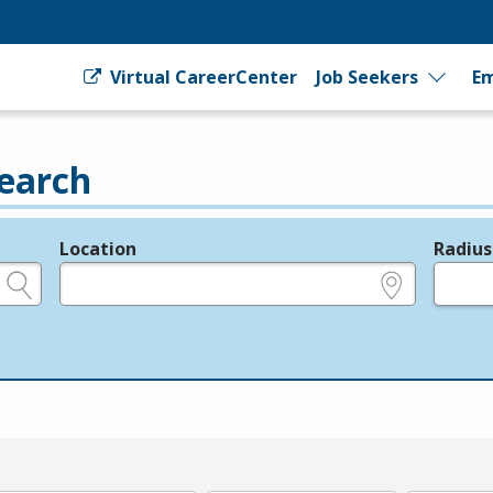
Virtual CareerCenter
Job Seekers
Em
earch
Location
Radius
e.g., ZIP or City and State
in miles