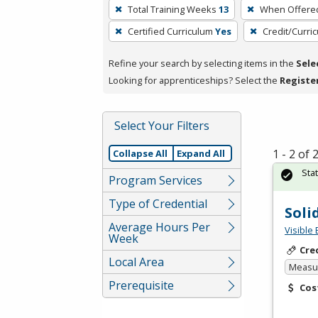
To
Total Training Weeks
13
When Offere
remove
Certified Curriculum
Yes
Credit/Curri
a
filter,
Refine your search by selecting items in the
Sele
press
Looking for apprenticeships? Select the
Registe
Enter
or
Spacebar.
Select Your Filters
1 - 2 of
Collapse All
Expand All
Sta
Program Services
Type of Credential
Soli
Average Hours Per
Visible 
Week
Cre
Local Area
Measur
Prerequisite
Cos