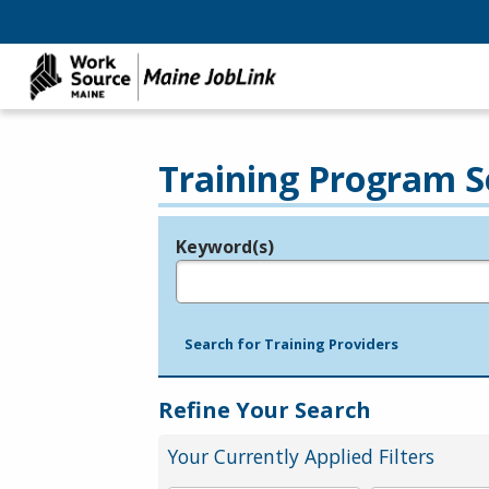
Training Program S
Keyword(s)
Legend
e.g., provider name, FEIN, provider ID, etc.
Search for Training Providers
Refine Your Search
Your Currently Applied Filters