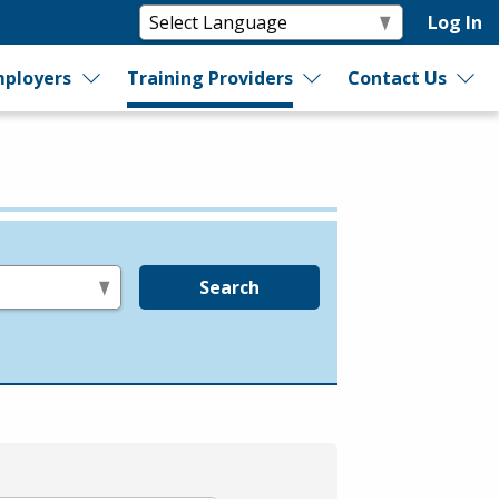
Log In
ployers
Training Providers
Contact Us
Search