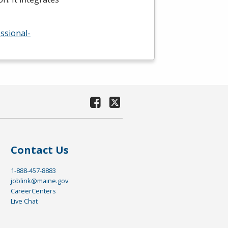
ssional-
Contact Us
1-888-457-8883
joblink@maine.gov
CareerCenters
Live Chat