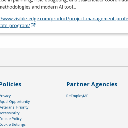
 methodologies and modern AI tool…
://www.visible-edge.com/product/project-management-profe
icate-program/
Policies
Partner Agencies
Privacy
ReEmployME
Equal Opportunity
Veterans' Priority
Accessibility
Cookie Policy
Cookie Settings