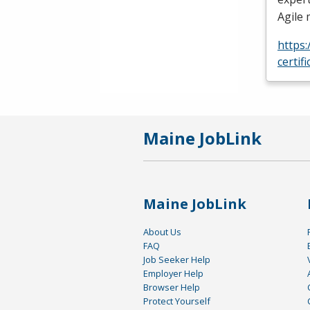
Agile
https
certif
Maine JobLink
Maine JobLink
About Us
FAQ
Job Seeker Help
Employer Help
Browser Help
Protect Yourself