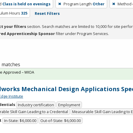
d
Class is held on evenings
Program Length
Other
Method o
culum Hours
325
Reset Filters
ct your filters
section. Search matches are limited to 10,000 for site perfo
red Apprenticeship Sponsor
filter under Program Services.
 2 matches
te Approved – WIOA
dworks Mechanical Design Applications Spec
Edge Institute
dentials
Industry certification
Employment
able Skill Gain Leading to a Credential
Measurable Skill Gain Leading to
t
In-State: $6,000.00
Out-of-State: $6,000.00