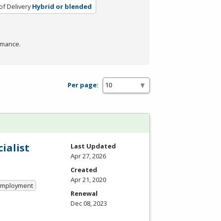
f Delivery
Hybrid or blended
rmance.
Per page:
ialist
Last Updated
Apr 27, 2026
Created
Apr 21, 2020
 Employment
Renewal
Dec 08, 2023