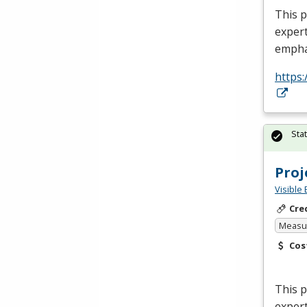
This p
expert
empha
https:
Sta
Pro
Visible 
Cre
Measur
Cos
This 
expert