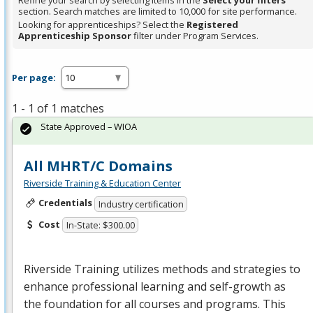
Refine your search by selecting items in the
Select your filters
section. Search matches are limited to 10,000 for site performance.
Looking for apprenticeships? Select the
Registered
Apprenticeship Sponsor
filter under Program Services.
Per page:
1 - 1 of 1 matches
State Approved – WIOA
All MHRT/C Domains
Riverside Training & Education Center
Credentials
Industry certification
Cost
In-State: $300.00
Riverside Training utilizes methods and strategies to
enhance professional learning and self-growth as
the foundation for all courses and programs. This