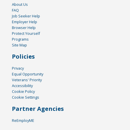
About Us
FAQ
Job Seeker Help
Employer Help
Browser Help
Protect Yourself
Programs
Site Map
Policies
Privacy
Equal Opportunity
Veterans' Priority
Accessibility
Cookie Policy
Cookie Settings
Partner Agencies
ReEmployME