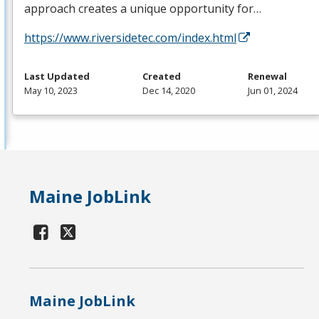
approach creates a unique opportunity for…
https://www.riversidetec.com/index.html
Last Updated
Created
Renewal
May 10, 2023
Dec 14, 2020
Jun 01, 2024
Maine JobLink
Maine JobLink