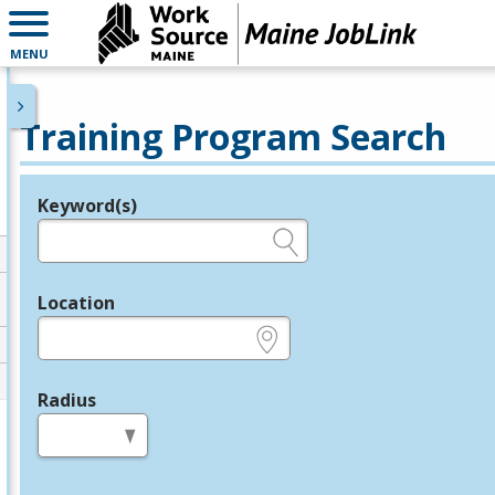
MENU
Training Program Search
Keyword(s)
Legend
e.g., provider name, FEIN, provider ID, etc.
Location
e.g., ZIP or City and State
Radius
in miles