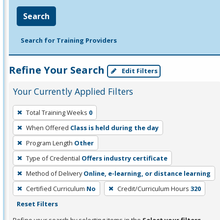
Search
Search for Training Providers
Refine Your Search
Edit Filters
Your Currently Applied Filters
To
Total Training Weeks
0
remove
When Offered
Class is held during the day
a
filter,
Program Length
Other
press
Type of Credential
Offers industry certificate
Enter
Method of Delivery
Online, e-learning, or distance learning
or
Certified Curriculum
No
Credit/Curriculum Hours
320
Spacebar.
Reset Filters