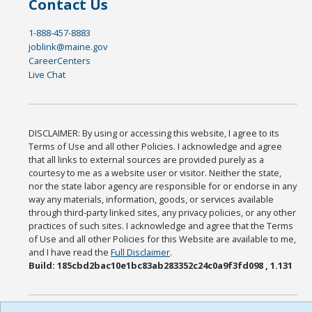
Contact Us
1-888-457-8883
joblink@maine.gov
CareerCenters
Live Chat
DISCLAIMER: By using or accessing this website, I agree to its
Terms of Use and all other Policies. I acknowledge and agree
that all links to external sources are provided purely as a
courtesy to me as a website user or visitor. Neither the state,
nor the state labor agency are responsible for or endorse in any
way any materials, information, goods, or services available
through third-party linked sites, any privacy policies, or any other
practices of such sites. I acknowledge and agree that the Terms
of Use and all other Policies for this Website are available to me,
and I have read the
Full Disclaimer
.
Build: 185cbd2bac10e1bc83ab283352c24c0a9f3fd098 , 1.131