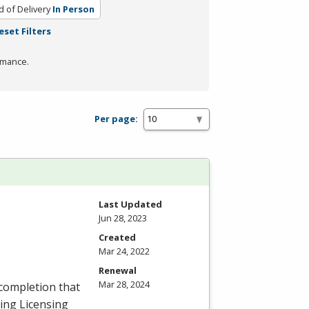
 of Delivery
In Person
eset Filters
rmance.
Per page:
Last Updated
Jun 28, 2023
Created
Mar 24, 2022
Renewal
Mar 28, 2024
 completion that
ing Licensing