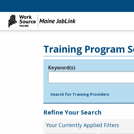
Training Program S
Keyword(s)
Legend
e.g., provider name, FEIN, provider ID, etc.
Search for Training Providers
Refine Your Search
Your Currently Applied Filters