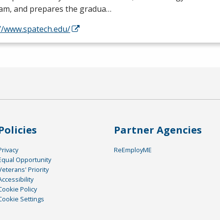
am, and prepares the gradua…
://www.spatech.edu/
Policies
Partner Agencies
Privacy
ReEmployME
Equal Opportunity
Veterans' Priority
Accessibility
Cookie Policy
Cookie Settings