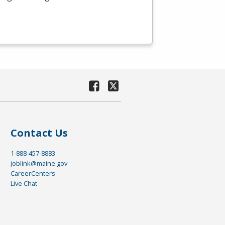
Contact Us
1-888-457-8883
joblink@maine.gov
CareerCenters
Live Chat