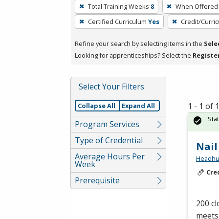
To
Total Training Weeks
8
When Offered
remove
Certified Curriculum
Yes
Credit/Curri
a
filter,
Refine your search by selecting items in the
Sele
press
Looking for apprenticeships? Select the
Registe
Enter
or
Spacebar.
Select Your Filters
1 - 1 of
Collapse All
Expand All
Sta
Program Services
Type of Credential
Nail
Average Hours Per
Headhunt
Week
Cre
Prerequisite
200 cl
meets