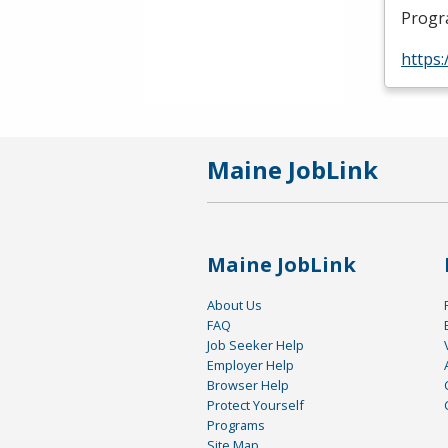
Progr
https
Maine JobLink
Maine JobLink
About Us
FAQ
Job Seeker Help
Employer Help
Browser Help
Protect Yourself
Programs
Site Map