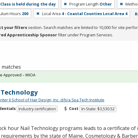
Class is held during the day
Program Length
Other
Method
culum Hours
200
Local Area
4 - Coastal Counties Local Area 4
R
ct your filters
section. Search matches are limited to 10,000 for site perfo
red Apprenticeship Sponsor
filter under Program Services.
 1 matches
te Approved – WIOA
 Technology
er II School of Hair Design, Inc. d/b/a Spa Tech Institute
dentials
Cost
Industry certification
In-State: $3,530.52
ock hour Nail Technology programs leads to a certificate of
 requirements by the state of Maine, Cosmetology & Barber