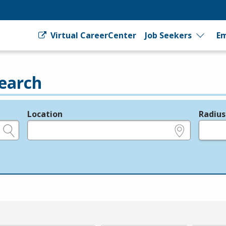
Virtual CareerCenter
Job Seekers
Em
earch
Location
Radius
e.g., ZIP or City and State
in miles