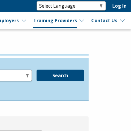
Log In
ployers
Training Providers
Contact Us
Search