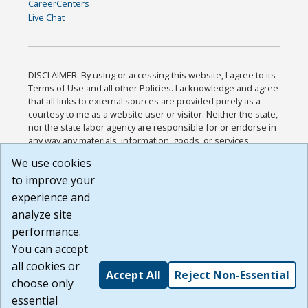
CareerCenters
Live Chat
DISCLAIMER: By using or accessing this website, I agree to its
Terms of Use and all other Policies. I acknowledge and agree
that all links to external sources are provided purely as a
courtesy to me as a website user or visitor. Neither the state,
nor the state labor agency are responsible for or endorse in
any way any materials, information, goods, or services
available through third-party linked sites, any privacy policies,
We use cookies
or any other practices of such sites. I acknowledge and
to improve your
agree that the Terms of Use and all other Policies for this
Website are available to me, and I have read the
Full
experience and
Disclaimer
.
analyze site
Build: 185cbd2bac10e1bc83ab283352c24c0a9f3fd098 ,
performance.
1.131
You can accept
all cookies or
Accept All
Reject Non-Essential
choose only
essential