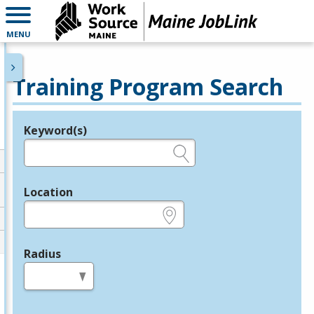
MENU
Training Program Search
Keyword(s)
Legend
e.g., provider name, FEIN, provider ID, etc.
Location
e.g., ZIP or City and State
Radius
in miles