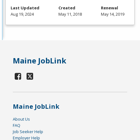
Last Updated
Created
Renewal
Aug 19, 2024
May 11, 2018
May 14, 2019
Maine JobLink
Maine JobLink
About Us
FAQ
Job Seeker Help
Employer Help