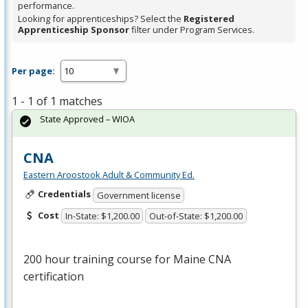
performance.
Looking for apprenticeships? Select the
Registered
Apprenticeship Sponsor
filter under Program Services.
Per page:
1 - 1 of 1 matches
State Approved – WIOA
CNA
Eastern Aroostook Adult & Community Ed.
Credentials
Government license
Cost
In-State: $1,200.00
Out-of-State: $1,200.00
200 hour training course for Maine
CNA
certification