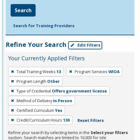
Search
Search for Training Providers
Refine Your Search
Edit Filters
Your Currently Applied Filters
To
Total Training Weeks
13
Program Services
WIOA
remove
Program Length
Other
a
filter,
Type of Credential
Offers government license
press
Method of Delivery
In Person
Enter
Certified Curriculum
Yes
or
Credit/Curriculum Hours
130
Reset Filters
Spacebar.
Refine your search by selecting items in the
Select your filters
section. Search matches are limited to 10,000 for site