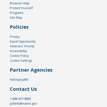
Browser Help
Protect Yourself
Programs
Site Map
Policies
Privacy
Equal Opportunity
Veterans' Priority
Accessibility
Cookie Policy
Cookie Settings
Partner Agencies
ReEmployME
Contact Us
1-888-457-8883
joblink@maine.gov