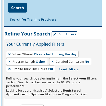
Search
Search for Training Providers
Refine Your Search
Edit Filters
Your Currently Applied Filters
To
When Offered
Class is held during the day
remove
Program Length
Other
Certified Curriculum
No
a
filter,
Credit/Curriculum Hours
118
Reset Filters
press
Refine your search by selecting items in the
Select your filters
Enter
section. Search matches are limited to 10,000 for site
performance.
or
Looking for apprenticeships? Select the
Registered
Spacebar.
Apprenticeship Sponsor
filter under Program Services.