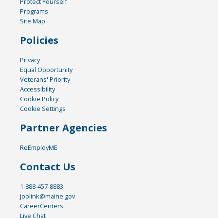
Protect Yourself
Programs
Site Map
Policies
Privacy
Equal Opportunity
Veterans' Priority
Accessibility
Cookie Policy
Cookie Settings
Partner Agencies
ReEmployME
Contact Us
1-888-457-8883
joblink@maine.gov
CareerCenters
Live Chat