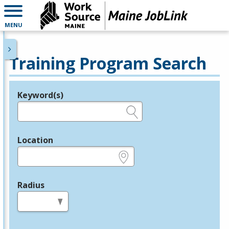
MENU
Training Program Search
Keyword(s)
Legend
e.g., provider name, FEIN, provider ID, etc.
Location
e.g., ZIP or City and State
Radius
in miles