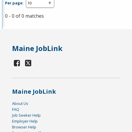
Per page:
0 - 0 of 0 matches
Maine JobLink
Maine JobLink
About Us
FAQ
Job Seeker Help
Employer Help
Browser Help