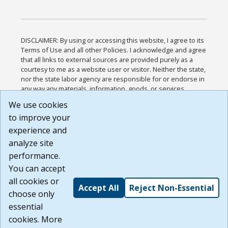
DISCLAIMER: By using or accessing this website, I agree to its
Terms of Use and all other Policies. I acknowledge and agree
that all links to external sources are provided purely as a
courtesy to me as a website user or visitor. Neither the state,
nor the state labor agency are responsible for or endorse in
any way any materials, information, goods, or services
available through third-party linked sites, any privacy policies,
We use cookies
or any other practices of such sites. I acknowledge and
to improve your
agree that the Terms of Use and all other Policies for this
Website are available to me, and I have read the
Full
experience and
Disclaimer
.
analyze site
Build: 185cbd2bac10e1bc83ab283352c24c0a9f3fd098 ,
performance.
1.131
You can accept
all cookies or
Accept All
Reject Non-Essential
choose only
essential
cookies. More