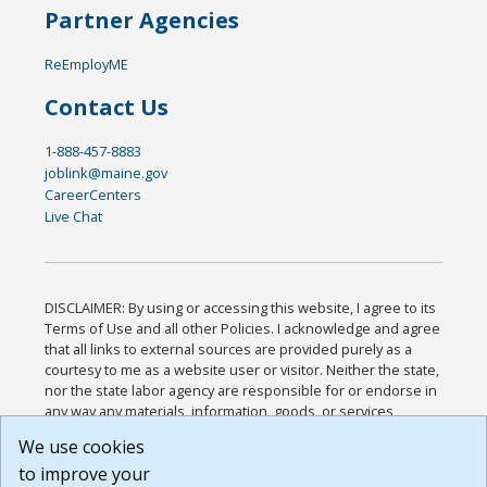
Partner Agencies
ReEmployME
Contact Us
1-888-457-8883
joblink@maine.gov
CareerCenters
Live Chat
DISCLAIMER: By using or accessing this website, I agree to its
Terms of Use and all other Policies. I acknowledge and agree
that all links to external sources are provided purely as a
courtesy to me as a website user or visitor. Neither the state,
nor the state labor agency are responsible for or endorse in
any way any materials, information, goods, or services
available through third-party linked sites, any privacy policies,
We use cookies
or any other practices of such sites. I acknowledge and
to improve your
agree that the Terms of Use and all other Policies for this