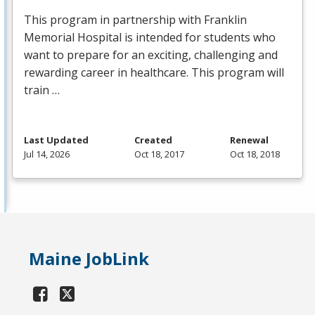
This program in partnership with Franklin
Memorial Hospital is intended for students who
want to prepare for an exciting, challenging and
rewarding career in healthcare. This program will
train …
Last Updated
Created
Renewal
Jul 14, 2026
Oct 18, 2017
Oct 18, 2018
Maine JobLink