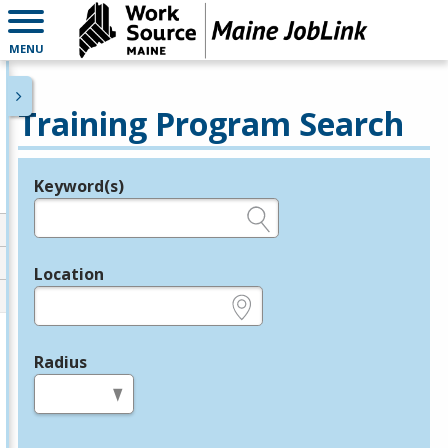
MENU
Training Program Search
Keyword(s)
Legend
e.g., provider name, FEIN, provider ID, etc.
Location
e.g., ZIP or City and State
Radius
in miles