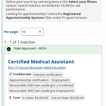
Refine your search by selecting items in the
Select your filters
section. Search matches are limited to 10,000 for site
performance.
Looking for apprenticeships? Select the
Registered
Apprenticeship Sponsor
filter under Program Services.
Per page:
1 - 1 of 1 matches
State Approved – WIOA
Certified Medical Assistant
RSU 73 Spruce Mountain Adult Education
Credentials
Industry certification
Apprenticeship certification
Employment
Measurable Skill Gain Leading to a Credential
Measurable Skill Gain Leading to Employment
Cost
In-State: $6,300.00
Out-of-State: $6,535.00