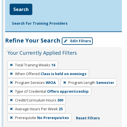
Search
Search for Training Providers
Refine Your Search
Edit Filters
Your Currently Applied Filters
To
Total Training Weeks
16
remove
When Offered
Class is held on evenings
a
filter,
Program Services
WIOA
Program Length
Semester
press
Type of Credential
Offers apprenticeship
Enter
Credit/Curriculum Hours
300
or
Average Hours Per Week
25
Spacebar.
Prerequisite
No Prerequisites
Reset Filters