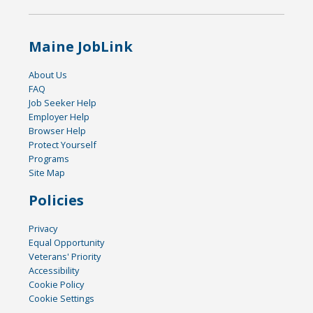
Maine JobLink
About Us
FAQ
Job Seeker Help
Employer Help
Browser Help
Protect Yourself
Programs
Site Map
Policies
Privacy
Equal Opportunity
Veterans' Priority
Accessibility
Cookie Policy
Cookie Settings