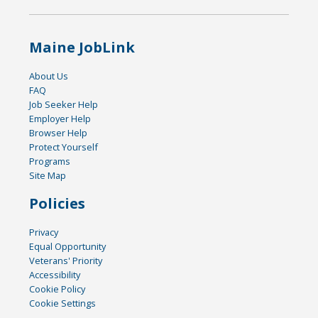
Maine JobLink
About Us
FAQ
Job Seeker Help
Employer Help
Browser Help
Protect Yourself
Programs
Site Map
Policies
Privacy
Equal Opportunity
Veterans' Priority
Accessibility
Cookie Policy
Cookie Settings