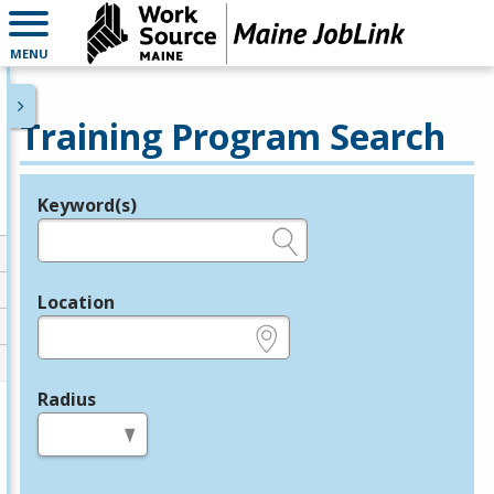
MENU
Training Program Search
Keyword(s)
Legend
e.g., provider name, FEIN, provider ID, etc.
Location
e.g., ZIP or City and State
Radius
in miles