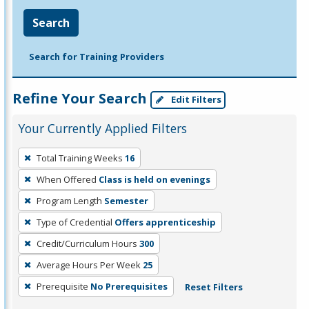
Search
Search for Training Providers
Refine Your Search
Edit Filters
Your Currently Applied Filters
To
Total Training Weeks
16
remove
When Offered
Class is held on evenings
a
filter,
Program Length
Semester
press
Type of Credential
Offers apprenticeship
Enter
Credit/Curriculum Hours
300
or
Average Hours Per Week
25
Spacebar.
Prerequisite
No Prerequisites
Reset Filters