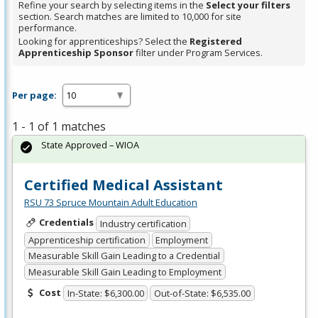
Refine your search by selecting items in the
Select your filters
section. Search matches are limited to 10,000 for site
performance.
Looking for apprenticeships? Select the
Registered
Apprenticeship Sponsor
filter under Program Services.
Per page:
1 - 1 of 1 matches
State Approved – WIOA
Certified Medical Assistant
RSU 73 Spruce Mountain Adult Education
Credentials
Industry certification
Apprenticeship certification
Employment
Measurable Skill Gain Leading to a Credential
Measurable Skill Gain Leading to Employment
Cost
In-State: $6,300.00
Out-of-State: $6,535.00