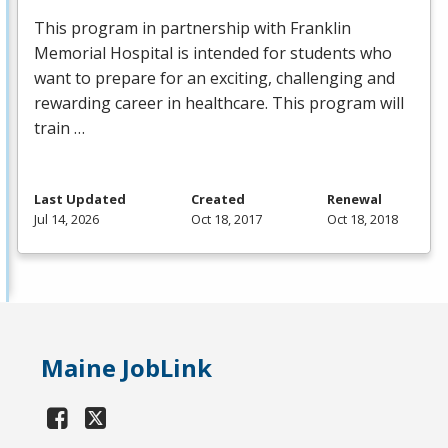
This program in partnership with Franklin
Memorial Hospital is intended for students who
want to prepare for an exciting, challenging and
rewarding career in healthcare. This program will
train …
Last Updated
Created
Renewal
Jul 14, 2026
Oct 18, 2017
Oct 18, 2018
Maine JobLink