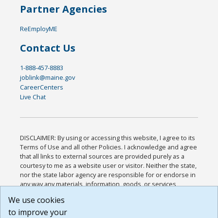
Partner Agencies
ReEmployME
Contact Us
1-888-457-8883
joblink@maine.gov
CareerCenters
Live Chat
DISCLAIMER: By using or accessing this website, I agree to its
Terms of Use and all other Policies. I acknowledge and agree
that all links to external sources are provided purely as a
courtesy to me as a website user or visitor. Neither the state,
nor the state labor agency are responsible for or endorse in
any way any materials, information, goods, or services
available through third-party linked sites, any privacy policies,
We use cookies
or any other practices of such sites. I acknowledge and
to improve your
agree that the Terms of Use and all other Policies for this