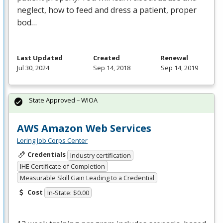
neglect, how to feed and dress a patient, proper
bod…
Last Updated
Created
Renewal
Jul 30, 2024
Sep 14, 2018
Sep 14, 2019
State Approved – WIOA
AWS Amazon Web Services
Loring Job Corps Center
Credentials
Industry certification
IHE Certificate of Completion
Measurable Skill Gain Leading to a Credential
Cost
In-State: $0.00