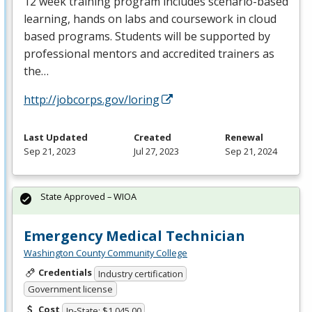
12 week training program includes scenario-based
learning, hands on labs and coursework in cloud
based programs. Students will be supported by
professional mentors and accredited trainers as
the…
http://jobcorps.gov/loring
Last Updated
Created
Renewal
Sep 21, 2023
Jul 27, 2023
Sep 21, 2024
State Approved – WIOA
Emergency Medical Technician
Washington County Community College
Credentials
Industry certification
Government license
Cost
In-State: $1,045.00