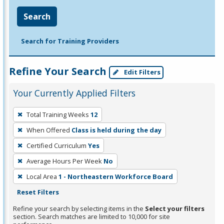
Search
Search for Training Providers
Refine Your Search
Edit Filters
Your Currently Applied Filters
To
Total Training Weeks
12
remove
When Offered
Class is held during the day
a
filter,
Certified Curriculum
Yes
press
Average Hours Per Week
No
Enter
Local Area
1 - Northeastern Workforce Board
or
Reset Filters
Spacebar.
Refine your search by selecting items in the
Select your filters
section. Search matches are limited to 10,000 for site