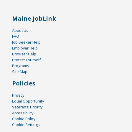
Maine JobLink
About Us
FAQ
Job Seeker Help
Employer Help
Browser Help
Protect Yourself
Programs
Site Map
Policies
Privacy
Equal Opportunity
Veterans' Priority
Accessibility
Cookie Policy
Cookie Settings