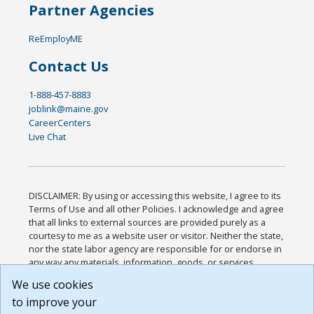
Partner Agencies
ReEmployME
Contact Us
1-888-457-8883
joblink@maine.gov
CareerCenters
Live Chat
DISCLAIMER: By using or accessing this website, I agree to its
Terms of Use and all other Policies. I acknowledge and agree
that all links to external sources are provided purely as a
courtesy to me as a website user or visitor. Neither the state,
nor the state labor agency are responsible for or endorse in
any way any materials, information, goods, or services
available through third-party linked sites, any privacy policies,
We use cookies
or any other practices of such sites. I acknowledge and
to improve your
agree that the Terms of Use and all other Policies for this