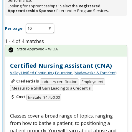
performance.
Looking for apprenticeships? Select the
Registered
Apprenticeship Sponsor
filter under Program Services.
Per page:
1 - 4 of 4 matches
State Approved – WIOA
Certified Nursing Assistant (CNA)
Valley Unified Continuing Education (Madawaska & Fort Kent)
Credentials
Industry certification
Employment
Measurable Skill Gain Leading to a Credential
Cost
In-State: $1,450.00
Classes cover a broad range of topics, ranging
from how to bathe a patient, to positioning a
patient properly. You will learn about abuse and