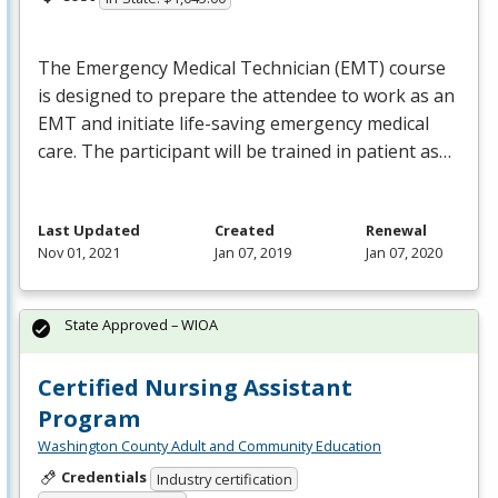
The Emergency Medical Technician (
EMT
) course
is designed to prepare the attendee to work as an
EMT
and initiate life-saving emergency medical
care. The participant will be trained in patient as…
Last Updated
Created
Renewal
Nov 01, 2021
Jan 07, 2019
Jan 07, 2020
State Approved – WIOA
Certified Nursing Assistant
Program
Washington County Adult and Community Education
Credentials
Industry certification