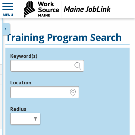
MENU
Training Program Search
Keyword(s)
Legend
e.g., provider name, FEIN, provider ID, etc.
Location
e.g., ZIP or City and State
Radius
in miles