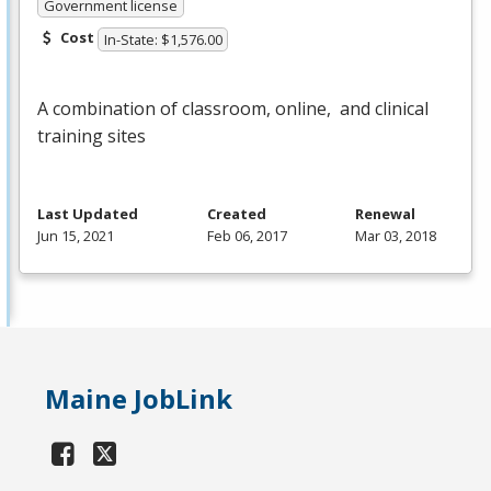
Government license
Cost
In-State: $1,576.00
A combination of classroom, online, and clinical
training sites
Last Updated
Created
Renewal
Jun 15, 2021
Feb 06, 2017
Mar 03, 2018
Maine JobLink