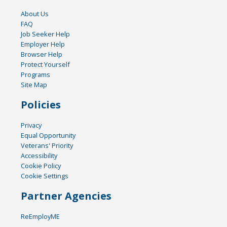
About Us
FAQ
Job Seeker Help
Employer Help
Browser Help
Protect Yourself
Programs
Site Map
Policies
Privacy
Equal Opportunity
Veterans' Priority
Accessibility
Cookie Policy
Cookie Settings
Partner Agencies
ReEmployME