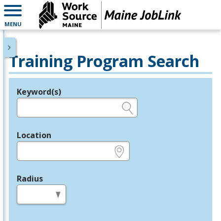
MENU
Training Program Search
Keyword(s)
Legend
e.g., provider name, FEIN, provider ID, etc.
Location
e.g., ZIP or City and State
Radius
in miles