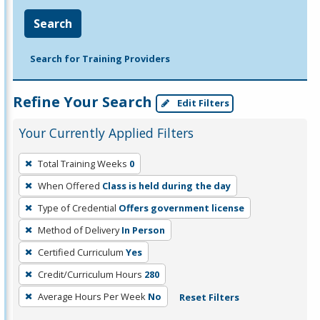
Search
Search for Training Providers
Refine Your Search
Edit Filters
Your Currently Applied Filters
To
Total Training Weeks
0
remove
When Offered
Class is held during the day
a
filter,
Type of Credential
Offers government license
press
Method of Delivery
In Person
Enter
Certified Curriculum
Yes
or
Credit/Curriculum Hours
280
Spacebar.
Average Hours Per Week
No
Reset Filters