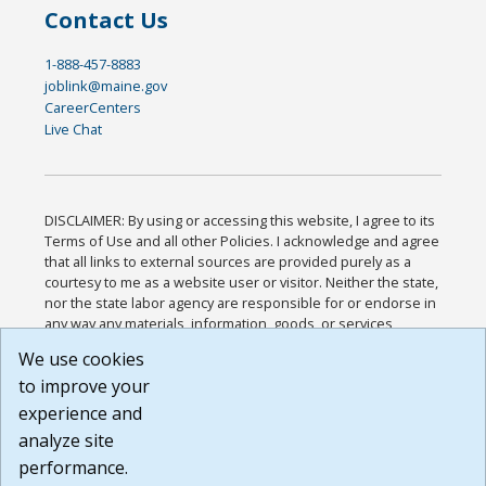
Contact Us
1-888-457-8883
joblink@maine.gov
CareerCenters
Live Chat
DISCLAIMER: By using or accessing this website, I agree to its
Terms of Use and all other Policies. I acknowledge and agree
that all links to external sources are provided purely as a
courtesy to me as a website user or visitor. Neither the state,
nor the state labor agency are responsible for or endorse in
any way any materials, information, goods, or services
available through third-party linked sites, any privacy policies,
We use cookies
or any other practices of such sites. I acknowledge and
to improve your
agree that the Terms of Use and all other Policies for this
Website are available to me, and I have read the
Full
experience and
Disclaimer
.
analyze site
Build: 185cbd2bac10e1bc83ab283352c24c0a9f3fd098 ,
performance.
1.131