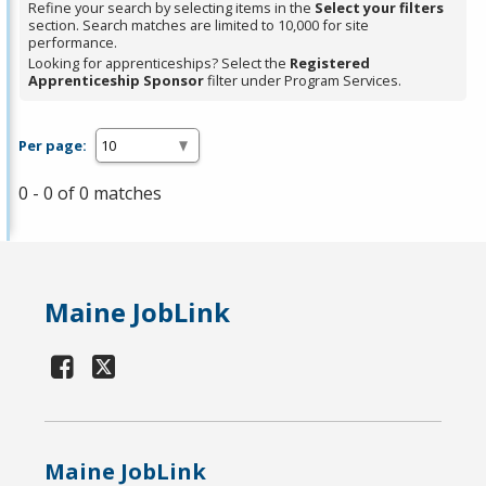
Refine your search by selecting items in the
Select your filters
section. Search matches are limited to 10,000 for site
performance.
Looking for apprenticeships? Select the
Registered
Apprenticeship Sponsor
filter under Program Services.
Per page:
0 - 0 of 0 matches
Maine JobLink
Maine JobLink