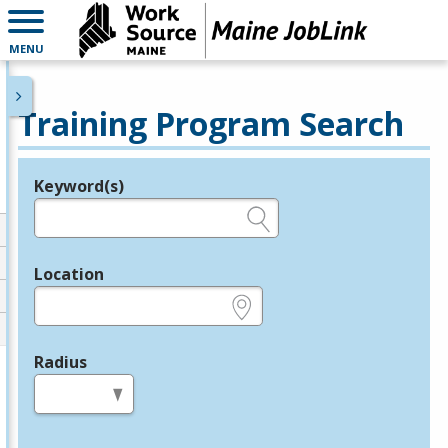
MENU
Training Program Search
Keyword(s)
Legend
e.g., provider name, FEIN, provider ID, etc.
Location
e.g., ZIP or City and State
Radius
in miles