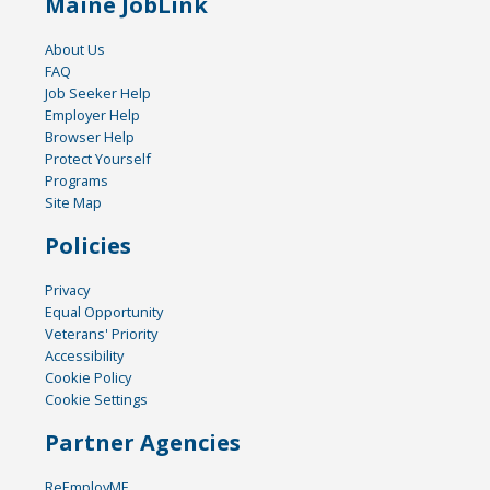
Maine JobLink
About Us
FAQ
Job Seeker Help
Employer Help
Browser Help
Protect Yourself
Programs
Site Map
Policies
Privacy
Equal Opportunity
Veterans' Priority
Accessibility
Cookie Policy
Cookie Settings
Partner Agencies
ReEmployME