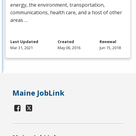
energy, the environment, transportation,
communications, health care, and a host of other
areas …
Last Updated
Created
Renewal
Mar 31, 2021
May 06, 2016
Jun 15, 2018
Maine JobLink