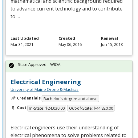
mathematical and scientific background required
to advance current technology and to contribute
to …
Last Updated
Created
Renewal
Mar 31, 2021
May 06, 2016
Jun 15, 2018
State Approved – WIOA
Electrical Engineering
University of Maine Orono & Machias
Credentials
Bachelor's degree and above
Cost
In-State: $24,030.00
Out-of-State: $44,820.00
Electrical engineers use their understanding of
electrical phenomena to solve problems related to