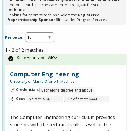
Refine your search by selecting items in the
Select your filters
section. Search matches are limited to 10,000 for site
performance.
Looking for apprenticeships? Select the
Registered
Apprenticeship Sponsor
filter under Program Services.
Per page:
1 - 2 of 2 matches
State Approved – WIOA
Computer Engineering
University of Maine Orono & Machias
Credentials
Bachelor's degree and above
Cost
In-State: $24,030.00
Out-of-State: $44,820.00
The Computer Engineering curriculum provides
students with the technical skills as well as the