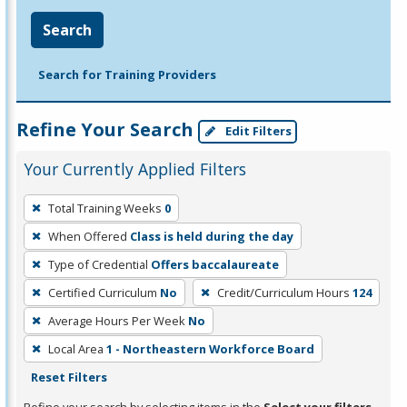
Search
Search for Training Providers
Refine Your Search
Edit Filters
Your Currently Applied Filters
To
Total Training Weeks
0
remove
When Offered
Class is held during the day
a
filter,
Type of Credential
Offers baccalaureate
press
Certified Curriculum
No
Credit/Curriculum Hours
124
Enter
Average Hours Per Week
No
or
Local Area
1 - Northeastern Workforce Board
Spacebar.
Reset Filters