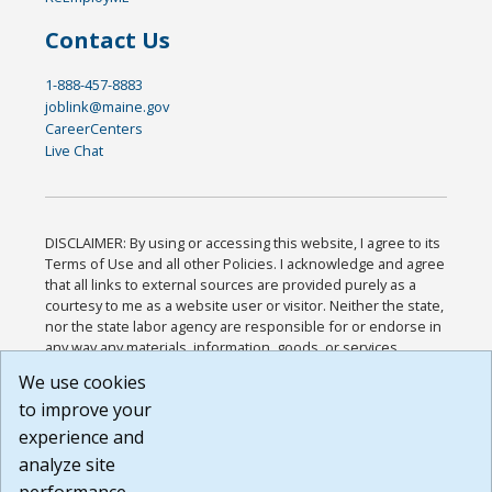
Contact Us
1-888-457-8883
joblink@maine.gov
CareerCenters
Live Chat
DISCLAIMER: By using or accessing this website, I agree to its
Terms of Use and all other Policies. I acknowledge and agree
that all links to external sources are provided purely as a
courtesy to me as a website user or visitor. Neither the state,
nor the state labor agency are responsible for or endorse in
any way any materials, information, goods, or services
available through third-party linked sites, any privacy policies,
We use cookies
or any other practices of such sites. I acknowledge and
to improve your
agree that the Terms of Use and all other Policies for this
Website are available to me, and I have read the
Full
experience and
Disclaimer
.
analyze site
Build: 185cbd2bac10e1bc83ab283352c24c0a9f3fd098 ,