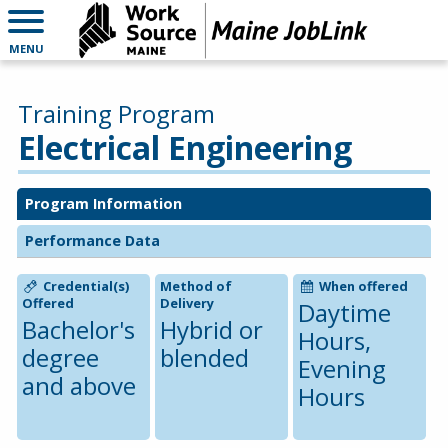
MENU
Training Program
Electrical Engineering
Program Information
Performance Data
Credential(s)
Method of
When offered
Offered
Delivery
Daytime
Bachelor's
Hybrid or
Hours,
degree
blended
Evening
and above
Hours