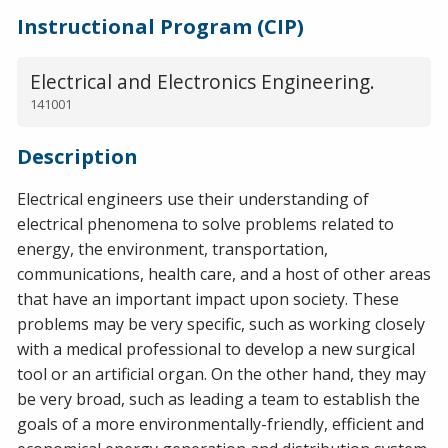
Instructional Program (CIP)
Electrical and Electronics Engineering.
141001
Description
Electrical engineers use their understanding of
electrical phenomena to solve problems related to
energy, the environment, transportation,
communications, health care, and a host of other areas
that have an important impact upon society. These
problems may be very specific, such as working closely
with a medical professional to develop a new surgical
tool or an artificial organ. On the other hand, they may
be very broad, such as leading a team to establish the
goals of a more environmentally-friendly, efficient and