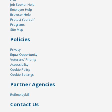
Job Seeker Help
Employer Help
Browser Help
Protect Yourself
Programs
Site Map
Policies
Privacy
Equal Opportunity
Veterans' Priority
Accessibility
Cookie Policy
Cookie Settings
Partner Agencies
ReEmployME
Contact Us