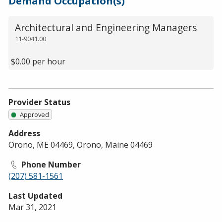
Demand Occupation(s)
Architectural and Engineering Managers
11-9041.00
$0.00 per hour
Provider Status
Approved
Address
Orono, ME 04469, Orono, Maine 04469
Phone Number
(207) 581-1561
Last Updated
Mar 31, 2021