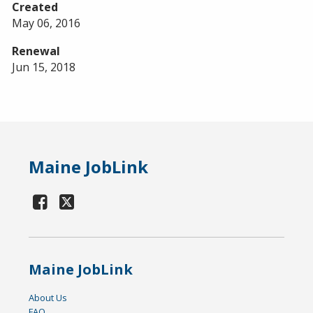
Created
May 06, 2016
Renewal
Jun 15, 2018
Maine JobLink
Maine JobLink
About Us
FAQ