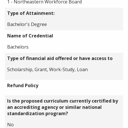
1 - Northeastern Workforce Board
Type of Attainment:
Bachelor's Degree
Name of Credential
Bachelors
Type of financial aid offered or have access to
Scholarship, Grant, Work-Study, Loan
Refund Policy
Is the proposed curriculum currently certified by
an accrediting agency or similar national
standardization program?
No