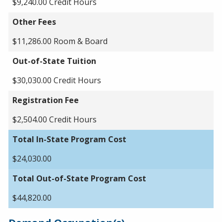
$9,240.00 Credit Hours
Other Fees
$11,286.00 Room & Board
Out-of-State Tuition
$30,030.00 Credit Hours
Registration Fee
$2,504.00 Credit Hours
Total In-State Program Cost
$24,030.00
Total Out-of-State Program Cost
$44,820.00