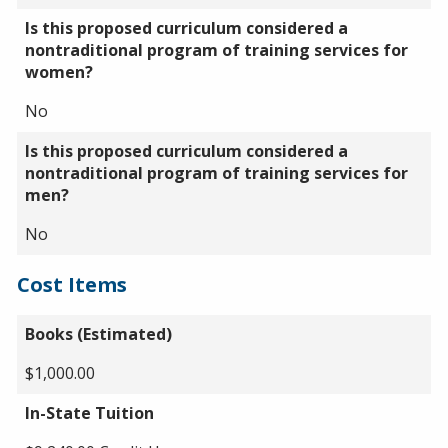
Is this proposed curriculum considered a
nontraditional program of training services for
women?
No
Is this proposed curriculum considered a
nontraditional program of training services for
men?
No
Cost Items
Books (Estimated)
$1,000.00
In-State Tuition