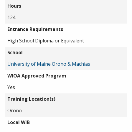
Hours
124
Entrance Requirements
High School Diploma or Equivalent
School
University of Maine Orono & Machias
WIOA Approved Program
Yes
Training Location(s)
Orono
Local WIB