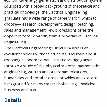
economical energy generation and distribution system.
Equipped with a broad background of theoretical and
practical knowledge, the Electrical Engineering
graduate has a wide range of careers from which to
choose—research, development, design, teaching,
sales and management. Few professions offer the
opportunity for diversity that is provided in Electrical
Engineering.
The Electrical Engineering curriculum also is an
excellent choice for those students uncertain about
choosing a specific career. The knowledge gained
through a study of the physical sciences, mathematics,
engineering, written and oral communications,
humanities and social sciences provides an excellent
background for many career choices (e.g., medicine,
business and law).
Details