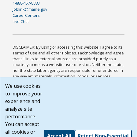
1-888-457-8883
joblink@maine.gov
CareerCenters
Live Chat
DISCLAIMER: By using or accessing this website, I agree to its
Terms of Use and all other Policies. I acknowledge and agree
that all links to external sources are provided purely as a
courtesy to me as a website user or visitor. Neither the state,
nor the state labor agency are responsible for or endorse in
any way any materials, information, goods, or services
available through third-party linked sites, any privacy policies,
We use cookies
or any other practices of such sites. I acknowledge and
to improve your
agree that the Terms of Use and all other Policies for this
Website are available to me, and I have read the
Full
experience and
Disclaimer
.
analyze site
Build: 185cbd2bac10e1bc83ab283352c24c0a9f3fd098 ,
performance.
1.131
You can accept
all cookies or
Accept All
Reject Non-Essential