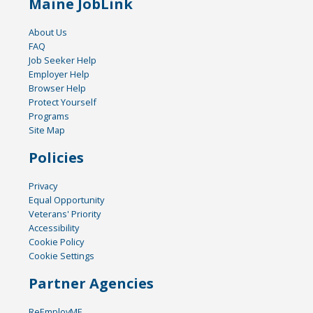
Maine JobLink
About Us
FAQ
Job Seeker Help
Employer Help
Browser Help
Protect Yourself
Programs
Site Map
Policies
Privacy
Equal Opportunity
Veterans' Priority
Accessibility
Cookie Policy
Cookie Settings
Partner Agencies
ReEmployME