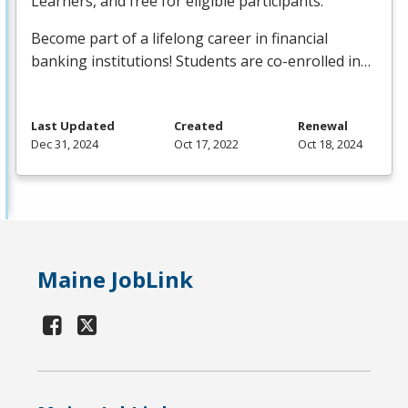
Learners, and free for eligible participants.
Become part of a lifelong career in financial
banking institutions! Students are co-enrolled in…
Last Updated
Created
Renewal
Dec 31, 2024
Oct 17, 2022
Oct 18, 2024
Maine JobLink