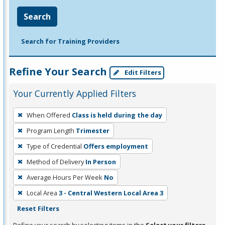
Search
Search for Training Providers
Refine Your Search
Edit Filters
Your Currently Applied Filters
To
When Offered
Class is held during the day
remove
Program Length
Trimester
a
filter,
Type of Credential
Offers employment
press
Method of Delivery
In Person
Enter
Average Hours Per Week
No
or
Local Area
3 - Central Western Local Area 3
Spacebar.
Reset Filters