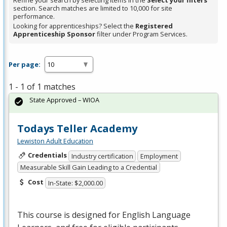
Refine your search by selecting items in the
Select your filters
section. Search matches are limited to 10,000 for site
performance.
Looking for apprenticeships? Select the
Registered
Apprenticeship Sponsor
filter under Program Services.
Per page:
1 - 1 of 1 matches
State Approved – WIOA
Todays Teller Academy
Lewiston Adult Education
Credentials
Industry certification
Employment
Measurable Skill Gain Leading to a Credential
Cost
In-State: $2,000.00
This course is designed for English Language