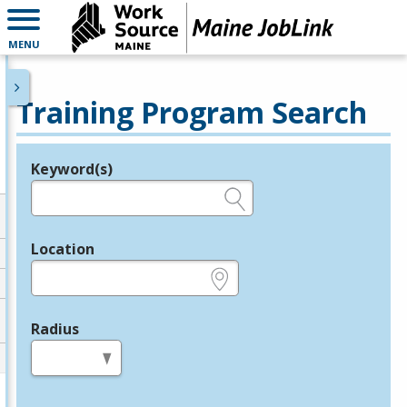
MENU
Training Program Search
Keyword(s)
Legend
e.g., provider name, FEIN, provider ID, etc.
Location
e.g., ZIP or City and State
Radius
in miles