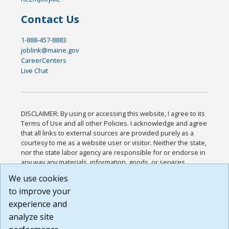
Contact Us
1-888-457-8883
joblink@maine.gov
CareerCenters
Live Chat
DISCLAIMER: By using or accessing this website, I agree to its
Terms of Use and all other Policies. I acknowledge and agree
that all links to external sources are provided purely as a
courtesy to me as a website user or visitor. Neither the state,
nor the state labor agency are responsible for or endorse in
any way any materials, information, goods, or services
available through third-party linked sites, any privacy policies,
We use cookies
or any other practices of such sites. I acknowledge and
to improve your
agree that the Terms of Use and all other Policies for this
Website are available to me, and I have read the
Full
experience and
Disclaimer
.
analyze site
Build: 185cbd2bac10e1bc83ab283352c24c0a9f3fd098 ,