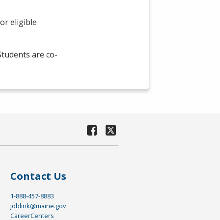
r eligible
 Students are co-
Contact Us
1-888-457-8883
joblink@maine.gov
CareerCenters