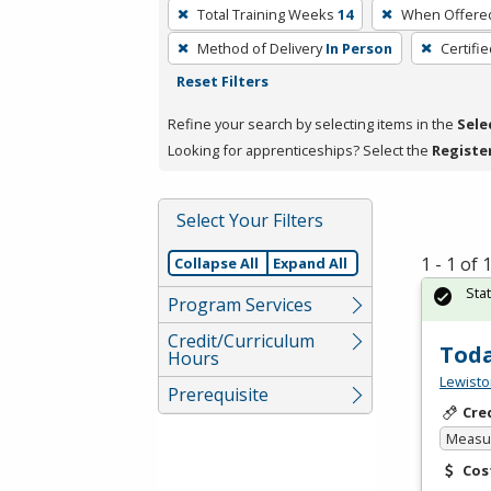
To
Total Training Weeks
14
When Offere
remove
Method of Delivery
In Person
Certifi
a
Reset Filters
filter,
press
Refine your search by selecting items in the
Sele
Enter
Looking for apprenticeships? Select the
Registe
or
Spacebar.
Select Your Filters
1 - 1 of
Collapse All
Expand All
Sta
Program Services
Credit/Curriculum
Toda
Hours
Lewisto
Prerequisite
Cre
Measur
Cos