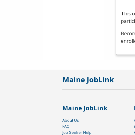
This c
partic
Become
enroll
Maine JobLink
Maine JobLink
About Us
FAQ
Job Seeker Help