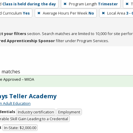
d
Class is held during the day
Program Length
Trimester
T
ed Curriculum
Yes
Average Hours Per Week
No
Local Area
3 -
ct your filters
section. Search matches are limited to 10,000 for site perfo
red Apprenticeship Sponsor
filter under Program Services.
 1 matches
te Approved – WIOA
ys Teller Academy
n Adult Education
dentials
Industry certification
Employment
able Skill Gain Leading to a Credential
t
In-State: $2,000.00