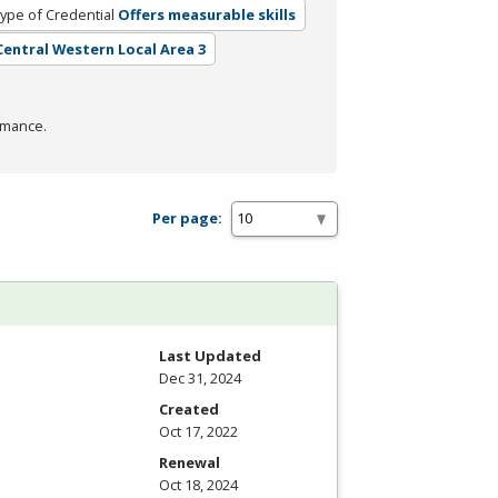
ype of Credential
Offers measurable skills
 Central Western Local Area 3
rmance.
Per page:
Last Updated
Dec 31, 2024
Created
Oct 17, 2022
Renewal
Oct 18, 2024