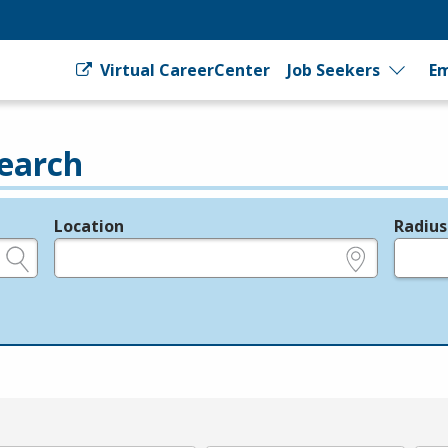
Virtual CareerCenter
Job Seekers
Em
earch
Location
Radius
e.g., ZIP or City and State
in miles