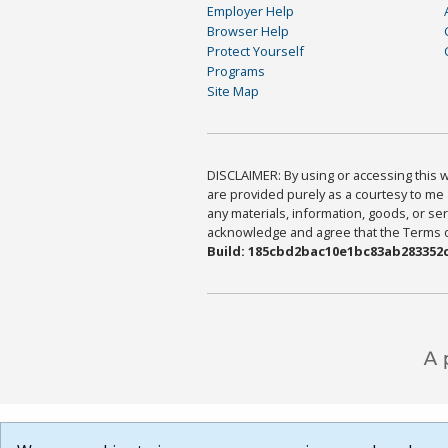
Employer Help
Browser Help
Protect Yourself
Programs
Site Map
DISCLAIMER: By using or accessing this we
are provided purely as a courtesy to me 
any materials, information, goods, or serv
acknowledge and agree that the Terms of 
Build: 185cbd2bac10e1bc83ab283352c