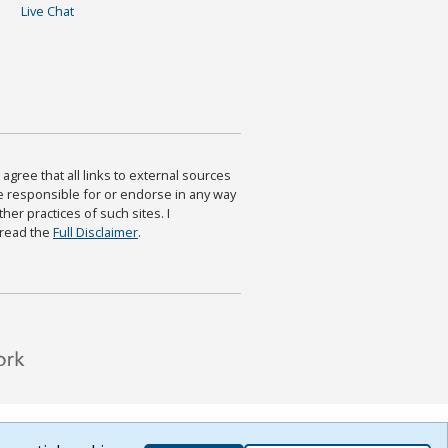
Live Chat
agree that all links to external sources
are responsible for or endorse in any way
ther practices of such sites. I
 read the
Full Disclaimer
.