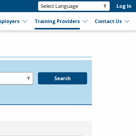
Log In
ployers
Training Providers
Contact Us
Search