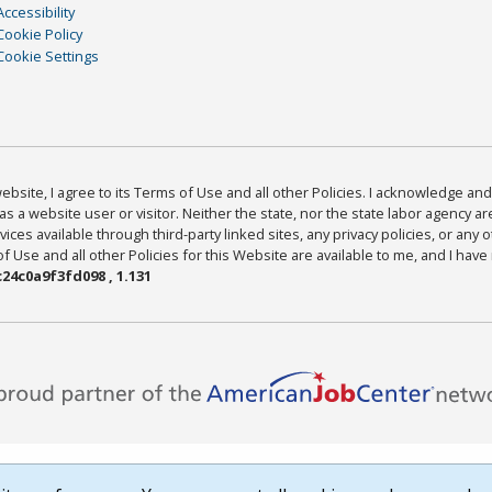
Accessibility
Cookie Policy
Cookie Settings
bsite, I agree to its Terms of Use and all other Policies. I acknowledge and 
as a website user or visitor. Neither the state, nor the state labor agency 
ices available through third-party linked sites, any privacy policies, or any o
Use and all other Policies for this Website are available to me, and I have
24c0a9f3fd098 , 1.131