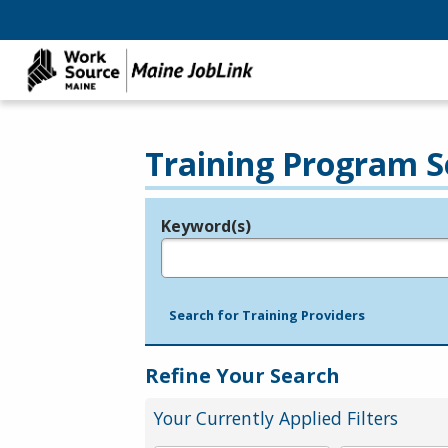
Training Program S
Keyword(s)
Legend
e.g., provider name, FEIN, provider ID, etc.
Search for Training Providers
Refine Your Search
Your Currently Applied Filters