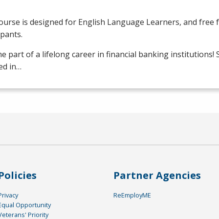
ourse is designed for English Language Learners, and free fo
ipants.
 part of a lifelong career in financial banking institutions!
ed in…
Policies
Partner Agencies
Privacy
ReEmployME
Equal Opportunity
Veterans' Priority