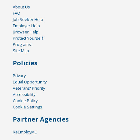
About Us
FAQ
Job Seeker Help
Employer Help
Browser Help
Protect Yourself
Programs
Site Map
Policies
Privacy
Equal Opportunity
Veterans' Priority
Accessibility
Cookie Policy
Cookie Settings
Partner Agencies
ReEmployME