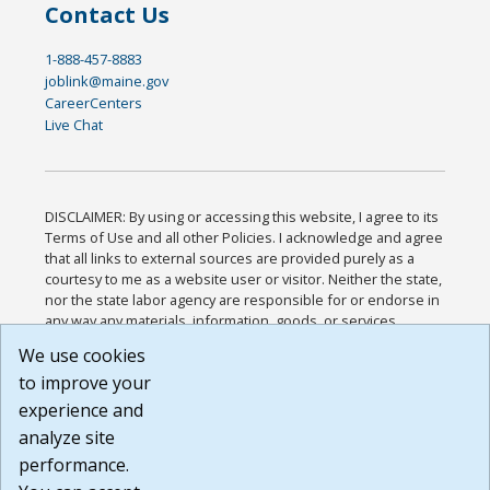
Contact Us
1-888-457-8883
joblink@maine.gov
CareerCenters
Live Chat
DISCLAIMER: By using or accessing this website, I agree to its
Terms of Use and all other Policies. I acknowledge and agree
that all links to external sources are provided purely as a
courtesy to me as a website user or visitor. Neither the state,
nor the state labor agency are responsible for or endorse in
any way any materials, information, goods, or services
available through third-party linked sites, any privacy policies,
We use cookies
or any other practices of such sites. I acknowledge and
to improve your
agree that the Terms of Use and all other Policies for this
Website are available to me, and I have read the
Full
experience and
Disclaimer
.
analyze site
Build: 185cbd2bac10e1bc83ab283352c24c0a9f3fd098 ,
performance.
1.131