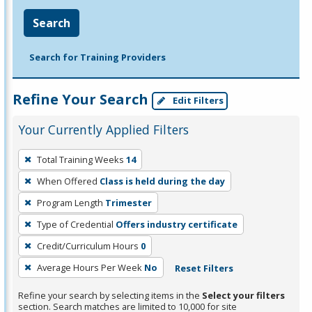
Search
Search for Training Providers
Refine Your Search
Edit Filters
Your Currently Applied Filters
To
Total Training Weeks
14
remove
When Offered
Class is held during the day
a
filter,
Program Length
Trimester
press
Type of Credential
Offers industry certificate
Enter
Credit/Curriculum Hours
0
or
Average Hours Per Week
No
Reset Filters
Spacebar.
Refine your search by selecting items in the
Select your filters
section. Search matches are limited to 10,000 for site