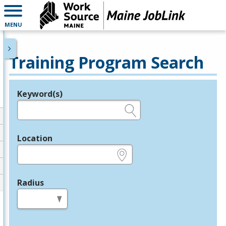
MENU
Training Program Search
Keyword(s)
Legend
e.g., provider name, FEIN, provider ID, etc.
Location
e.g., ZIP or City and State
Radius
in miles