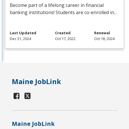
Become part of a lifelong career in financial
banking institutions! Students are co-enrolled in…
Last Updated
Created
Renewal
Dec 31, 2024
Oct 17, 2022
Oct 18, 2024
Maine JobLink
Maine JobLink