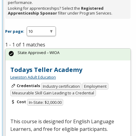
performance.
Looking for apprenticeships? Select the
Registered
Apprenticeship Sponsor
filter under Program Services.
Per page:
1 - 1 of 1 matches
State Approved – WIOA
Todays Teller Academy
Lewiston Adult Education
Credentials
Industry certification
Employment
Measurable Skill Gain Leading to a Credential
Cost
In-State: $2,000.00
This course is designed for English Language
Learners, and free for eligible participants.