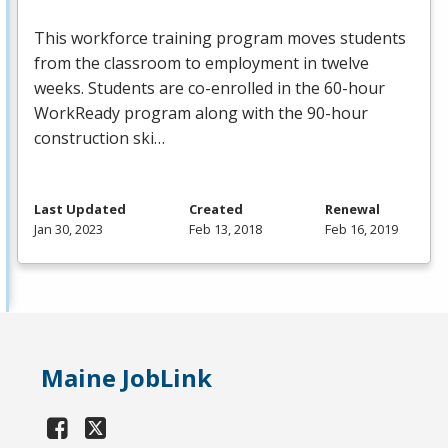
This workforce training program moves students
from the classroom to employment in twelve
weeks. Students are co-enrolled in the 60-hour
WorkReady program along with the 90-hour
construction ski…
Last Updated
Created
Renewal
Jan 30, 2023
Feb 13, 2018
Feb 16, 2019
Maine JobLink