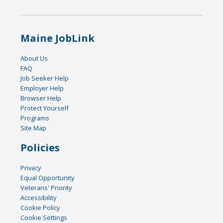
Maine JobLink
About Us
FAQ
Job Seeker Help
Employer Help
Browser Help
Protect Yourself
Programs
Site Map
Policies
Privacy
Equal Opportunity
Veterans' Priority
Accessibility
Cookie Policy
Cookie Settings