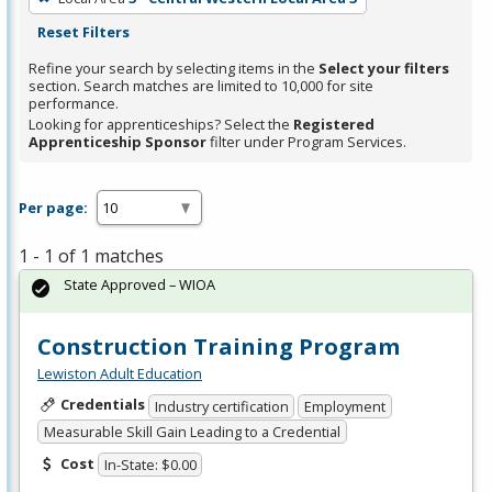
Reset Filters
Refine your search by selecting items in the
Select your filters
section. Search matches are limited to 10,000 for site
performance.
Looking for apprenticeships? Select the
Registered
Apprenticeship Sponsor
filter under Program Services.
Per page:
1 - 1 of 1 matches
State Approved – WIOA
Construction Training Program
Lewiston Adult Education
Credentials
Industry certification
Employment
Measurable Skill Gain Leading to a Credential
Cost
In-State: $0.00