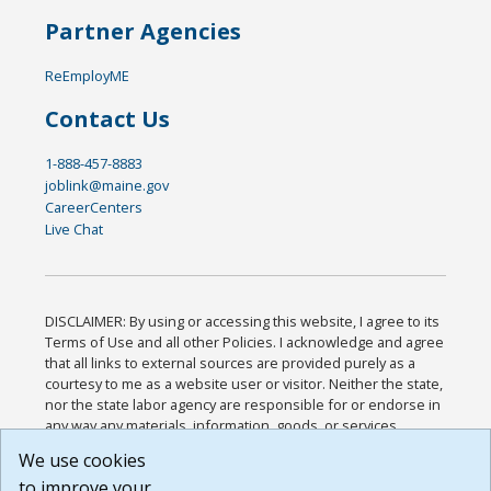
Partner Agencies
ReEmployME
Contact Us
1-888-457-8883
joblink@maine.gov
CareerCenters
Live Chat
DISCLAIMER: By using or accessing this website, I agree to its
Terms of Use and all other Policies. I acknowledge and agree
that all links to external sources are provided purely as a
courtesy to me as a website user or visitor. Neither the state,
nor the state labor agency are responsible for or endorse in
any way any materials, information, goods, or services
available through third-party linked sites, any privacy policies,
We use cookies
or any other practices of such sites. I acknowledge and
to improve your
agree that the Terms of Use and all other Policies for this