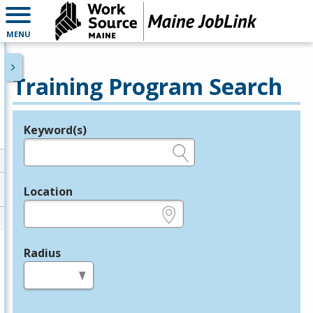
MENU
Training Program Search
Keyword(s)
Legend
e.g., provider name, FEIN, provider ID, etc.
Location
e.g., ZIP or City and State
Radius
in miles