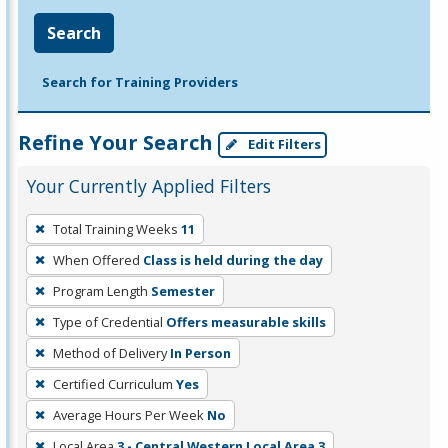
Search
Search for Training Providers
Refine Your Search
Edit Filters
Your Currently Applied Filters
To
Total Training Weeks
11
remove
When Offered
Class is held during the day
a
filter,
Program Length
Semester
press
Type of Credential
Offers measurable skills
Enter
Method of Delivery
In Person
or
Certified Curriculum
Yes
Spacebar.
Average Hours Per Week
No
Local Area
3 - Central Western Local Area 3