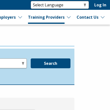
Log In
ployers
Training Providers
Contact Us
Search