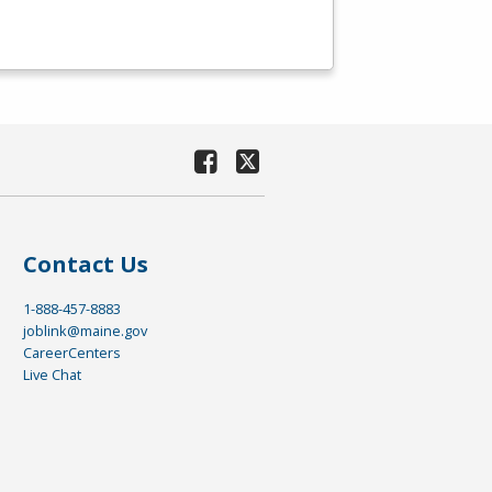
Contact Us
1-888-457-8883
joblink@maine.gov
CareerCenters
Live Chat