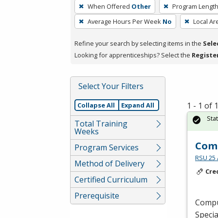
To
When Offered
Other
Program Lengt
remove
Average Hours Per Week
No
Local Ar
a
filter,
Refine your search by selecting items in the
Sele
press
Looking for apprenticeships? Select the
Registe
Enter
or
Spacebar.
Select Your Filters
1 - 1 of
Collapse All
Expand All
Sta
Total Training
Weeks
Comp
Program Services
RSU 25 
Method of Delivery
Cre
Certified Curriculum
Prerequisite
Comput
Specia