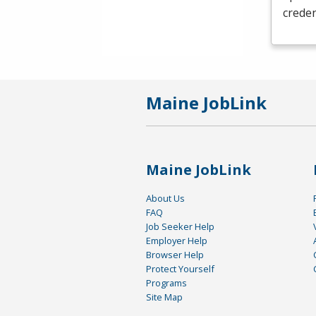
creden
Maine JobLink
Maine JobLink
About Us
FAQ
Job Seeker Help
Employer Help
Browser Help
Protect Yourself
Programs
Site Map