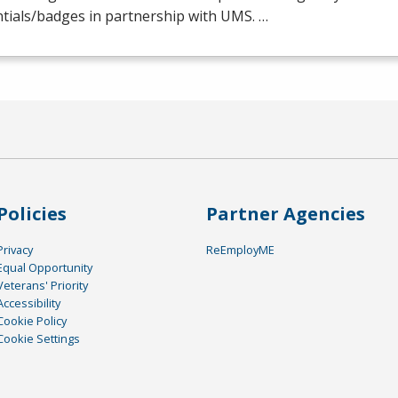
tials/badges in partnership with
UMS
. …
Policies
Partner Agencies
Privacy
ReEmployME
Equal Opportunity
Veterans' Priority
Accessibility
Cookie Policy
Cookie Settings