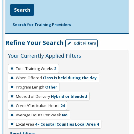
Search
Search for Training Providers
Refine Your Search
Edit Filters
Your Currently Applied Filters
To
Total Training Weeks
2
remove
When Offered
Class is held during the day
a
filter,
Program Length
Other
press
Method of Delivery
Hybrid or blended
Enter
Credit/Curriculum Hours
24
or
Average Hours Per Week
No
Spacebar.
Local Area
4 - Coastal Counties Local Area 4
Reset Filters