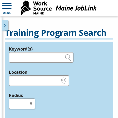
MENU
Training Program Search
Keyword(s)
Legend
e.g., provider name, FEIN, provider ID, etc.
Location
e.g., ZIP or City and State
Radius
in miles