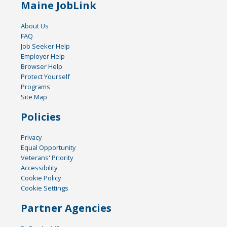
Maine JobLink
About Us
FAQ
Job Seeker Help
Employer Help
Browser Help
Protect Yourself
Programs
Site Map
Policies
Privacy
Equal Opportunity
Veterans' Priority
Accessibility
Cookie Policy
Cookie Settings
Partner Agencies