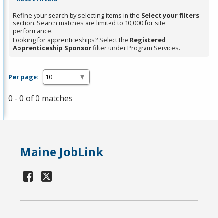
Refine your search by selecting items in the
Select your filters
section. Search matches are limited to 10,000 for site
performance.
Looking for apprenticeships? Select the
Registered
Apprenticeship Sponsor
filter under Program Services.
Per page:
0 - 0 of 0 matches
Maine JobLink