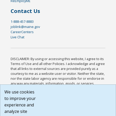
ReEmployME
Contact Us
1-888-457-8883
joblink@maine.gov
CareerCenters
Live Chat
DISCLAIMER: By using or accessing this website, I agree to its
Terms of Use and all other Policies. I acknowledge and agree
that all links to external sources are provided purely as a
courtesy to me as a website user or visitor. Neither the state,
nor the state labor agency are responsible for or endorse in
any way any materials, information, goods, or services
available through third-party linked sites, any privacy policies,
We use cookies
or any other practices of such sites. I acknowledge and
to improve your
agree that the Terms of Use and all other Policies for this
Website are available to me, and I have read the
Full
experience and
Disclaimer
.
analyze site
Build: 185cbd2bac10e1bc83ab283352c24c0a9f3fd098 ,