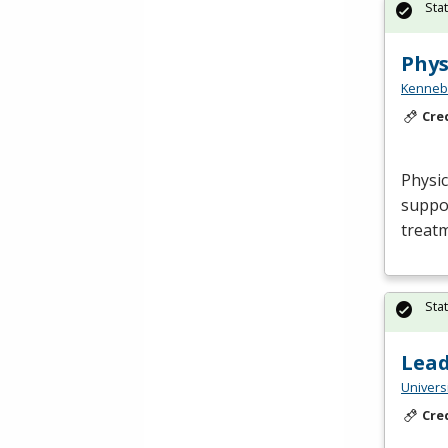
Sta
Phys
Kennebe
Cre
Physic
suppor
treatm
Sta
Lea
Univers
Cre