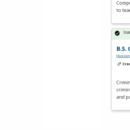
Comput
to tea
Sta
B.S.
Husson 
Cre
Crimin
crimin
and pu