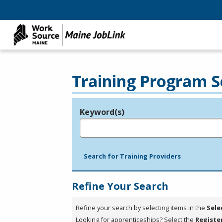
Training Program S
Keyword(s)
Legend
e.g., provider name, FEIN, provider ID, etc.
Search for Training Providers
Refine Your Search
Refine your search by selecting items in the
Sele
Looking for apprenticeships? Select the
Registe