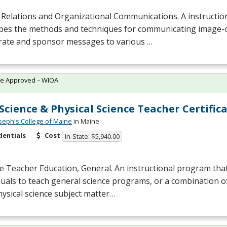
 Relations and Organizational Communications. A instructi
ibes the methods and techniques for communicating image-
rate and sponsor messages to various …
te Approved – WIOA
 Science & Physical Science Teacher Certifica
oseph's College of Maine
in Maine
dentials
Cost
In-State: $5,940.00
e Teacher Education, General. An instructional program tha
duals to teach general science programs, or a combination of
ysical science subject matter…