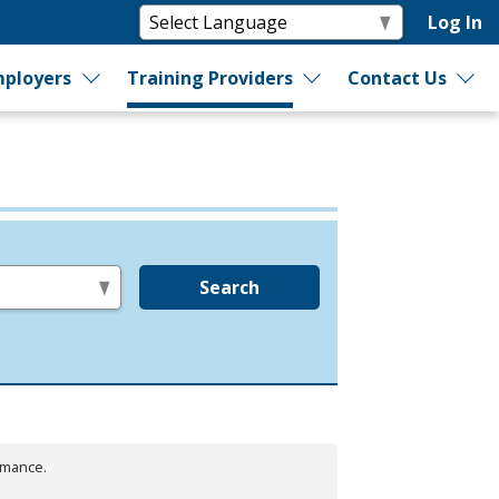
Log In
ployers
Training Providers
Contact Us
Search
rmance.