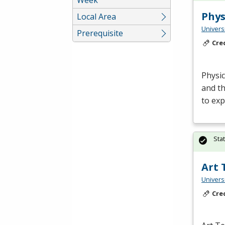
Phys
Local Area
Univers
Prerequisite
Cre
Physic
and th
to ex
Sta
Art 
Univers
Cre