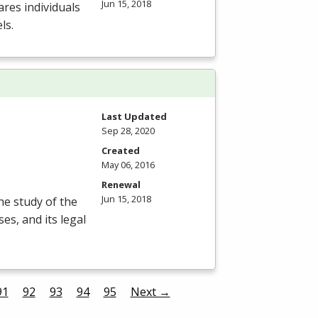
Jun 15, 2018
res individuals
ls.
Last Updated
Sep 28, 2020
Created
May 06, 2016
Renewal
Jun 15, 2018
he study of the
es, and its legal
91
92
93
94
95
Next →