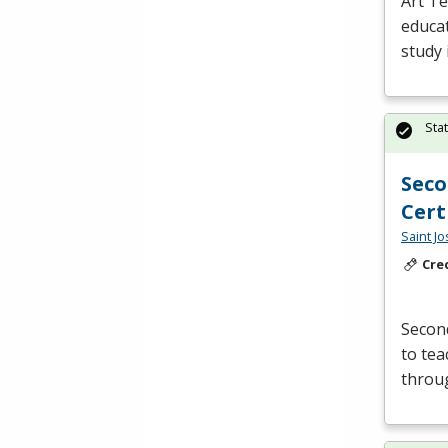
Art Te
educat
study 
Sta
Seco
Cert
Saint J
Cre
Second
to tea
throu