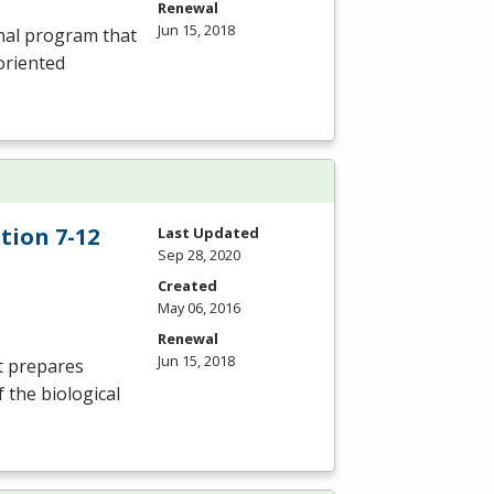
Renewal
Jun 15, 2018
onal program that
oriented
tion 7-12
Last Updated
Sep 28, 2020
Created
May 06, 2016
Renewal
Jun 15, 2018
t prepares
 the biological