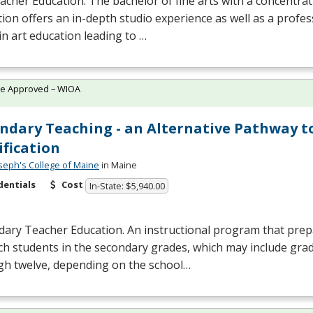
acher Education. The bachelor of fine arts with a concentrat
ion offers an in-depth studio experience as well as a profes
in art education leading to …
te Approved – WIOA
ndary Teaching - an Alternative Pathway t
ification
oseph's College of Maine
in Maine
dentials
Cost
In-State: $5,940.00
ary Teacher Education. An instructional program that prepa
ch students in the secondary grades, which may include gra
gh twelve, depending on the school…