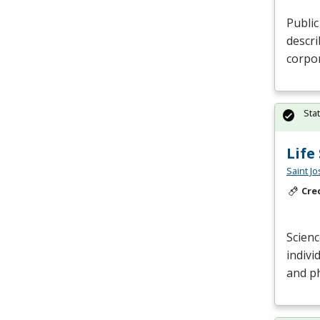
Public
descr
corpo
Sta
Life
Saint J
Cre
Scienc
indivi
and ph