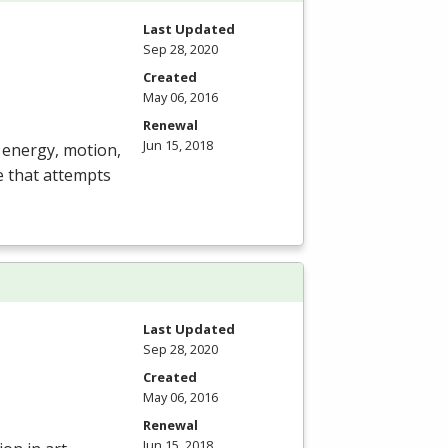
Last Updated
Sep 28, 2020
Created
May 06, 2016
Renewal
Jun 15, 2018
, energy, motion,
ce that attempts
Last Updated
Sep 28, 2020
Created
May 06, 2016
Renewal
Jun 15, 2018