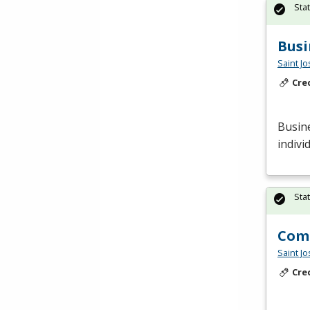
Sta
Busi
Saint J
Cre
Busine
indivi
Sta
Comp
Saint J
Cre