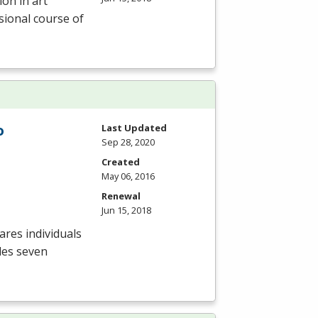
ion in art
sional course of
o
Last Updated
Sep 28, 2020
Created
May 06, 2016
Renewal
Jun 15, 2018
res individuals
des seven