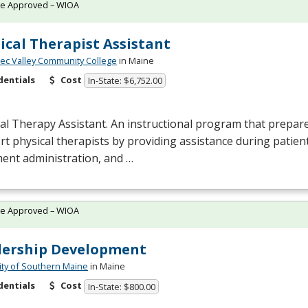
te Approved – WIOA
ical Therapist Assistant
c Valley Community College
in Maine
dentials
Cost
In-State: $6,752.00
al Therapy Assistant. An instructional program that prepare
t physical therapists by providing assistance during patien
ent administration, and …
te Approved – WIOA
dership Development
ity of Southern Maine
in Maine
dentials
Cost
In-State: $800.00