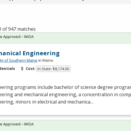
0 of 947 matches
te Approved – WIOA
anical Engineering
ity of Southern Maine
in Maine
dentials
Cost
In-State: $8,174.00
ering programs include bachelor of science degree programs
eering and mechanical engineering, a concentration in com
ering, minors in electrical and mechanica…
te Approved – WIOA