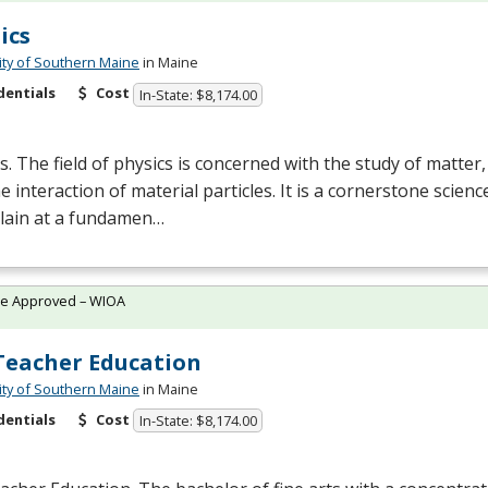
ics
ity of Southern Maine
in Maine
dentials
Cost
In-State: $8,174.00
s. The field of physics is concerned with the study of matter
e interaction of material particles. It is a cornerstone scien
plain at a fundamen…
te Approved – WIOA
Teacher Education
ity of Southern Maine
in Maine
dentials
Cost
In-State: $8,174.00