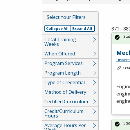
Select Your Filters
871 - 88
Collapse All
Expand All
Sta
Total Training
Weeks
Mech
When Offered
Univers
Program Services
Cre
Program Length
Type of Credential
Engine
Method of Delivery
engin
engine
Certified Curriculum
Credit/Curriculum
Hours
Sta
Average Hours Per
Week