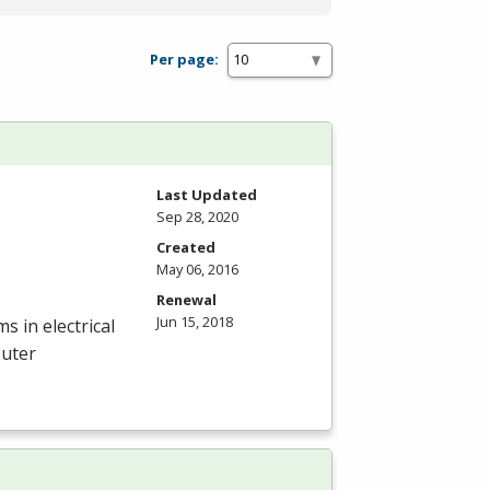
Per page:
Last Updated
Sep 28, 2020
Created
May 06, 2016
Renewal
Jun 15, 2018
 in electrical
puter