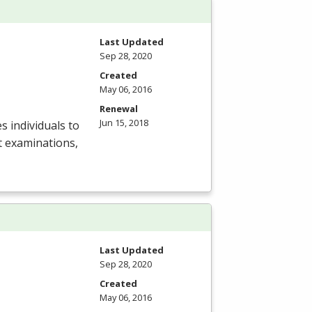
Last Updated
Sep 28, 2020
Created
May 06, 2016
Renewal
Jun 15, 2018
s individuals to
t examinations,
Last Updated
Sep 28, 2020
Created
May 06, 2016