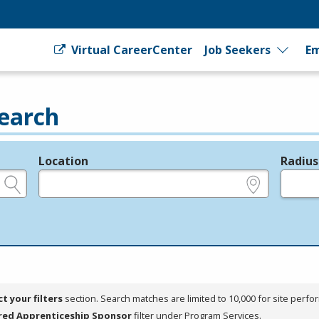
Virtual CareerCenter
Job Seekers
Em
earch
Location
Radius
e.g., ZIP or City and State
in miles
ct your filters
section. Search matches are limited to 10,000 for site perfo
red Apprenticeship Sponsor
filter under Program Services.