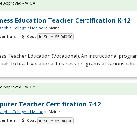
te Approved – WIOA
ness Education Teacher Certification K-12
oseph's College of Maine
in Maine
dentials
Cost
In-State: $5,940.00
ss Teacher Education (Vocational). An instructional progra
duals to teach vocational business programs at various educa
te Approved – WIOA
uter Teacher Certification 7-12
oseph's College of Maine
in Maine
dentials
Cost
In-State: $5,940.00