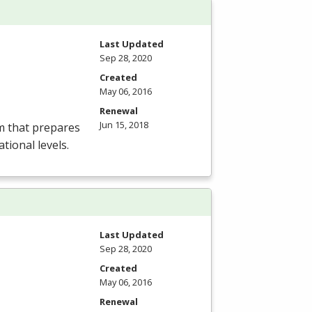
Last Updated
Sep 28, 2020
Created
May 06, 2016
Renewal
Jun 15, 2018
m that prepares
tional levels.
Last Updated
Sep 28, 2020
Created
May 06, 2016
Renewal