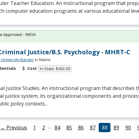
er Teacher Education. An instructional program that prepa
ch computer education programs at various educational leve
te Approved – WIOA
 Criminal Justice/B.S. Psychology - MHRT-C
University-Bangor
in Maine
dentials
Cost
In-State: $492.00
al Justice Studies. An instructional program that describes t
al justice system, its organizational components and process
blic policy contexts…
…
← Previous
1
2
84
85
86
87
88
89
90