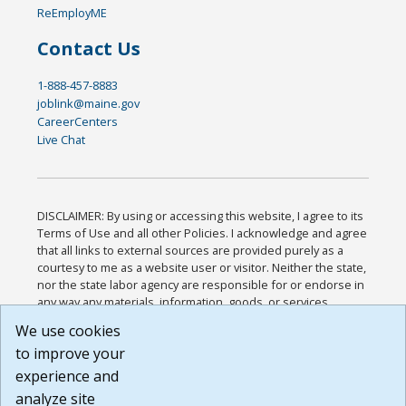
ReEmployME
Contact Us
1-888-457-8883
joblink@maine.gov
CareerCenters
Live Chat
DISCLAIMER: By using or accessing this website, I agree to its
Terms of Use and all other Policies. I acknowledge and agree
that all links to external sources are provided purely as a
courtesy to me as a website user or visitor. Neither the state,
nor the state labor agency are responsible for or endorse in
any way any materials, information, goods, or services
available through third-party linked sites, any privacy policies,
We use cookies
or any other practices of such sites. I acknowledge and
to improve your
agree that the Terms of Use and all other Policies for this
Website are available to me, and I have read the
Full
experience and
Disclaimer
.
analyze site
Build: 185cbd2bac10e1bc83ab283352c24c0a9f3fd098 ,