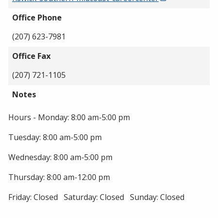
Office Phone
(207) 623-7981
Office Fax
(207) 721-1105
Notes
Hours - Monday: 8:00 am-5:00 pm
Tuesday: 8:00 am-5:00 pm
Wednesday: 8:00 am-5:00 pm
Thursday: 8:00 am-12:00 pm
Friday: Closed Saturday: Closed Sunday: Closed