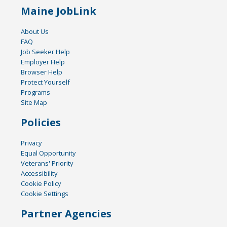
Maine JobLink
About Us
FAQ
Job Seeker Help
Employer Help
Browser Help
Protect Yourself
Programs
Site Map
Policies
Privacy
Equal Opportunity
Veterans' Priority
Accessibility
Cookie Policy
Cookie Settings
Partner Agencies