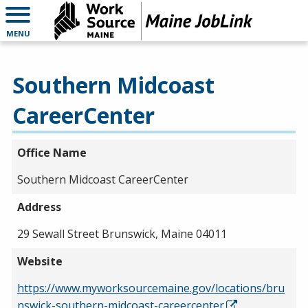
MENU
Southern Midcoast
CareerCenter
Office Name
Southern Midcoast CareerCenter
Address
29 Sewall Street Brunswick, Maine 04011
Website
https://www.myworksourcemaine.gov/locations/bru
nswick-southern-midcoast-careercenter