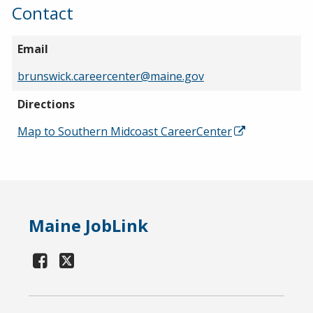
Contact
Email
brunswick.careercenter@maine.gov
Directions
Map to Southern Midcoast CareerCenter
Maine JobLink