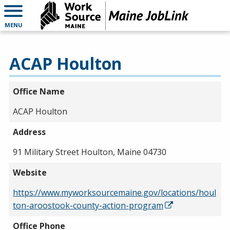
MENU
ACAP Houlton
Office Name
ACAP Houlton
Address
91 Military Street Houlton, Maine 04730
Website
https://www.myworksourcemaine.gov/locations/houl
ton-aroostook-county-action-program
Office Phone