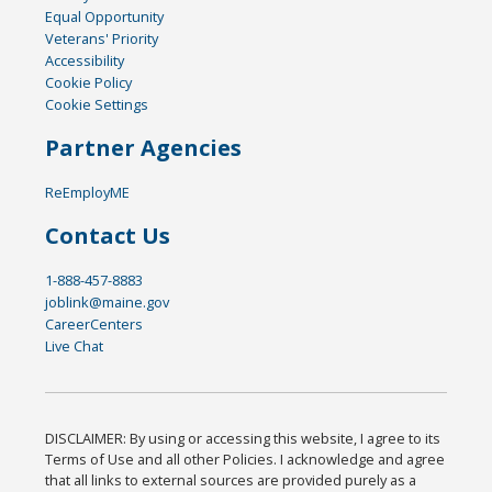
Equal Opportunity
Veterans' Priority
Accessibility
Cookie Policy
Cookie Settings
Partner Agencies
ReEmployME
Contact Us
1-888-457-8883
joblink@maine.gov
CareerCenters
Live Chat
DISCLAIMER: By using or accessing this website, I agree to its
Terms of Use and all other Policies. I acknowledge and agree
that all links to external sources are provided purely as a