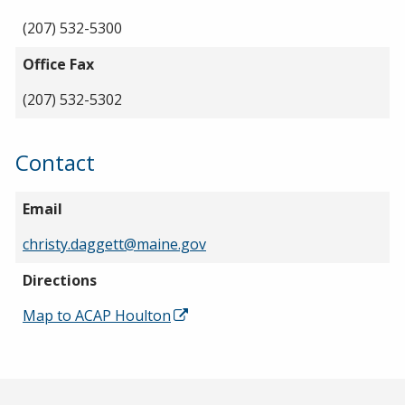
(207) 532-5300
Office Fax
(207) 532-5302
Contact
Email
christy.daggett@maine.gov
Directions
Map to ACAP Houlton