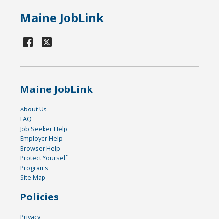
Maine JobLink
Maine JobLink
About Us
FAQ
Job Seeker Help
Employer Help
Browser Help
Protect Yourself
Programs
Site Map
Policies
Privacy