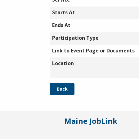
Starts At
Ends At
Participation Type
Link to Event Page or Documents
Location
Back
Maine JobLink