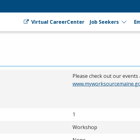
Virtual CareerCenter
Job Seekers
Em
Please check out our events 
www.myworksourcemaine.go
1
Workshop