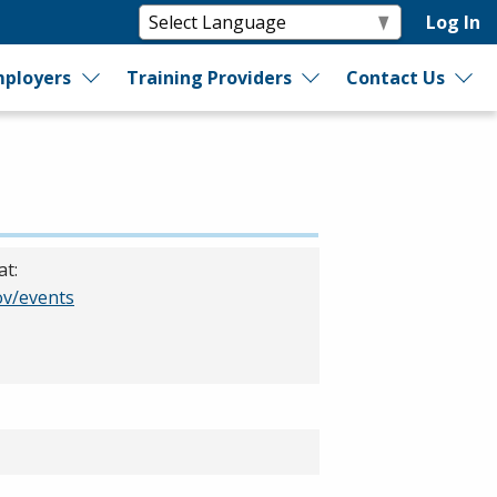
Log In
ployers
Training Providers
Contact Us
at:
v/events