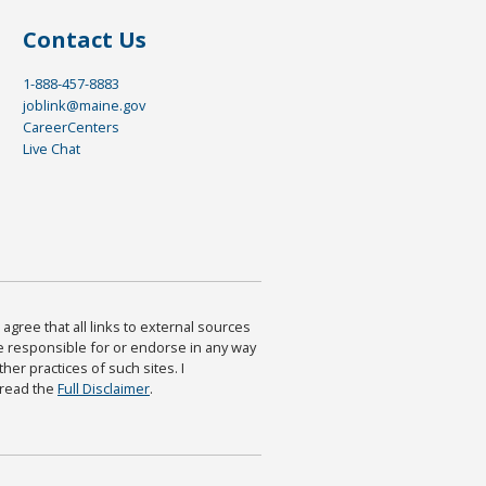
Contact Us
1-888-457-8883
joblink@maine.gov
CareerCenters
Live Chat
agree that all links to external sources
are responsible for or endorse in any way
ther practices of such sites. I
 read the
Full Disclaimer
.