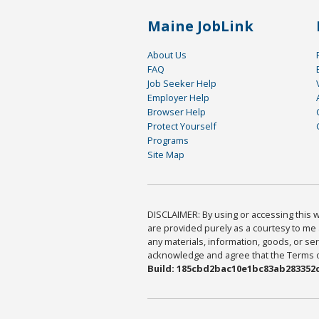
Maine JobLink
About Us
FAQ
Job Seeker Help
Employer Help
Browser Help
Protect Yourself
Programs
Site Map
DISCLAIMER: By using or accessing this we
are provided purely as a courtesy to me 
any materials, information, goods, or serv
acknowledge and agree that the Terms of 
Build: 185cbd2bac10e1bc83ab283352c