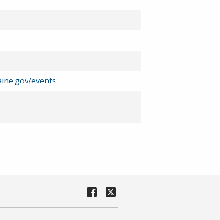
ine.gov/events