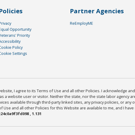
Policies
Partner Agencies
Privacy
ReEmployME
Equal Opportunity
Veterans' Priority
Accessibility
Cookie Policy
Cookie Settings
bsite, I agree to its Terms of Use and all other Policies. I acknowledge and 
as a website user or visitor. Neither the state, nor the state labor agency 
ices available through third-party linked sites, any privacy policies, or any o
Use and all other Policies for this Website are available to me, and I have
24c0a9f3fd098 , 1.131