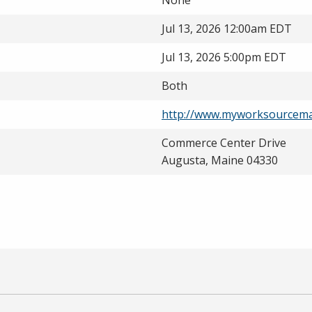
None
Jul 13, 2026 12:00am EDT
Jul 13, 2026 5:00pm EDT
Both
http://www.myworksourcema
Commerce Center Drive
Augusta, Maine 04330