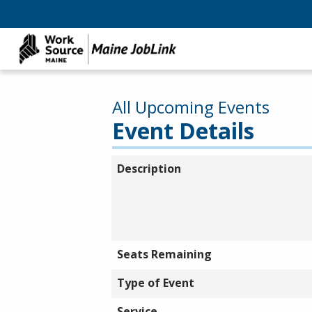
All Upcoming Events
Event Details
Description
Seats Remaining
Type of Event
Service