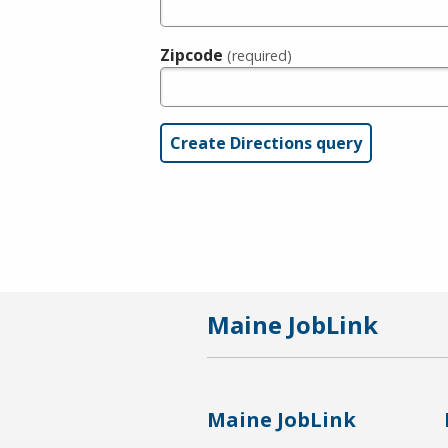
Zipcode
(required)
Maine JobLink
Maine JobLink