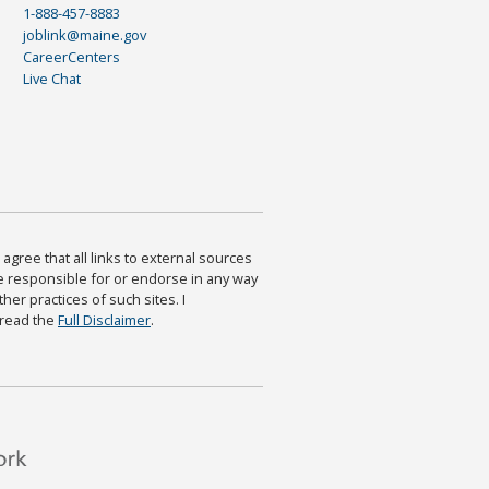
1-888-457-8883
joblink@maine.gov
CareerCenters
Live Chat
agree that all links to external sources
are responsible for or endorse in any way
ther practices of such sites. I
 read the
Full Disclaimer
.