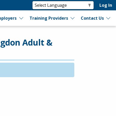
Log In
ployers
Training Providers
Contact Us
dgdon Adult &