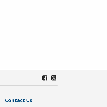
Contact Us