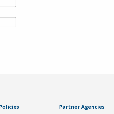
Policies
Partner Agencies