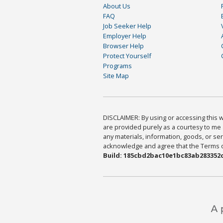
About Us
FAQ
Job Seeker Help
Employer Help
Browser Help
Protect Yourself
Programs
Site Map
DISCLAIMER: By using or accessing this we
are provided purely as a courtesy to me 
any materials, information, goods, or serv
acknowledge and agree that the Terms of 
Build: 185cbd2bac10e1bc83ab283352c