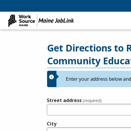
Get Directions to
Community Educa
Enter your address below and 
Street address
(required)
City