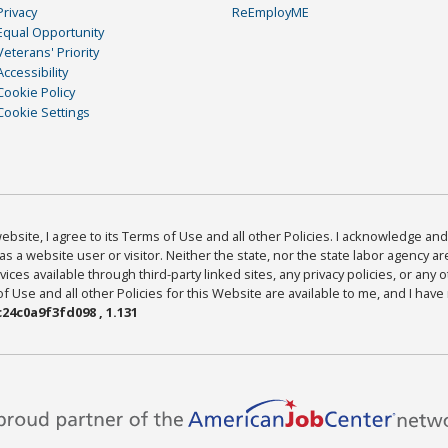
Privacy
ReEmployME
Equal Opportunity
Veterans' Priority
Accessibility
Cookie Policy
Cookie Settings
bsite, I agree to its Terms of Use and all other Policies. I acknowledge and 
as a website user or visitor. Neither the state, nor the state labor agency 
ices available through third-party linked sites, any privacy policies, or any o
Use and all other Policies for this Website are available to me, and I have
24c0a9f3fd098 , 1.131