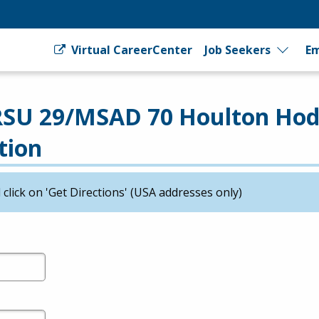
Virtual CareerCenter
Job Seekers
Em
 RSU 29/MSAD 70 Houlton Ho
tion
click on 'Get Directions' (USA addresses only)