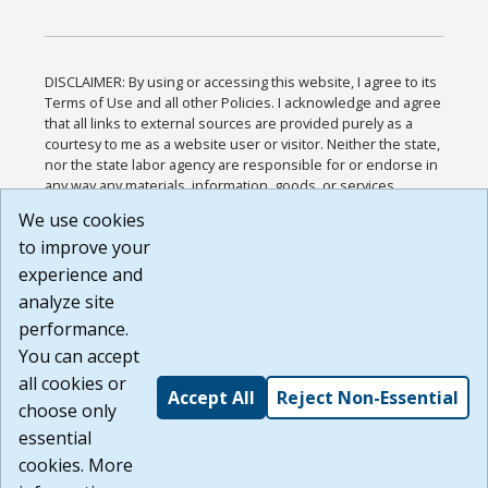
DISCLAIMER: By using or accessing this website, I agree to its
Terms of Use and all other Policies. I acknowledge and agree
that all links to external sources are provided purely as a
courtesy to me as a website user or visitor. Neither the state,
nor the state labor agency are responsible for or endorse in
any way any materials, information, goods, or services
available through third-party linked sites, any privacy policies,
We use cookies
or any other practices of such sites. I acknowledge and
to improve your
agree that the Terms of Use and all other Policies for this
Website are available to me, and I have read the
Full
experience and
Disclaimer
.
analyze site
Build: 185cbd2bac10e1bc83ab283352c24c0a9f3fd098 ,
performance.
1.131
You can accept
all cookies or
Accept All
Reject Non-Essential
choose only
essential
cookies. More