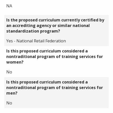
NA
Is the proposed curriculum currently certified by
an accrediting agency or similar national
standardization program?
Yes - National Retail Federation
Is this proposed curriculum considered a
nontraditional program of training services for
women?
No
Is this proposed curriculum considered a
nontraditional program of training services for
men?
No