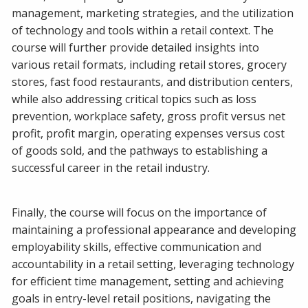
management, marketing strategies, and the utilization
of technology and tools within a retail context. The
course will further provide detailed insights into
various retail formats, including retail stores, grocery
stores, fast food restaurants, and distribution centers,
while also addressing critical topics such as loss
prevention, workplace safety, gross profit versus net
profit, profit margin, operating expenses versus cost
of goods sold, and the pathways to establishing a
successful career in the retail industry.
Finally, the course will focus on the importance of
maintaining a professional appearance and developing
employability skills, effective communication and
accountability in a retail setting, leveraging technology
for efficient time management, setting and achieving
goals in entry-level retail positions, navigating the