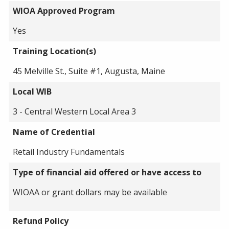
WIOA Approved Program
Yes
Training Location(s)
45 Melville St., Suite #1, Augusta, Maine
Local WIB
3 - Central Western Local Area 3
Name of Credential
Retail Industry Fundamentals
Type of financial aid offered or have access to
WIOAA or grant dollars may be available
Refund Policy