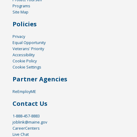
Programs
Site Map
Policies
Privacy
Equal Opportunity
Veterans' Priority
Accessibility
Cookie Policy
Cookie Settings
Partner Agencies
ReEmployME
Contact Us
1-888-457-8883
joblink@maine.gov
CareerCenters
Live Chat