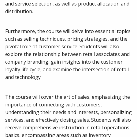
and service selection, as well as product allocation and
distribution.
Furthermore, the course will delve into essential topics
such as selling techniques, pricing strategies, and the
pivotal role of customer service. Students will also
explore the relationship between retail associates and
company branding, gain insights into the customer
loyalty life cycle, and examine the intersection of retail
and technology.
The course will cover the art of sales, emphasizing the
importance of connecting with customers,
understanding their needs and interests, personalizing
services, and effectively closing sales. Students will also
receive comprehensive instruction in retail operations
basics, encompassing areas such as inventory