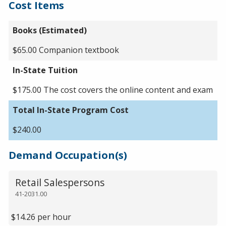
Cost Items
Books (Estimated)
$65.00 Companion textbook
In-State Tuition
$175.00 The cost covers the online content and exam
Total In-State Program Cost
$240.00
Demand Occupation(s)
Retail Salespersons
41-2031.00
$14.26 per hour