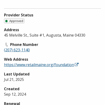
Provider Status
Approved
Address
45 Melville St., Suite #1, Augusta, Maine 04330
Phone Number
(207) 623-1140
Web Address
https://www.retailmaine.org/foundation
Last Updated
Jul 21, 2025
Created
Sep 12, 2024
Renewal