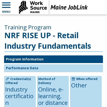
MENU
Training Program
NRF RISE UP - Retail
Industry Fundamentals
Program Information
Performance Data
Credential(s)
Method of
When offered
Offered
Delivery
Other
Industry
Online, e-
certificatio
learning,
n
or distance