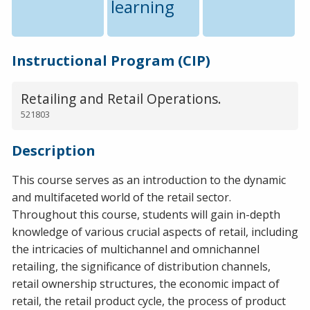
learning
Instructional Program (CIP)
Retailing and Retail Operations.
521803
Description
This course serves as an introduction to the dynamic
and multifaceted world of the retail sector.
Throughout this course, students will gain in-depth
knowledge of various crucial aspects of retail, including
the intricacies of multichannel and omnichannel
retailing, the significance of distribution channels,
retail ownership structures, the economic impact of
retail, the retail product cycle, the process of product