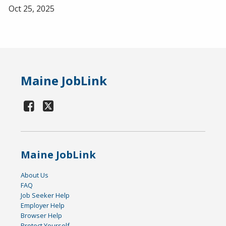
Oct 25, 2025
Maine JobLink
Maine JobLink
About Us
FAQ
Job Seeker Help
Employer Help
Browser Help
Protect Yourself