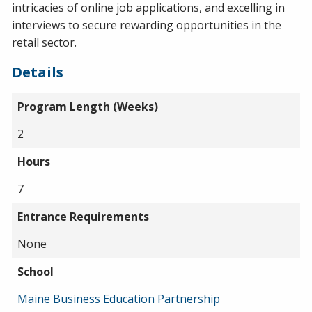
intricacies of online job applications, and excelling in
interviews to secure rewarding opportunities in the
retail sector.
Details
Program Length (Weeks)
2
Hours
7
Entrance Requirements
None
School
Maine Business Education Partnership