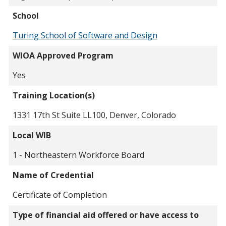
School
Turing School of Software and Design
WIOA Approved Program
Yes
Training Location(s)
1331 17th St Suite LL100, Denver, Colorado
Local WIB
1 - Northeastern Workforce Board
Name of Credential
Certificate of Completion
Type of financial aid offered or have access to