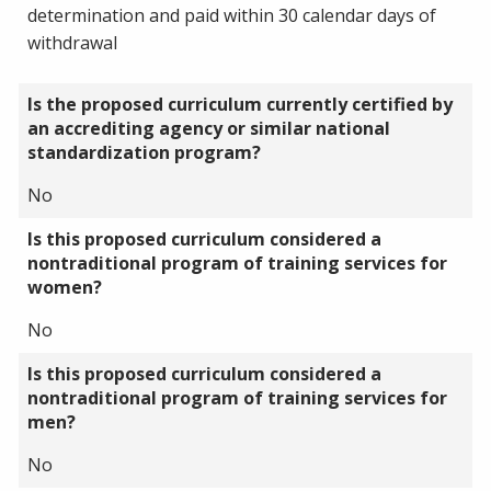
determination and paid within 30 calendar days of
withdrawal
Is the proposed curriculum currently certified by
an accrediting agency or similar national
standardization program?
No
Is this proposed curriculum considered a
nontraditional program of training services for
women?
No
Is this proposed curriculum considered a
nontraditional program of training services for
men?
No