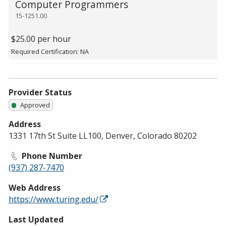
Computer Programmers
15-1251.00
$25.00 per hour
Required Certification: NA
Provider Status
Approved
Address
1331 17th St Suite LL100, Denver, Colorado 80202
Phone Number
(937) 287-7470
Web Address
https://www.turing.edu/
Last Updated