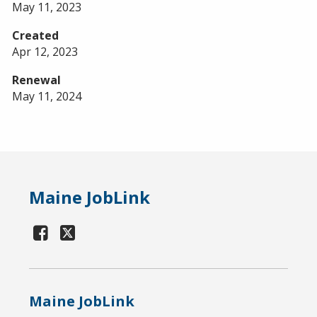
May 11, 2023
Created
Apr 12, 2023
Renewal
May 11, 2024
Maine JobLink
Maine JobLink