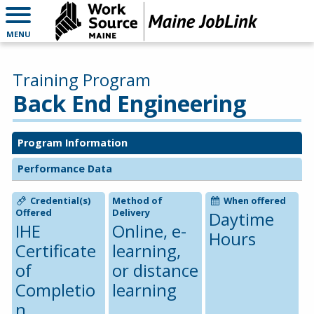
MENU
Training Program
Back End Engineering
Program Information
Performance Data
Credential(s)
Method of
When offered
Offered
Delivery
Daytime
IHE
Online, e-
Hours
Certificate
learning,
of
or distance
Completio
learning
n