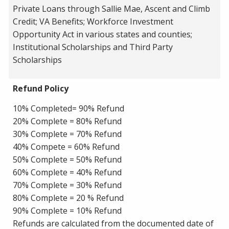
Private Loans through Sallie Mae, Ascent and Climb
Credit; VA Benefits; Workforce Investment
Opportunity Act in various states and counties;
Institutional Scholarships and Third Party
Scholarships
Refund Policy
10% Completed= 90% Refund
20% Complete = 80% Refund
30% Complete = 70% Refund
40% Compete = 60% Refund
50% Complete = 50% Refund
60% Complete = 40% Refund
70% Complete = 30% Refund
80% Complete = 20 % Refund
90% Complete = 10% Refund
Refunds are calculated from the documented date of