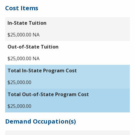
Cost Items
In-State Tuition
$25,000.00 NA
Out-of-State Tuition
$25,000.00 NA
Total In-State Program Cost
$25,000.00
Total Out-of-State Program Cost
$25,000.00
Demand Occupation(s)