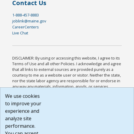
Contact Us
1-888-457-8883
joblink@maine.gov
CareerCenters
Live Chat
DISCLAIMER: By using or accessing this website, I agree to its
Terms of Use and all other Policies. I acknowledge and agree
that all links to external sources are provided purely as a
courtesy to me as a website user or visitor. Neither the state,
nor the state labor agency are responsible for or endorse in
any way any materials, information, goods, or services
available through third-party linked sites, any privacy policies,
We use cookies
or any other practices of such sites. I acknowledge and
to improve your
agree that the Terms of Use and all other Policies for this
Website are available to me, and I have read the
Full
experience and
Disclaimer
.
analyze site
Build: 185cbd2bac10e1bc83ab283352c24c0a9f3fd098 ,
performance.
1.131
You can accept