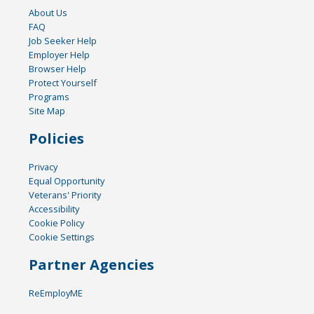
About Us
FAQ
Job Seeker Help
Employer Help
Browser Help
Protect Yourself
Programs
Site Map
Policies
Privacy
Equal Opportunity
Veterans' Priority
Accessibility
Cookie Policy
Cookie Settings
Partner Agencies
ReEmployME