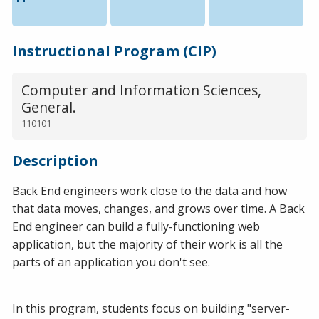
Instructional Program (CIP)
Computer and Information Sciences,
General.
110101
Description
Back End engineers work close to the data and how
that data moves, changes, and grows over time. A Back
End engineer can build a fully-functioning web
application, but the majority of their work is all the
parts of an application you don't see.
In this program, students focus on building "server-