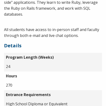
side" applications. They learn to write Ruby, leverage
the Ruby on Rails framework, and work with SQL
databases.
All students have access to in-person staff and faculty
through both e-mail and live chat options.
Details
Program Length (Weeks)
24
Hours
270
Entrance Requirements
High School Diploma or Equivalent