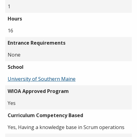
1
Hours
16
Entrance Requirements
None
School
University of Southern Maine
WIOA Approved Program
Yes
Curriculum Competency Based
Yes, Having a knowledge base in Scrum operations