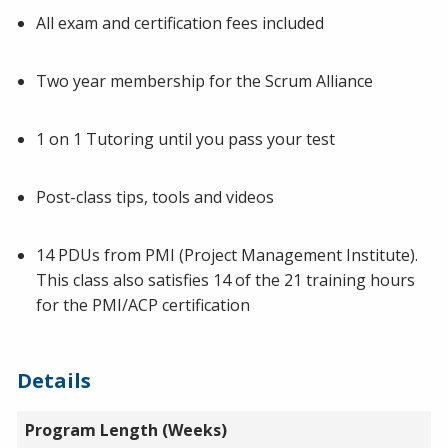
All exam and certification fees included
Two year membership for the Scrum Alliance
1 on 1 Tutoring until you pass your test
Post-class tips, tools and videos
14 PDUs from PMI (Project Management Institute).
This class also satisfies 14 of the 21 training hours
for the PMI/ACP certification
Details
Program Length (Weeks)