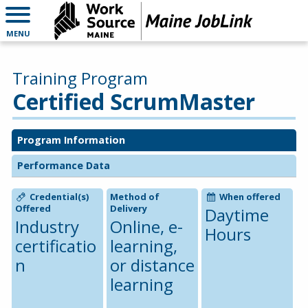
MENU
Training Program
Certified ScrumMaster
Program Information
Performance Data
Credential(s)
Method of
When offered
Offered
Delivery
Daytime
Industry
Online, e-
Hours
certificatio
learning,
n
or distance
learning