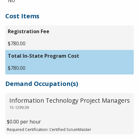
No
Cost Items
Registration Fee
$780.00
Total In-State Program Cost
$780.00
Demand Occupation(s)
Information Technology Project Managers
15-1299.09
$0.00 per hour
Required Certification: Certified ScrumMaster