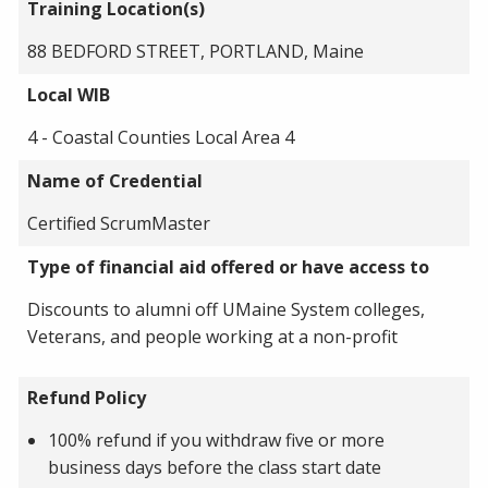
Training Location(s)
88 BEDFORD STREET, PORTLAND, Maine
Local WIB
4 - Coastal Counties Local Area 4
Name of Credential
Certified ScrumMaster
Type of financial aid offered or have access to
Discounts to alumni off UMaine System colleges,
Veterans, and people working at a non-profit
Refund Policy
100% refund if you withdraw five or more
business days before the class start date