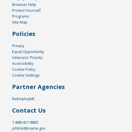
Browser Help
Protect Yourself
Programs
Site Map
Policies
Privacy
Equal Opportunity
Veterans' Priority
Accessibility
Cookie Policy
Cookie Settings
Partner Agencies
ReEmployME
Contact Us
1-888-457-8883
joblink@maine.gov