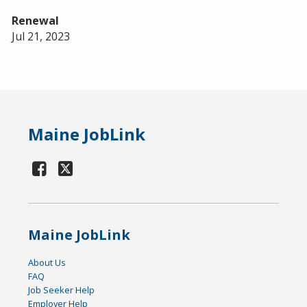
Renewal
Jul 21, 2023
Maine JobLink
Maine JobLink
About Us
FAQ
Job Seeker Help
Employer Help