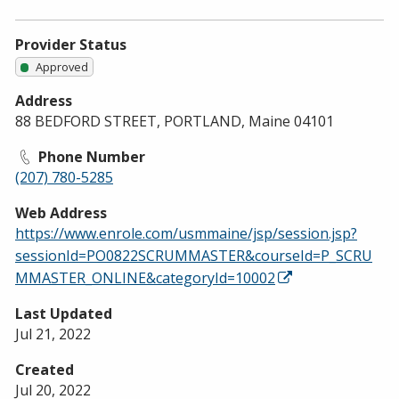
Provider Status
Approved
Address
88 BEDFORD STREET, PORTLAND, Maine 04101
Phone Number
(207) 780-5285
Web Address
https://www.enrole.com/usmmaine/jsp/session.jsp?
sessionId=PO0822SCRUMMASTER&courseId=P_SCRU
MMASTER_ONLINE&categoryId=10002
Last Updated
Jul 21, 2022
Created
Jul 20, 2022