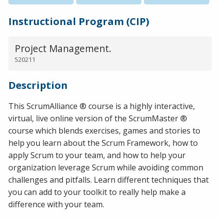
Instructional Program (CIP)
Project Management.
520211
Description
This ScrumAlliance ® course is a highly interactive,
virtual, live online version of the ScrumMaster ®
course which blends exercises, games and stories to
help you learn about the Scrum Framework, how to
apply Scrum to your team, and how to help your
organization leverage Scrum while avoiding common
challenges and pitfalls. Learn different techniques that
you can add to your toolkit to really help make a
difference with your team.