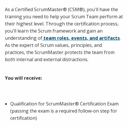
As a Certified ScrumMaster® (CSM®), you'll have the
training you need to help your Scrum Team perform at
their highest level. Through the certification process,
you'll learn the Scrum framework and gain an
understanding of
team roles, events, and artifacts
.
As the expert of Scrum values, principles, and
practices, the ScrumMaster protects the team from
both internal and external distractions.
You will receive:
Qualification for ScrumMaster® Certification Exam
(passing the exam is a required follow-on step for
certification)