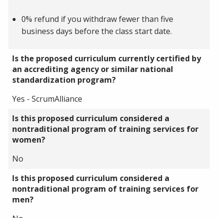
0% refund if you withdraw fewer than five
business days before the class start date.
Is the proposed curriculum currently certified by
an accrediting agency or similar national
standardization program?
Yes - ScrumAlliance
Is this proposed curriculum considered a
nontraditional program of training services for
women?
No
Is this proposed curriculum considered a
nontraditional program of training services for
men?