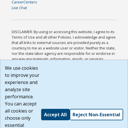
CareerCenters
Live Chat
DISCLAIMER: By using or accessing this website, I agree to its
Terms of Use and all other Policies. I acknowledge and agree
that all links to external sources are provided purely as a
courtesy to me as a website user or visitor. Neither the state,
nor the state labor agency are responsible for or endorse in
any way any materials, information, goods, or services
available through third-party linked sites, any privacy policies,
We use cookies
or any other practices of such sites. I acknowledge and
to improve your
agree that the Terms of Use and all other Policies for this
Website are available to me, and I have read the
Full
experience and
Disclaimer
.
analyze site
Build: 185cbd2bac10e1bc83ab283352c24c0a9f3fd098 ,
performance.
1.131
You can accept
all cookies or
Accept All
Reject Non-Essential
choose only
essential