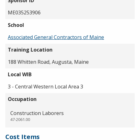
Sponsor ID
ME035253906
School
Associated General Contractors of Maine
Training Location
188 Whitten Road, Augusta, Maine
Local WIB
3 - Central Western Local Area 3
Occupation
Construction Laborers
47-2061.00
Cost Items