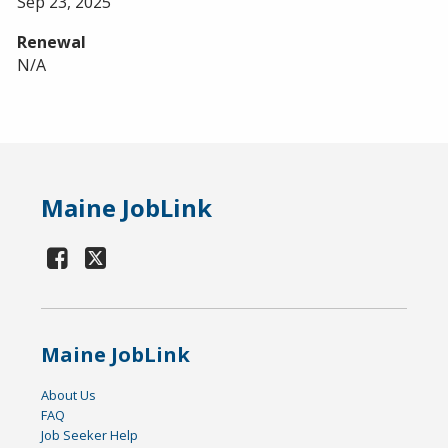
Sep 23, 2025
Renewal
N/A
Maine JobLink
Maine JobLink
About Us
FAQ
Job Seeker Help