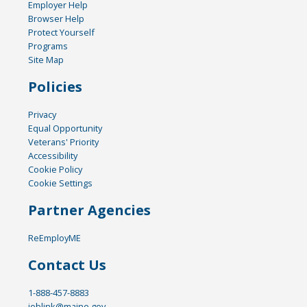
Employer Help
Browser Help
Protect Yourself
Programs
Site Map
Policies
Privacy
Equal Opportunity
Veterans' Priority
Accessibility
Cookie Policy
Cookie Settings
Partner Agencies
ReEmployME
Contact Us
1-888-457-8883
joblink@maine.gov