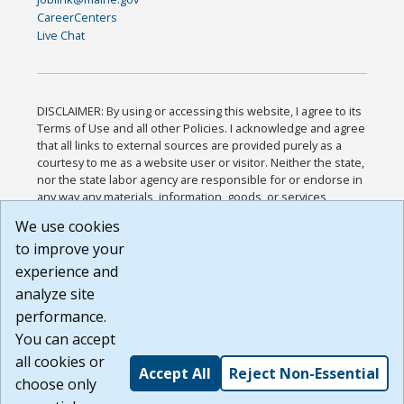
CareerCenters
Live Chat
DISCLAIMER: By using or accessing this website, I agree to its
Terms of Use and all other Policies. I acknowledge and agree
that all links to external sources are provided purely as a
courtesy to me as a website user or visitor. Neither the state,
nor the state labor agency are responsible for or endorse in
any way any materials, information, goods, or services
available through third-party linked sites, any privacy policies,
We use cookies
or any other practices of such sites. I acknowledge and
to improve your
agree that the Terms of Use and all other Policies for this
Website are available to me, and I have read the
Full
experience and
Disclaimer
.
analyze site
Build: 185cbd2bac10e1bc83ab283352c24c0a9f3fd098 ,
performance.
1.131
You can accept
all cookies or
Accept All
Reject Non-Essential
choose only