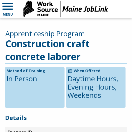
MENU
Apprenticeship Program
Construction craft
concrete laborer
Method of Training
When Offered
In Person
Daytime Hours,
Evening Hours,
Weekends
Details