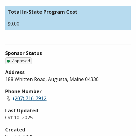
Total In-State Program Cost
$0.00
Sponsor Status
Approved
Address
188 Whitten Road, Augusta, Maine 04330
Phone Number
(207) 716-7912
Last Updated
Oct 10, 2025
Created