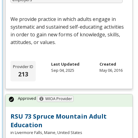
We provide practice in which adults engage in
systematic and sustained self-educating activities
in order to gain new forms of knowledge, skills,
attitudes, or values.
Last Updated
Created
Provider ID
Sep 04, 2025
May 06, 2016
213
Approved
WIOA Provider
RSU 73 Spruce Mountain Adult
Education
in Livermore Falls, Maine, United States