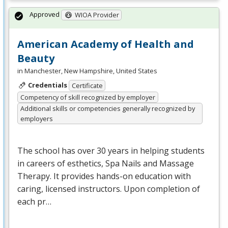
Approved
WIOA Provider
American Academy of Health and
Beauty
in Manchester, New Hampshire, United States
Credentials
Certificate
Competency of skill recognized by employer
Additional skills or competencies generally recognized by
employers
The school has over 30 years in helping students
in careers of esthetics, Spa Nails and Massage
Therapy. It provides hands-on education with
caring, licensed instructors. Upon completion of
each pr…