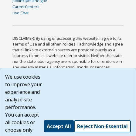
joblink@maine.gov
CareerCenters
Live Chat
DISCLAIMER: By using or accessing this website, I agree to its
Terms of Use and all other Policies. I acknowledge and agree
that all links to external sources are provided purely as a
courtesy to me as a website user or visitor. Neither the state,
nor the state labor agency are responsible for or endorse in
any way any materials, information, goods, or services
available through third-party linked sites, any privacy policies,
We use cookies
or any other practices of such sites. I acknowledge and
to improve your
agree that the Terms of Use and all other Policies for this
Website are available to me, and I have read the
Full
experience and
Disclaimer
.
analyze site
Build: 185cbd2bac10e1bc83ab283352c24c0a9f3fd098 ,
performance.
1.131
You can accept
all cookies or
Accept All
Reject Non-Essential
choose only