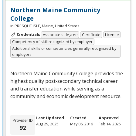
Northern Maine Community
College
in PRESQUE ISLE, Maine, United States
Credentials
Associate's degree
Certificate
License
Competency of skill recognized by employer
Additional skills or competencies generally recognized by
employers
Northern Maine Community College provides the
highest quality post-secondary technical career
and transfer education while serving as a
community and economic development resource.
Last Updated
Created
Approved
Provider ID
Aug 29, 2025
May 06, 2016
Feb 14, 2025
92