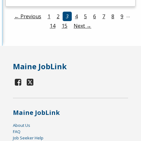
…
← Previous
1
2
3
4
5
6
7
8
9
14
15
Next →
Maine JobLink
Maine JobLink
About Us
FAQ
Job Seeker Help