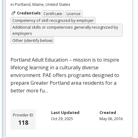
in Portland, Maine, United States
Credentials
Certificate
License
Competency of skill recognized by employer
Additional skills or competencies generally recognized by
employers
Other (identify below)
Portland Adult Education – mission is to inspire
lifelong learning in a culturally diverse
environment.
PAE
offers programs designed to
prepare Greater Portland area residents for a
better more fu…
Last Updated
Created
Provider ID
Oct 29, 2025
May 06, 2016
118