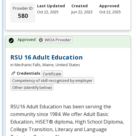
Last Updated
Created
Approved
Provider ID
Oct 22, 2025
Jun 22, 2023
Oct 22, 2025
580
Approved
WIOA Provider
RSU 16 Adult Education
in Mechanic Falls, Maine, United States
Credentials
Certificate
Competency of skill recognized by employer
Other (identify below)
RSU16 Adult Education has been serving the
community since 1984. We offer Adult Basic
Education, HiSET® diploma, High School Diploma,
College Transition, Literacy and Language