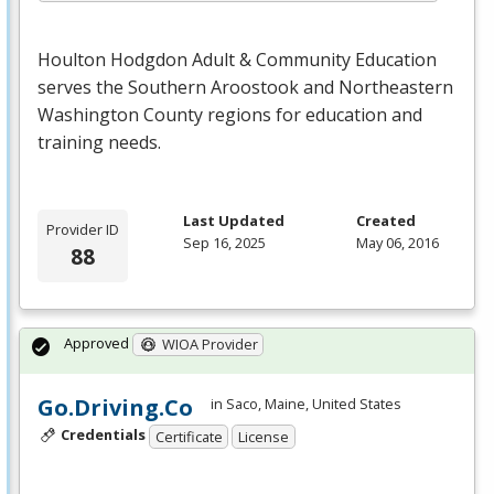
Houlton Hodgdon Adult & Community Education
serves the Southern Aroostook and Northeastern
Washington County regions for education and
training needs.
Last Updated
Created
Provider ID
Sep 16, 2025
May 06, 2016
88
Approved
WIOA Provider
Go.Driving.Co
in Saco, Maine, United States
Credentials
Certificate
License