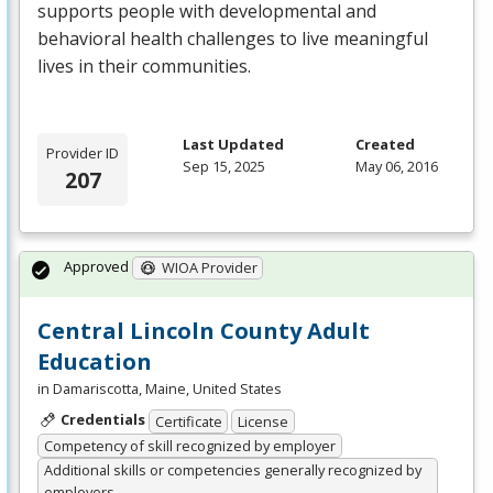
supports people with developmental and
behavioral health challenges to live meaningful
lives in their communities.
Last Updated
Created
Provider ID
Sep 15, 2025
May 06, 2016
207
Approved
WIOA Provider
Central Lincoln County Adult
Education
in Damariscotta, Maine, United States
Credentials
Certificate
License
Competency of skill recognized by employer
Additional skills or competencies generally recognized by
employers