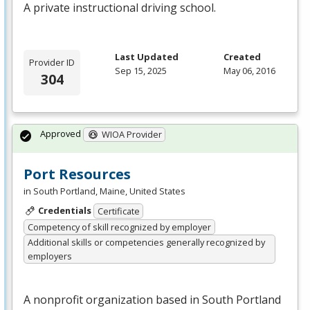
A private instructional driving school.
Last Updated
Created
Provider ID
Sep 15, 2025
May 06, 2016
304
Approved
WIOA Provider
Port Resources
in South Portland, Maine, United States
Credentials
Certificate
Competency of skill recognized by employer
Additional skills or competencies generally recognized by
employers
A nonprofit organization based in South Portland