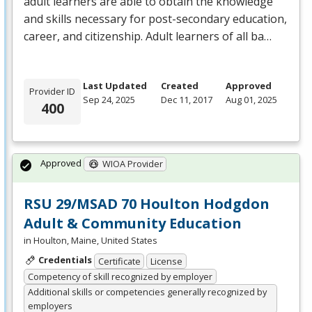
adult learners are able to obtain the knowledge
and skills necessary for post-secondary education,
career, and citizenship. Adult learners of all ba…
Last Updated
Created
Approved
Provider ID
Sep 24, 2025
Dec 11, 2017
Aug 01, 2025
400
Approved
WIOA Provider
RSU 29/MSAD 70 Houlton Hodgdon
Adult & Community Education
in Houlton, Maine, United States
Credentials
Certificate
License
Competency of skill recognized by employer
Additional skills or competencies generally recognized by
employers