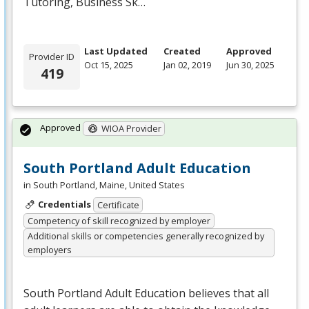
Tutoring, Business Sk…
Last Updated
Created
Approved
Provider ID
Oct 15, 2025
Jan 02, 2019
Jun 30, 2025
419
Approved
WIOA Provider
South Portland Adult Education
in South Portland, Maine, United States
Credentials
Certificate
Competency of skill recognized by employer
Additional skills or competencies generally recognized by
employers
South Portland Adult Education believes that all