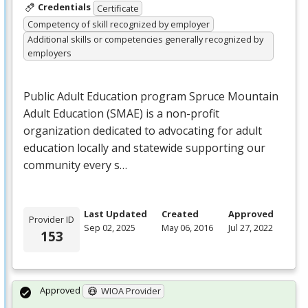
Credentials
Certificate
Competency of skill recognized by employer
Additional skills or competencies generally recognized by
employers
Public Adult Education program Spruce Mountain
Adult Education (
SMAE
) is a non-profit
organization dedicated to advocating for adult
education locally and statewide supporting our
community every s…
Last Updated
Created
Approved
Provider ID
Sep 02, 2025
May 06, 2016
Jul 27, 2022
153
Approved
WIOA Provider