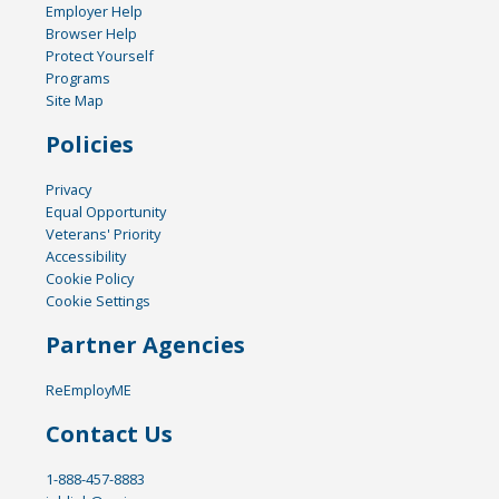
Employer Help
Browser Help
Protect Yourself
Programs
Site Map
Policies
Privacy
Equal Opportunity
Veterans' Priority
Accessibility
Cookie Policy
Cookie Settings
Partner Agencies
ReEmployME
Contact Us
1-888-457-8883