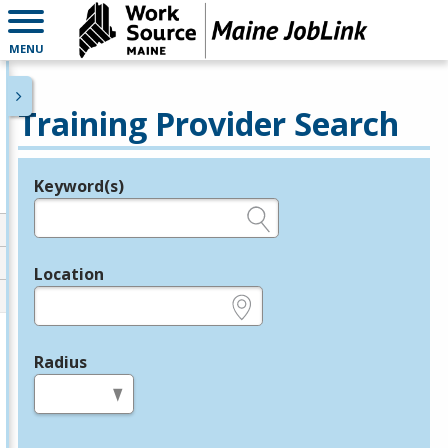
MENU
Training Provider Search
Keyword(s)
Legend
e.g., provider name, FEIN, provider ID, etc.
Location
e.g., ZIP or City and State
Radius
in miles