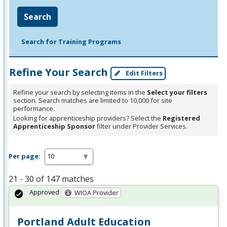
Search
Search for Training Programs
Refine Your Search
Edit Filters
Refine your search by selecting items in the
Select your filters
section. Search matches are limited to 10,000 for site
performance.
Looking for apprenticeship providers? Select the
Registered
Apprenticeship Sponsor
filter under Provider Services.
Per page:
21 - 30 of 147 matches
Approved
WIOA Provider
Portland Adult Education