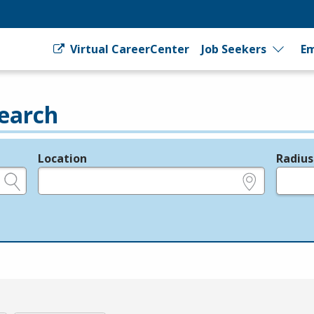
Virtual CareerCenter
Job Seekers
Em
earch
Location
Radius
e.g., ZIP or City and State
in miles