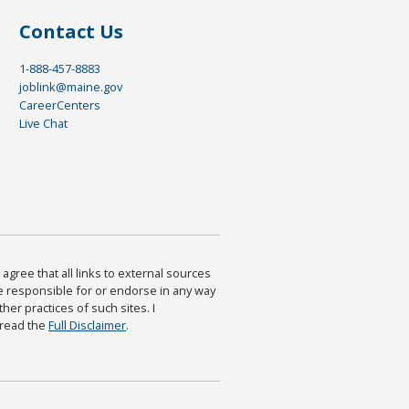
Contact Us
1-888-457-8883
joblink@maine.gov
CareerCenters
Live Chat
agree that all links to external sources
are responsible for or endorse in any way
ther practices of such sites. I
 read the
Full Disclaimer
.