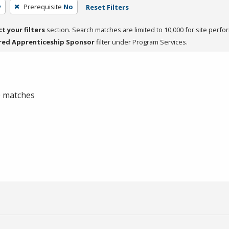
y
Prerequisite
No
Reset Filters
ct your filters
section. Search matches are limited to 10,000 for site perfo
red Apprenticeship Sponsor
filter under Program Services.
 0 matches