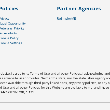
Policies
Partner Agencies
Privacy
ReEmployME
Equal Opportunity
Veterans' Priority
Accessibility
Cookie Policy
Cookie Settings
bsite, I agree to its Terms of Use and all other Policies. I acknowledge and 
as a website user or visitor. Neither the state, nor the state labor agency 
ices available through third-party linked sites, any privacy policies, or any o
Use and all other Policies for this Website are available to me, and I have
24c0a9f3fd098 , 1.131