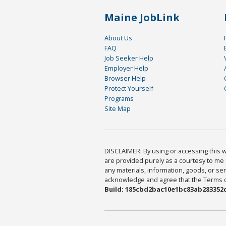
Maine JobLink
About Us
FAQ
Job Seeker Help
Employer Help
Browser Help
Protect Yourself
Programs
Site Map
DISCLAIMER: By using or accessing this we
are provided purely as a courtesy to me 
any materials, information, goods, or serv
acknowledge and agree that the Terms of 
Build: 185cbd2bac10e1bc83ab283352c