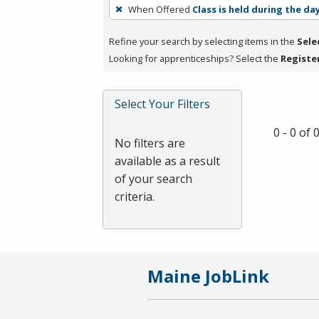
To
When Offered
Class is held during the da
remove
a
Refine your search by selecting items in the
Sele
filter,
Looking for apprenticeships? Select the
Registe
press
Enter
Select Your Filters
or
Spacebar.
0 - 0 of
No filters are
available as a result
of your search
criteria.
Maine JobLink