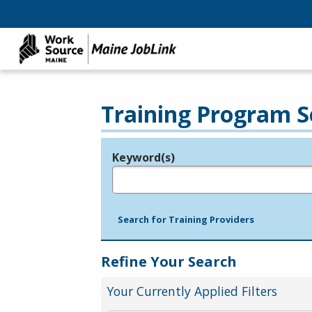
Training Program S
Keyword(s)
Legend
e.g., provider name, FEIN, provider ID, etc.
Search for Training Providers
Refine Your Search
Your Currently Applied Filters