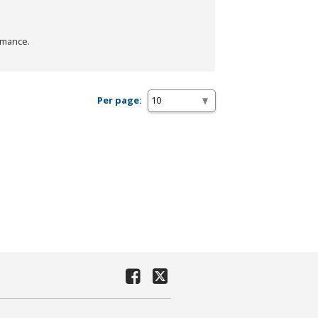
rmance.
Per page: