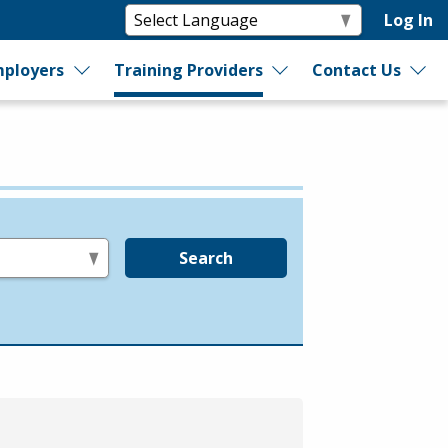
Log In
ployers
Training Providers
Contact Us
Search