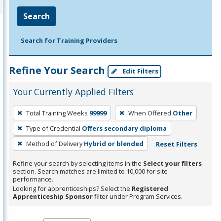
Search
Search for Training Providers
Refine Your Search
Edit Filters
Your Currently Applied Filters
To
Total Training Weeks
99999
When Offered
Other
remove
Type of Credential
Offers secondary diploma
a
filter,
Method of Delivery
Hybrid or blended
Reset Filters
press
Refine your search by selecting items in the
Select your filters
Enter
section. Search matches are limited to 10,000 for site
performance.
or
Looking for apprenticeships? Select the
Registered
Spacebar.
Apprenticeship Sponsor
filter under Program Services.