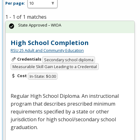
Per page:
1 - 1 of 1 matches
State Approved – WIOA
High School Completion
RSU 25 Adult and Community Education
Credentials
Secondary school diploma
Measurable Skill Gain Leading to a Credential
Cost
In-State: $0.00
Regular High School Diploma. An instructional
program that describes prescribed minimum
requirements specified by a state or other
jurisdiction for high school/secondary school
graduation.