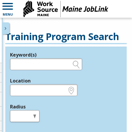
MENU
Training Program Search
Keyword(s)
Legend
e.g., provider name, FEIN, provider ID, etc.
Location
e.g., ZIP or City and State
Radius
in miles