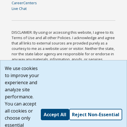
CareerCenters
Live Chat
DISCLAIMER: By using or accessing this website, I agree to its
Terms of Use and all other Policies. I acknowledge and agree
that all links to external sources are provided purely as a
courtesy to me as a website user or visitor. Neither the state,
nor the state labor agency are responsible for or endorse in
any way any materials, information, goods, or services
available through third-party linked sites, any privacy policies,
We use cookies
or any other practices of such sites. I acknowledge and
to improve your
agree that the Terms of Use and all other Policies for this
Website are available to me, and I have read the
Full
experience and
Disclaimer
.
analyze site
Build: 185cbd2bac10e1bc83ab283352c24c0a9f3fd098 ,
performance.
1.131
You can accept
all cookies or
Accept All
Reject Non-Essential
choose only
essential