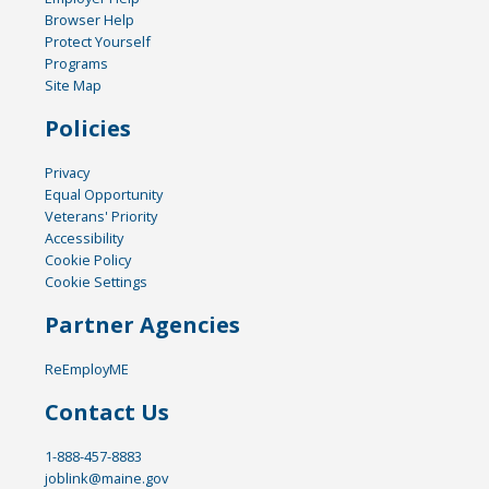
Browser Help
Protect Yourself
Programs
Site Map
Policies
Privacy
Equal Opportunity
Veterans' Priority
Accessibility
Cookie Policy
Cookie Settings
Partner Agencies
ReEmployME
Contact Us
1-888-457-8883
joblink@maine.gov