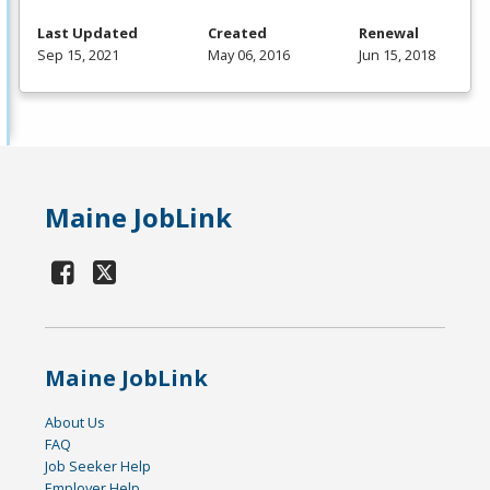
Last Updated
Created
Renewal
Sep 15, 2021
May 06, 2016
Jun 15, 2018
Maine JobLink
Maine JobLink
About Us
FAQ
Job Seeker Help
Employer Help