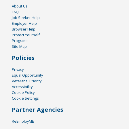
About Us
FAQ
Job Seeker Help
Employer Help
Browser Help
Protect Yourself
Programs
Site Map
Policies
Privacy
Equal Opportunity
Veterans' Priority
Accessibility
Cookie Policy
Cookie Settings
Partner Agencies
ReEmployME