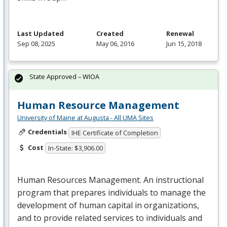
Last Updated
Created
Renewal
Sep 08, 2025
May 06, 2016
Jun 15, 2018
State Approved – WIOA
Human Resource Management
University of Maine at Augusta - All UMA Sites
Credentials
IHE Certificate of Completion
Cost
In-State: $3,906.00
Human Resources Management. An instructional
program that prepares individuals to manage the
development of human capital in organizations,
and to provide related services to individuals and