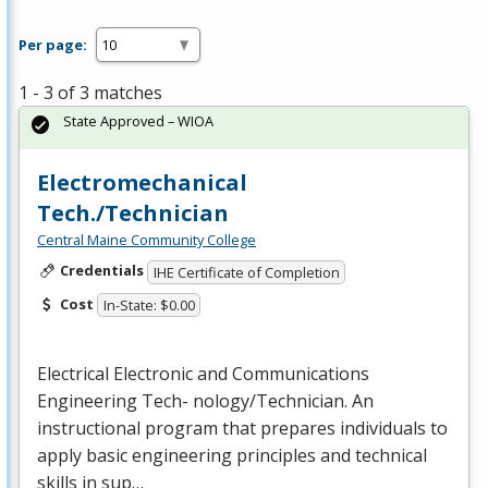
Per page:
1 - 3 of 3 matches
State Approved – WIOA
Electromechanical
Tech./Technician
Central Maine Community College
Credentials
IHE Certificate of Completion
Cost
In-State: $0.00
Electrical Electronic and Communications
Engineering Tech- nology/Technician. An
instructional program that prepares individuals to
apply basic engineering principles and technical
skills in sup…