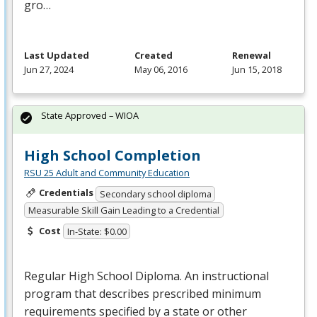
gro…
Last Updated
Created
Renewal
Jun 27, 2024
May 06, 2016
Jun 15, 2018
State Approved – WIOA
High School Completion
RSU 25 Adult and Community Education
Credentials
Secondary school diploma
Measurable Skill Gain Leading to a Credential
Cost
In-State: $0.00
Regular High School Diploma. An instructional
program that describes prescribed minimum
requirements specified by a state or other