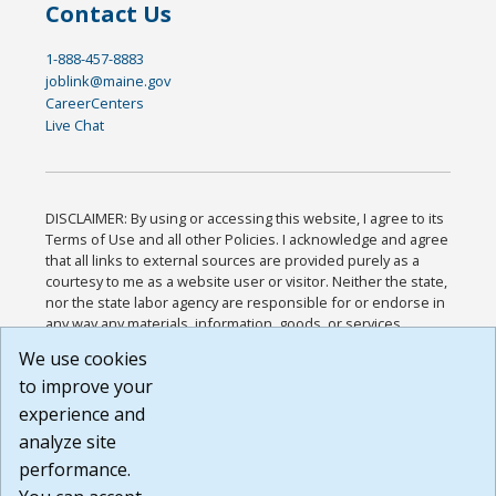
Contact Us
1-888-457-8883
joblink@maine.gov
CareerCenters
Live Chat
DISCLAIMER: By using or accessing this website, I agree to its
Terms of Use and all other Policies. I acknowledge and agree
that all links to external sources are provided purely as a
courtesy to me as a website user or visitor. Neither the state,
nor the state labor agency are responsible for or endorse in
any way any materials, information, goods, or services
available through third-party linked sites, any privacy policies,
We use cookies
or any other practices of such sites. I acknowledge and
to improve your
agree that the Terms of Use and all other Policies for this
Website are available to me, and I have read the
Full
experience and
Disclaimer
.
analyze site
Build: 185cbd2bac10e1bc83ab283352c24c0a9f3fd098 ,
performance.
1.131