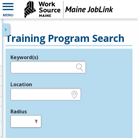
MENU
Training Program Search
Keyword(s)
Legend
e.g., provider name, FEIN, provider ID, etc.
Location
e.g., ZIP or City and State
Radius
in miles