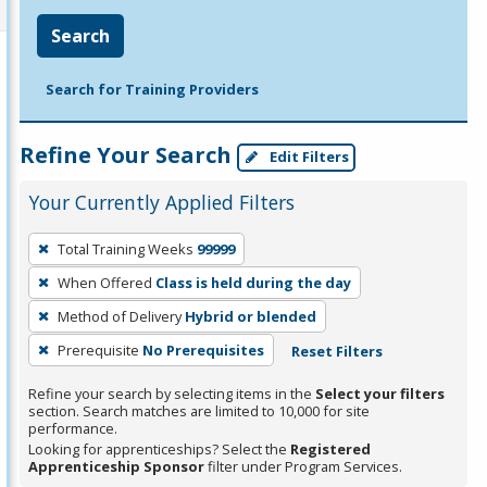
Search
Search for Training Providers
Refine Your Search
Edit Filters
Your Currently Applied Filters
To
Total Training Weeks
99999
remove
When Offered
Class is held during the day
a
filter,
Method of Delivery
Hybrid or blended
press
Prerequisite
No Prerequisites
Reset Filters
Enter
Refine your search by selecting items in the
Select your filters
or
section. Search matches are limited to 10,000 for site
Spacebar.
performance.
Looking for apprenticeships? Select the
Registered
Apprenticeship Sponsor
filter under Program Services.