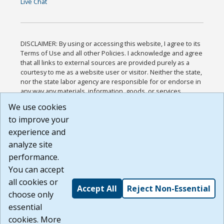
Live Chat
DISCLAIMER: By using or accessing this website, I agree to its
Terms of Use and all other Policies. I acknowledge and agree
that all links to external sources are provided purely as a
courtesy to me as a website user or visitor. Neither the state,
nor the state labor agency are responsible for or endorse in
any way any materials, information, goods, or services
available through third-party linked sites, any privacy policies,
We use cookies
or any other practices of such sites. I acknowledge and
to improve your
agree that the Terms of Use and all other Policies for this
Website are available to me, and I have read the
Full
experience and
Disclaimer
.
analyze site
Build: 185cbd2bac10e1bc83ab283352c24c0a9f3fd098 ,
performance.
1.131
You can accept
all cookies or
Accept All
Reject Non-Essential
choose only
essential
cookies. More