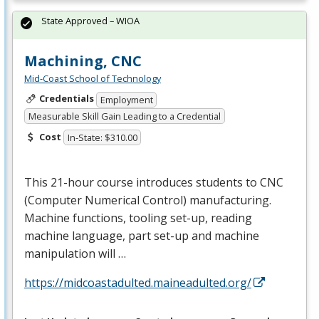
State Approved – WIOA
Machining, CNC
Mid-Coast School of Technology
Credentials
Employment
Measurable Skill Gain Leading to a Credential
Cost
In-State: $310.00
This 21-hour course introduces students to
CNC
(Computer Numerical Control) manufacturing.
Machine functions, tooling set-up, reading
machine language, part set-up and machine
manipulation will …
https://midcoastadulted.maineadulted.org/