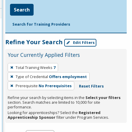
Search
Search for Training Providers
Refine Your Search
Edit Filters
Your Currently Applied Filters
To
Total Training Weeks
7
remove
Type of Credential
Offers employment
a
filter,
Prerequisite
No Prerequisites
Reset Filters
press
Refine your search by selecting items in the
Select your filters
Enter
section. Search matches are limited to 10,000 for site
performance.
or
Looking for apprenticeships? Select the
Registered
Spacebar.
Apprenticeship Sponsor
filter under Program Services.