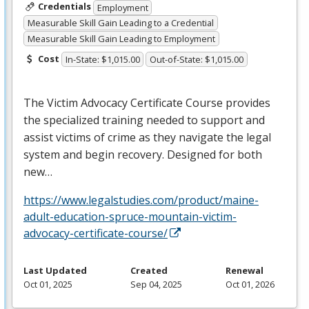
Credentials
Employment
Measurable Skill Gain Leading to a Credential
Measurable Skill Gain Leading to Employment
Cost
In-State: $1,015.00
Out-of-State: $1,015.00
The Victim Advocacy Certificate Course provides
the specialized training needed to support and
assist victims of crime as they navigate the legal
system and begin recovery. Designed for both
new…
https://www.legalstudies.com/product/maine-
adult-education-spruce-mountain-victim-
advocacy-certificate-course/
Last Updated
Created
Renewal
Oct 01, 2025
Sep 04, 2025
Oct 01, 2026