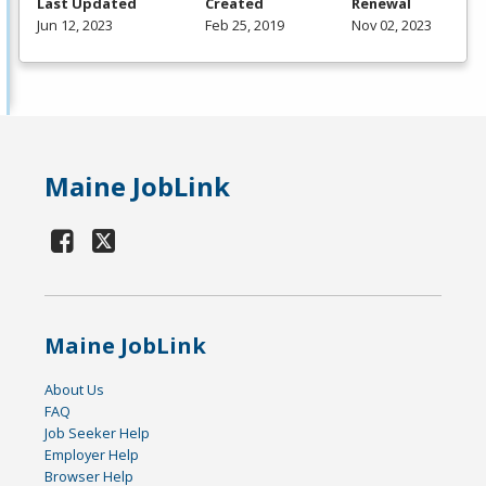
Last Updated
Created
Renewal
Jun 12, 2023
Feb 25, 2019
Nov 02, 2023
Maine JobLink
Maine JobLink
About Us
FAQ
Job Seeker Help
Employer Help
Browser Help