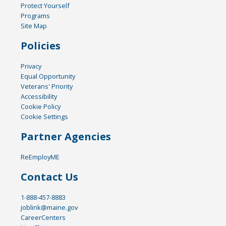
Protect Yourself
Programs
Site Map
Policies
Privacy
Equal Opportunity
Veterans' Priority
Accessibility
Cookie Policy
Cookie Settings
Partner Agencies
ReEmployME
Contact Us
1-888-457-8883
joblink@maine.gov
CareerCenters