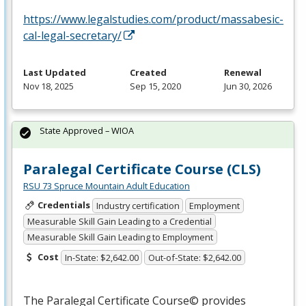
https://www.legalstudies.com/product/massabesic-
cal-legal-secretary/
Last Updated
Created
Renewal
Nov 18, 2025
Sep 15, 2020
Jun 30, 2026
State Approved – WIOA
Paralegal Certificate Course (CLS)
RSU 73 Spruce Mountain Adult Education
Credentials
Industry certification
Employment
Measurable Skill Gain Leading to a Credential
Measurable Skill Gain Leading to Employment
Cost
In-State: $2,642.00
Out-of-State: $2,642.00
The Paralegal Certificate Course© provides