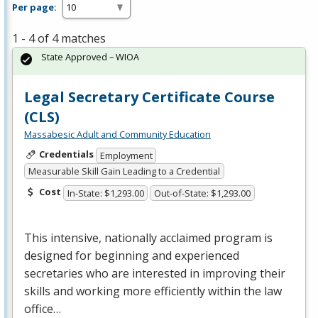
Per page:
1 - 4 of 4 matches
State Approved – WIOA
Legal Secretary Certificate Course
(CLS)
Massabesic Adult and Community Education
Credentials
Employment
Measurable Skill Gain Leading to a Credential
Cost
In-State: $1,293.00
Out-of-State: $1,293.00
This intensive, nationally acclaimed program is
designed for beginning and experienced
secretaries who are interested in improving their
skills and working more efficiently within the law
office…