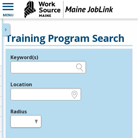
MENU
Training Program Search
Keyword(s)
Legend
e.g., provider name, FEIN, provider ID, etc.
Location
e.g., ZIP or City and State
Radius
in miles