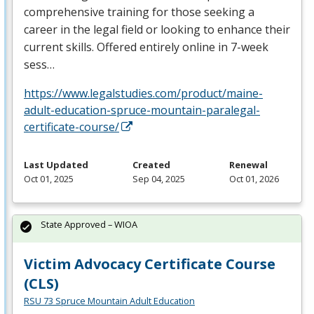
comprehensive training for those seeking a
career in the legal field or looking to enhance their
current skills. Offered entirely online in 7-week
sess…
https://www.legalstudies.com/product/maine-
adult-education-spruce-mountain-paralegal-
certificate-course/
Last Updated
Created
Renewal
Oct 01, 2025
Sep 04, 2025
Oct 01, 2026
State Approved – WIOA
Victim Advocacy Certificate Course
(CLS)
RSU 73 Spruce Mountain Adult Education