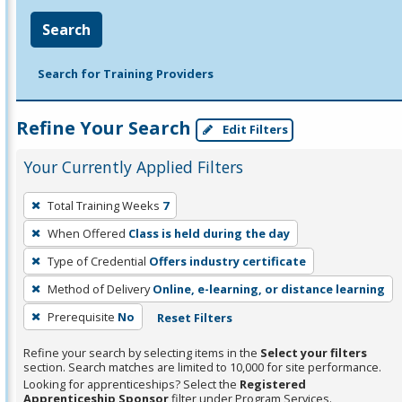
Search
Search for Training Providers
Refine Your Search
Edit Filters
Your Currently Applied Filters
To
Total Training Weeks
7
remove
When Offered
Class is held during the day
a
filter,
Type of Credential
Offers industry certificate
press
Method of Delivery
Online, e-learning, or distance learning
Enter
Prerequisite
No
Reset Filters
or
Spacebar.
Refine your search by selecting items in the
Select your filters
section. Search matches are limited to 10,000 for site performance.
Looking for apprenticeships? Select the
Registered
Apprenticeship Sponsor
filter under Program Services.