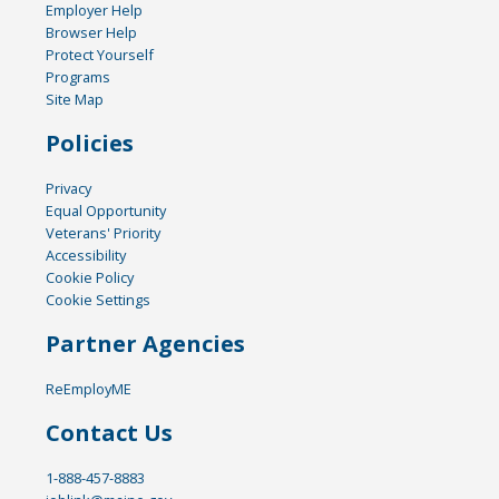
Employer Help
Browser Help
Protect Yourself
Programs
Site Map
Policies
Privacy
Equal Opportunity
Veterans' Priority
Accessibility
Cookie Policy
Cookie Settings
Partner Agencies
ReEmployME
Contact Us
1-888-457-8883