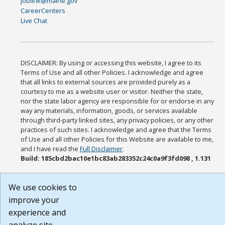
joblink@maine.gov
CareerCenters
Live Chat
DISCLAIMER: By using or accessing this website, I agree to its
Terms of Use and all other Policies. I acknowledge and agree
that all links to external sources are provided purely as a
courtesy to me as a website user or visitor. Neither the state,
nor the state labor agency are responsible for or endorse in any
way any materials, information, goods, or services available
through third-party linked sites, any privacy policies, or any other
practices of such sites. I acknowledge and agree that the Terms
of Use and all other Policies for this Website are available to me,
and I have read the
Full Disclaimer
.
Build: 185cbd2bac10e1bc83ab283352c24c0a9f3fd098 , 1.131
We use cookies to
improve your
experience and