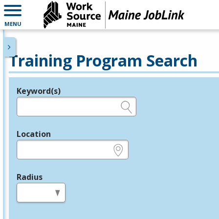
MENU
Training Program Search
Keyword(s)
Legend
e.g., provider name, FEIN, provider ID, etc.
Location
e.g., ZIP or City and State
Radius
in miles