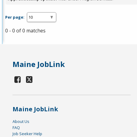
Per page:
0 - 0 of 0 matches
Maine JobLink
Maine JobLink
About Us
FAQ
Job Seeker Help