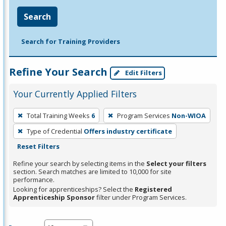
Search
Search for Training Providers
Refine Your Search
Edit Filters
Your Currently Applied Filters
To
Total Training Weeks
6
Program Services
Non-WIOA
remove
Type of Credential
Offers industry certificate
a
Reset Filters
filter,
press
Refine your search by selecting items in the
Select your filters
section. Search matches are limited to 10,000 for site
Enter
performance.
or
Looking for apprenticeships? Select the
Registered
Spacebar.
Apprenticeship Sponsor
filter under Program Services.