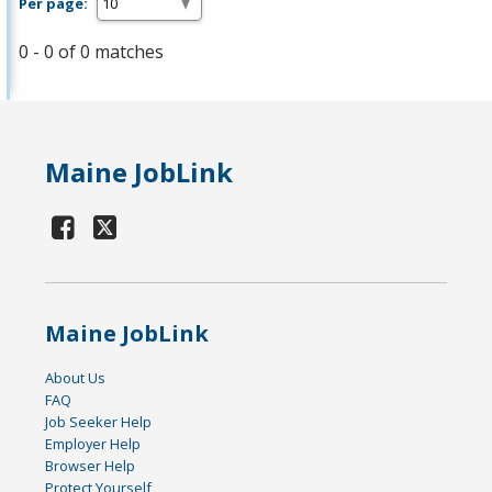
Per page:
0 - 0 of 0 matches
Maine JobLink
Maine JobLink
About Us
FAQ
Job Seeker Help
Employer Help
Browser Help
Protect Yourself