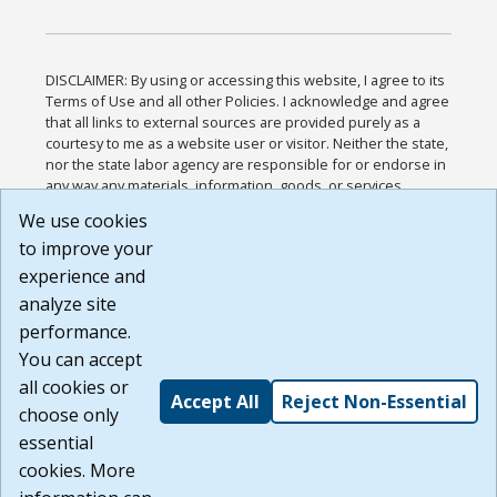
DISCLAIMER: By using or accessing this website, I agree to its
Terms of Use and all other Policies. I acknowledge and agree
that all links to external sources are provided purely as a
courtesy to me as a website user or visitor. Neither the state,
nor the state labor agency are responsible for or endorse in
any way any materials, information, goods, or services
available through third-party linked sites, any privacy policies,
We use cookies
or any other practices of such sites. I acknowledge and
to improve your
agree that the Terms of Use and all other Policies for this
Website are available to me, and I have read the
Full
experience and
Disclaimer
.
analyze site
Build: 185cbd2bac10e1bc83ab283352c24c0a9f3fd098 ,
performance.
1.131
You can accept
all cookies or
Accept All
Reject Non-Essential
choose only
essential
cookies. More