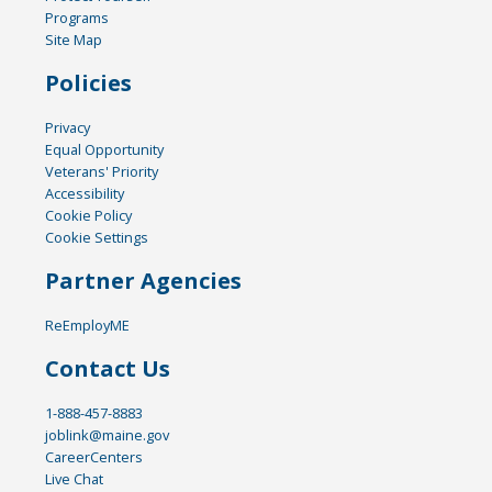
Programs
Site Map
Policies
Privacy
Equal Opportunity
Veterans' Priority
Accessibility
Cookie Policy
Cookie Settings
Partner Agencies
ReEmployME
Contact Us
1-888-457-8883
joblink@maine.gov
CareerCenters
Live Chat