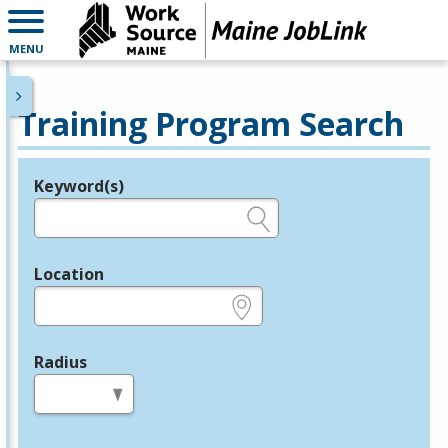
MENU
Training Program Search
Keyword(s)
Legend
e.g., provider name, FEIN, provider ID, etc.
Location
e.g., ZIP or City and State
Radius
in miles