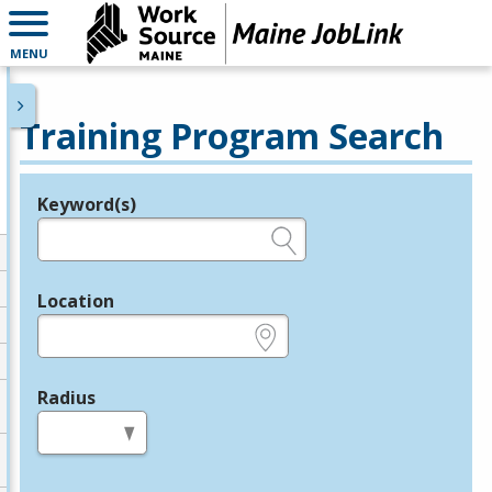
MENU
Training Program Search
Keyword(s)
Legend
e.g., provider name, FEIN, provider ID, etc.
Location
e.g., ZIP or City and State
Radius
in miles