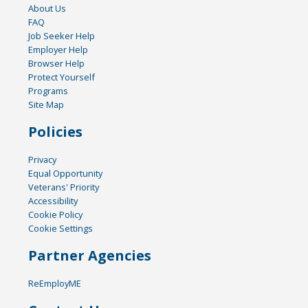
About Us
FAQ
Job Seeker Help
Employer Help
Browser Help
Protect Yourself
Programs
Site Map
Policies
Privacy
Equal Opportunity
Veterans' Priority
Accessibility
Cookie Policy
Cookie Settings
Partner Agencies
ReEmployME