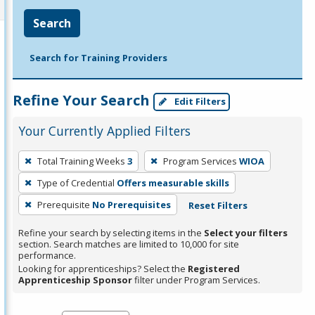
Search
Search for Training Providers
Refine Your Search
Edit Filters
Your Currently Applied Filters
To
Total Training Weeks
3
Program Services
WIOA
remove
Type of Credential
Offers measurable skills
a
filter,
Prerequisite
No Prerequisites
Reset Filters
press
Refine your search by selecting items in the
Select your filters
Enter
section. Search matches are limited to 10,000 for site
performance.
or
Looking for apprenticeships? Select the
Registered
Spacebar.
Apprenticeship Sponsor
filter under Program Services.