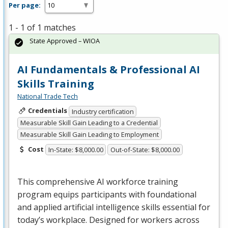
Per page:
1 - 1 of 1 matches
State Approved – WIOA
AI Fundamentals & Professional AI
Skills Training
National Trade Tech
Credentials
Industry certification
Measurable Skill Gain Leading to a Credential
Measurable Skill Gain Leading to Employment
Cost
In-State: $8,000.00
Out-of-State: $8,000.00
This comprehensive AI workforce training
program equips participants with foundational
and applied artificial intelligence skills essential for
today’s workplace. Designed for workers across