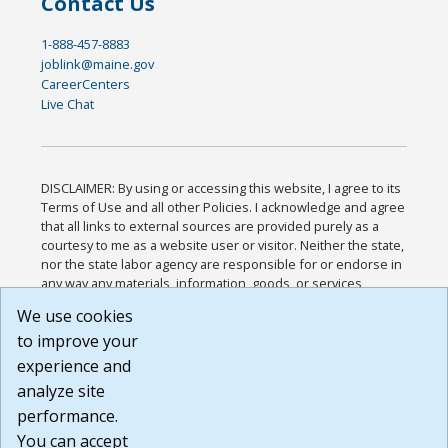
Contact Us
1-888-457-8883
joblink@maine.gov
CareerCenters
Live Chat
DISCLAIMER: By using or accessing this website, I agree to its
Terms of Use and all other Policies. I acknowledge and agree
that all links to external sources are provided purely as a
courtesy to me as a website user or visitor. Neither the state,
nor the state labor agency are responsible for or endorse in
any way any materials, information, goods, or services
available through third-party linked sites, any privacy policies,
We use cookies
or any other practices of such sites. I acknowledge and
to improve your
agree that the Terms of Use and all other Policies for this
Website are available to me, and I have read the
Full
experience and
Disclaimer
.
analyze site
Build: 185cbd2bac10e1bc83ab283352c24c0a9f3fd098 ,
performance.
1.131
You can accept