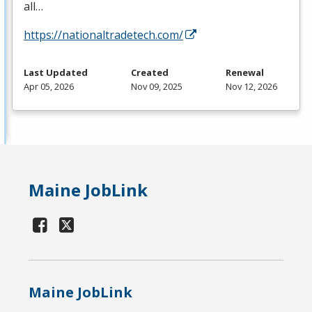
all…
https://nationaltradetech.com/
Last Updated
Created
Renewal
Apr 05, 2026
Nov 09, 2025
Nov 12, 2026
Maine JobLink
Maine JobLink