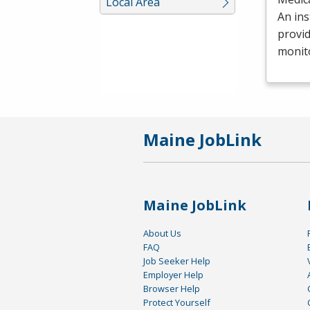
Local Area
An ins
provid
monit
Maine JobLink
Maine JobLink
About Us
FAQ
Job Seeker Help
Employer Help
Browser Help
Protect Yourself