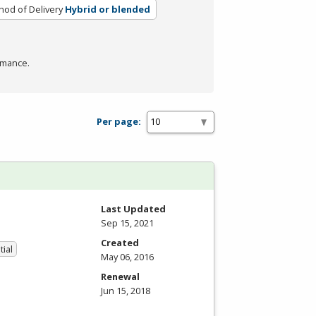
od of Delivery
Hybrid or blended
rmance.
Per page:
Last Updated
Sep 15, 2021
Created
tial
May 06, 2016
Renewal
Jun 15, 2018