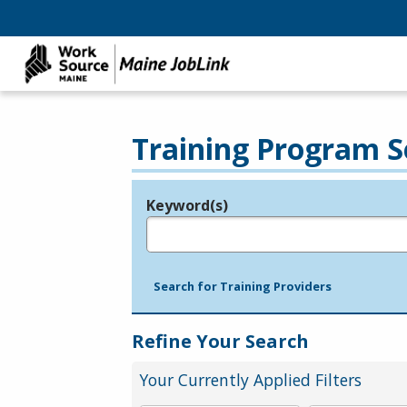
Training Program S
Keyword(s)
Legend
e.g., provider name, FEIN, provider ID, etc.
Search for Training Providers
Refine Your Search
Your Currently Applied Filters