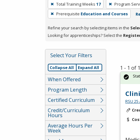
To
Total Training Weeks
17
Program Serv
remove
Prerequisite
Education and Courses
Re
a
filter,
Refine your search by selecting items in the
Sele
press
Looking for apprenticeships? Select the
Registe
Enter
or
Spacebar.
Select Your Filters
1 - 1 of
Collapse All
Expand All
Sta
When Offered
Program Length
Clin
Certified Curriculum
RSU 25 
Credit/Curriculum
Cre
Hours
Cos
Average Hours Per
Week
Medica