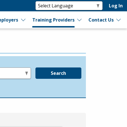
Log In
ployers
Training Providers
Contact Us
Search