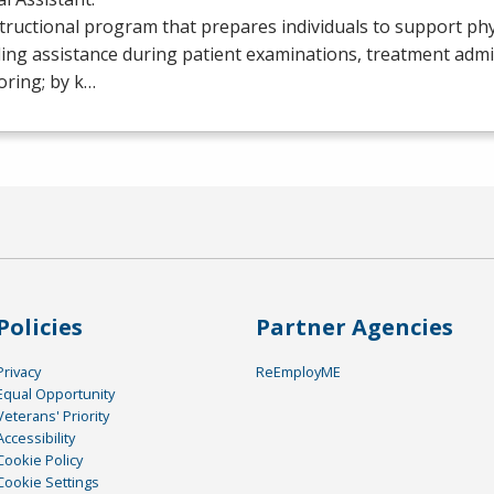
tructional program that prepares individuals to support phy
ing assistance during patient examinations, treatment admi
oring; by k…
Policies
Partner Agencies
Privacy
ReEmployME
Equal Opportunity
Veterans' Priority
Accessibility
Cookie Policy
Cookie Settings