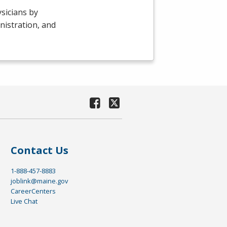
sicians by
nistration, and
Contact Us
1-888-457-8883
joblink@maine.gov
CareerCenters
Live Chat