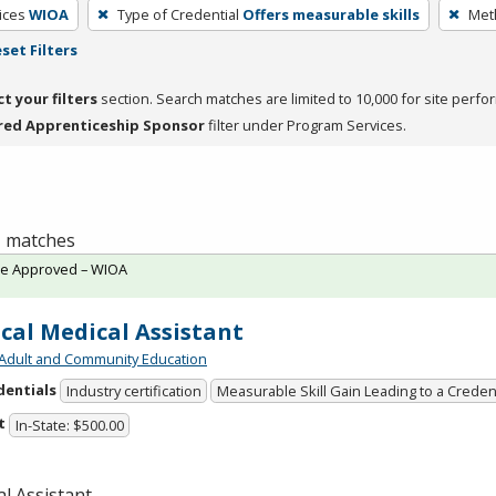
ices
WIOA
Type of Credential
Offers measurable skills
Meth
set Filters
ct your filters
section. Search matches are limited to 10,000 for site perfo
red Apprenticeship Sponsor
filter under Program Services.
 1 matches
te Approved – WIOA
ical Medical Assistant
Adult and Community Education
dentials
Industry certification
Measurable Skill Gain Leading to a Creden
t
In-State: $500.00
l Assistant.