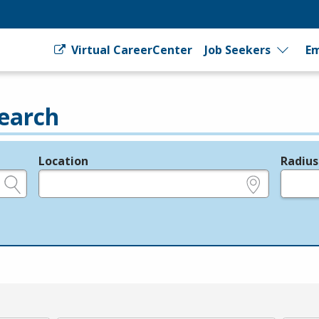
Virtual CareerCenter
Job Seekers
Em
earch
Location
Radius
e.g., ZIP or City and State
in miles