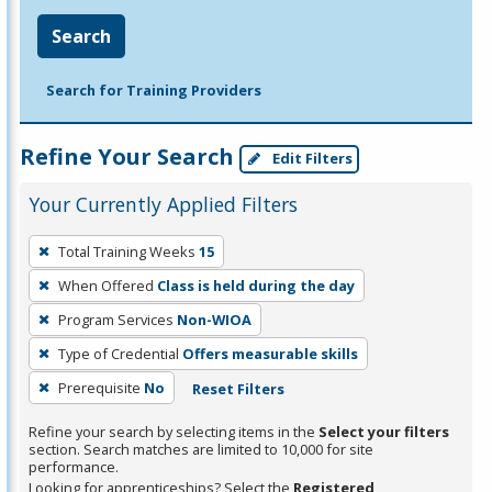
Search
Search for Training Providers
Refine Your Search
Edit Filters
Your Currently Applied Filters
To
Total Training Weeks
15
remove
When Offered
Class is held during the day
a
filter,
Program Services
Non-WIOA
press
Type of Credential
Offers measurable skills
Enter
Prerequisite
No
Reset Filters
or
Spacebar.
Refine your search by selecting items in the
Select your filters
section. Search matches are limited to 10,000 for site
performance.
Looking for apprenticeships? Select the
Registered