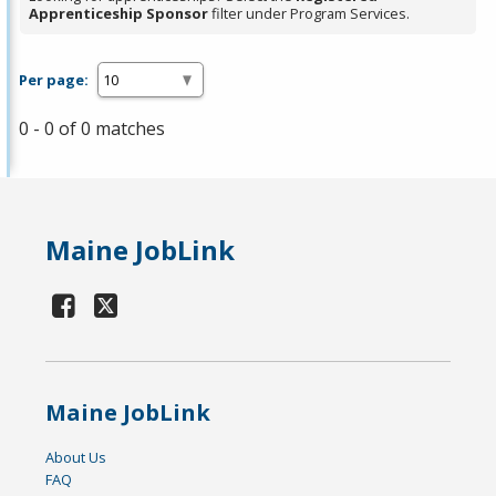
Apprenticeship Sponsor
filter under Program Services.
Per page:
0 - 0 of 0 matches
Maine JobLink
Maine JobLink
About Us
FAQ