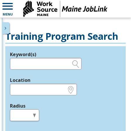
MENU
Training Program Search
Keyword(s)
Legend
e.g., provider name, FEIN, provider ID, etc.
Location
e.g., ZIP or City and State
Radius
in miles