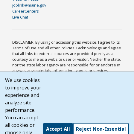
joblink@maine.gov
CareerCenters
Live Chat
DISCLAIMER: By using or accessing this website, I agree to its
Terms of Use and all other Policies. I acknowledge and agree
that all links to external sources are provided purely as a
courtesy to me as a website user or visitor. Neither the state,
nor the state labor agency are responsible for or endorse in
any way any materials, information, goods, or services
available through third-party linked sites, any privacy policies,
We use cookies
or any other practices of such sites. I acknowledge and
to improve your
agree that the Terms of Use and all other Policies for this
Website are available to me, and I have read the
Full
experience and
Disclaimer
.
analyze site
Build: 185cbd2bac10e1bc83ab283352c24c0a9f3fd098 ,
performance.
1.131
You can accept
all cookies or
Accept All
Reject Non-Essential
choose only