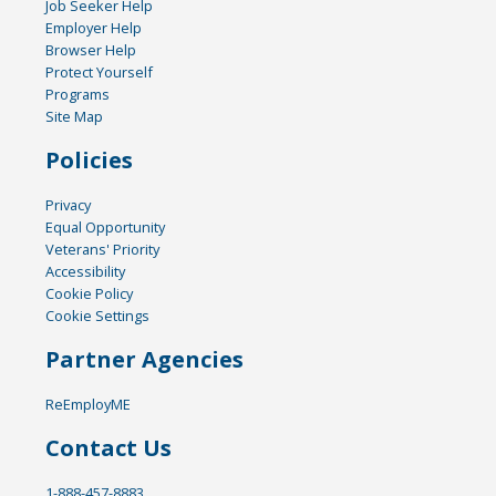
Job Seeker Help
Employer Help
Browser Help
Protect Yourself
Programs
Site Map
Policies
Privacy
Equal Opportunity
Veterans' Priority
Accessibility
Cookie Policy
Cookie Settings
Partner Agencies
ReEmployME
Contact Us
1-888-457-8883