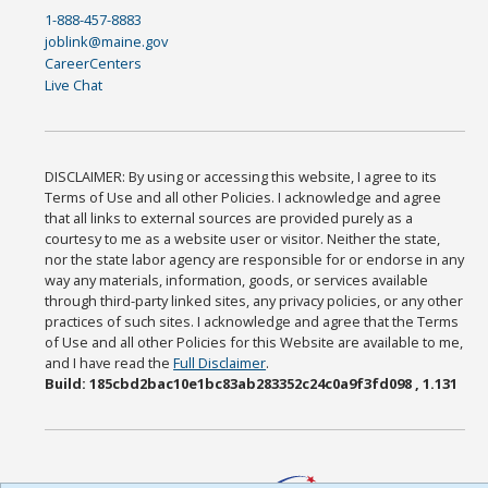
1-888-457-8883
joblink@maine.gov
CareerCenters
Live Chat
DISCLAIMER: By using or accessing this website, I agree to its
Terms of Use and all other Policies. I acknowledge and agree
that all links to external sources are provided purely as a
courtesy to me as a website user or visitor. Neither the state,
nor the state labor agency are responsible for or endorse in any
way any materials, information, goods, or services available
through third-party linked sites, any privacy policies, or any other
practices of such sites. I acknowledge and agree that the Terms
of Use and all other Policies for this Website are available to me,
and I have read the
Full Disclaimer
.
Build: 185cbd2bac10e1bc83ab283352c24c0a9f3fd098 , 1.131