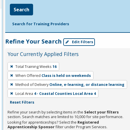
Search
Search for Training Providers
Refine Your Search
Edit Filters
Your Currently Applied Filters
To
Total Training Weeks
16
remove
When Offered
Class is held on weekends
a
filter,
Method of Delivery
Online, e-learning, or distance learning
press
Local Area
4 - Coastal Counties Local Area 4
Enter
Reset Filters
or
Refine your search by selecting items in the
Select your filters
Spacebar.
section. Search matches are limited to 10,000 for site performance.
Looking for apprenticeships? Select the
Registered
Apprenticeship Sponsor
filter under Program Services.