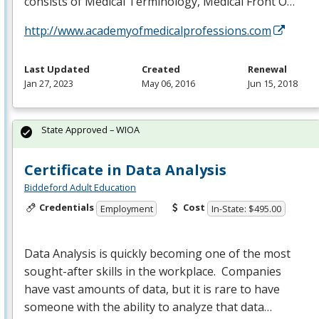
consists of Medical Terminology, Medical Front O…
http://www.academyofmedicalprofessions.com
Last Updated
Created
Renewal
Jan 27, 2023
May 06, 2016
Jun 15, 2018
State Approved – WIOA
Certificate in Data Analysis
Biddeford Adult Education
Credentials
Cost
Employment
In-State: $495.00
Data Analysis is quickly becoming one of the most
sought-after skills in the workplace. Companies
have vast amounts of data, but it is rare to have
someone with the ability to analyze that data…