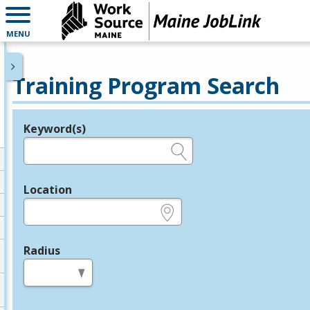
MENU
Training Program Search
Keyword(s)
Legend
e.g., provider name, FEIN, provider ID, etc.
Location
e.g., ZIP or City and State
Radius
in miles