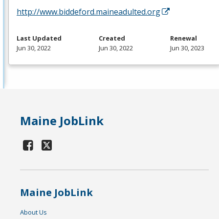
http://www.biddeford.maineadulted.org
Last Updated
Created
Renewal
Jun 30, 2022
Jun 30, 2022
Jun 30, 2023
Maine JobLink
Maine JobLink
About Us