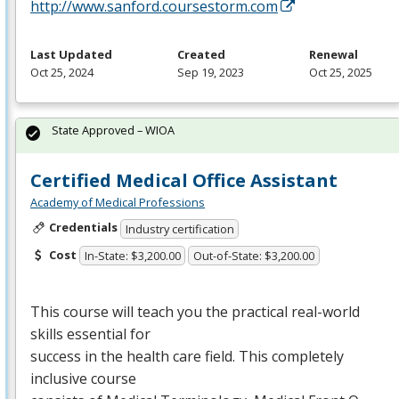
http://www.sanford.coursestorm.com
Last Updated
Created
Renewal
Oct 25, 2024
Sep 19, 2023
Oct 25, 2025
State Approved – WIOA
Certified Medical Office Assistant
Academy of Medical Professions
Credentials
Industry certification
Cost
In-State: $3,200.00
Out-of-State: $3,200.00
This course will teach you the practical real-world
skills essential for
success in the health care field. This completely
inclusive course