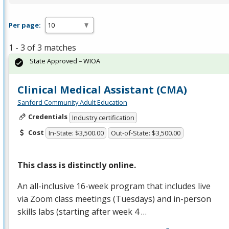
Per page:
1 - 3 of 3 matches
State Approved – WIOA
Clinical Medical Assistant (CMA)
Sanford Community Adult Education
Credentials
Industry certification
Cost
In-State: $3,500.00
Out-of-State: $3,500.00
This class is distinctly online.
An all-inclusive 16-week program that includes live
via Zoom class meetings (Tuesdays) and in-person
skills labs (starting after week 4 …