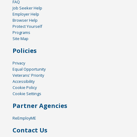
FAQ
Job Seeker Help
Employer Help
Browser Help
Protect Yourself
Programs
Site Map
Policies
Privacy
Equal Opportunity
Veterans' Priority
Accessibility
Cookie Policy
Cookie Settings
Partner Agencies
ReEmployME
Contact Us