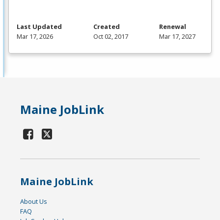
Last Updated
Created
Renewal
Mar 17, 2026
Oct 02, 2017
Mar 17, 2027
Maine JobLink
Maine JobLink
About Us
FAQ