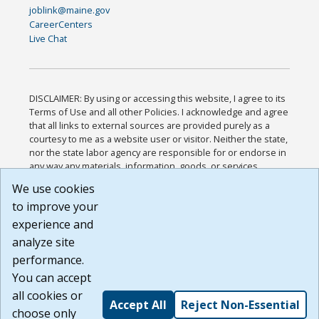
joblink@maine.gov
CareerCenters
Live Chat
DISCLAIMER: By using or accessing this website, I agree to its
Terms of Use and all other Policies. I acknowledge and agree
that all links to external sources are provided purely as a
courtesy to me as a website user or visitor. Neither the state,
nor the state labor agency are responsible for or endorse in
any way any materials, information, goods, or services
available through third-party linked sites, any privacy policies,
We use cookies
or any other practices of such sites. I acknowledge and
to improve your
agree that the Terms of Use and all other Policies for this
Website are available to me, and I have read the
Full
experience and
Disclaimer
.
analyze site
Build: 185cbd2bac10e1bc83ab283352c24c0a9f3fd098 ,
performance.
1.131
You can accept
all cookies or
Accept All
Reject Non-Essential
choose only