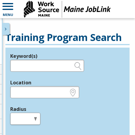
MENU
Training Program Search
Keyword(s)
Legend
e.g., provider name, FEIN, provider ID, etc.
Location
e.g., ZIP or City and State
Radius
in miles