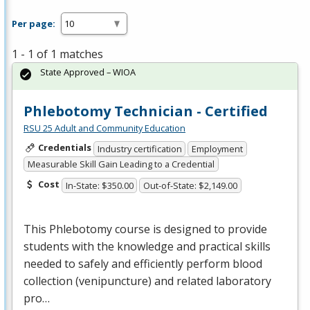
Per page:
1 - 1 of 1 matches
State Approved – WIOA
Phlebotomy Technician - Certified
RSU 25 Adult and Community Education
Credentials
Industry certification
Employment
Measurable Skill Gain Leading to a Credential
Cost
In-State: $350.00
Out-of-State: $2,149.00
This Phlebotomy course is designed to provide
students with the knowledge and practical skills
needed to safely and efficiently perform blood
collection (venipuncture) and related laboratory
pro…