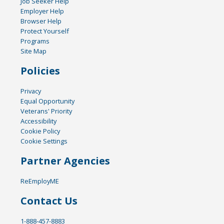
Job Seeker Help
Employer Help
Browser Help
Protect Yourself
Programs
Site Map
Policies
Privacy
Equal Opportunity
Veterans' Priority
Accessibility
Cookie Policy
Cookie Settings
Partner Agencies
ReEmployME
Contact Us
1-888-457-8883