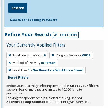
Search
Search for Training Providers
Refine Your Search
Edit Filters
Your Currently Applied Filters
To
Total Training Weeks
9
Program Services
WIOA
remove
Method of Delivery
In Person
a
filter,
Local Area
1 - Northeastern Workforce Board
press
Reset Filters
Enter
Refine your search by selecting items in the
Select your filters
or
section. Search matches are limited to 10,000 for site
performance.
Spacebar.
Looking for apprenticeships? Select the
Registered
Apprenticeship Sponsor
filter under Program Services.