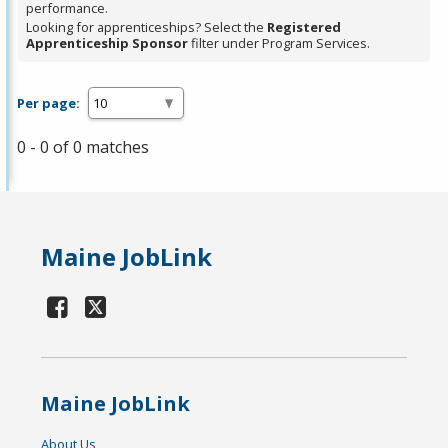
performance.
Looking for apprenticeships? Select the
Registered
Apprenticeship Sponsor
filter under Program Services.
Per page:
0 - 0 of 0 matches
Maine JobLink
Maine JobLink
About Us