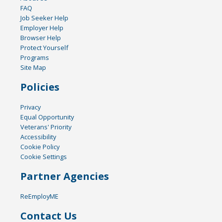
FAQ
Job Seeker Help
Employer Help
Browser Help
Protect Yourself
Programs
Site Map
Policies
Privacy
Equal Opportunity
Veterans' Priority
Accessibility
Cookie Policy
Cookie Settings
Partner Agencies
ReEmployME
Contact Us