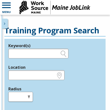
MENU
Training Program Search
Keyword(s)
Legend
e.g., provider name, FEIN, provider ID, etc.
Location
e.g., ZIP or City and State
Radius
in miles