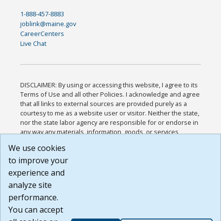
1-888-457-8883
joblink@maine.gov
CareerCenters
Live Chat
DISCLAIMER: By using or accessing this website, I agree to its
Terms of Use and all other Policies. I acknowledge and agree
that all links to external sources are provided purely as a
courtesy to me as a website user or visitor. Neither the state,
nor the state labor agency are responsible for or endorse in
any way any materials, information, goods, or services
available through third-party linked sites, any privacy policies,
We use cookies
or any other practices of such sites. I acknowledge and
to improve your
agree that the Terms of Use and all other Policies for this
Website are available to me, and I have read the
Full
experience and
Disclaimer
.
analyze site
Build: 185cbd2bac10e1bc83ab283352c24c0a9f3fd098 ,
performance.
1.131
You can accept