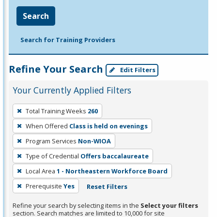
Search
Search for Training Providers
Refine Your Search
Edit Filters
Your Currently Applied Filters
To
Total Training Weeks
260
remove
When Offered
Class is held on evenings
a
filter,
Program Services
Non-WIOA
press
Type of Credential
Offers baccalaureate
Enter
Local Area
1 - Northeastern Workforce Board
or
Prerequisite
Yes
Reset Filters
Spacebar.
Refine your search by selecting items in the
Select your filters
section. Search matches are limited to 10,000 for site