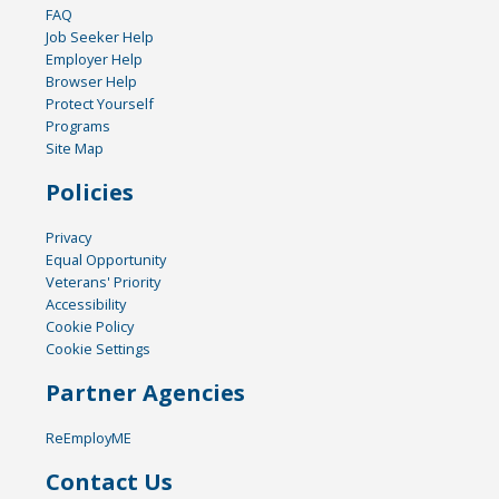
FAQ
Job Seeker Help
Employer Help
Browser Help
Protect Yourself
Programs
Site Map
Policies
Privacy
Equal Opportunity
Veterans' Priority
Accessibility
Cookie Policy
Cookie Settings
Partner Agencies
ReEmployME
Contact Us