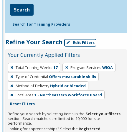
Search
Search for Training Providers
Refine Your Search
Edit Filters
Your Currently Applied Filters
To
Total Training Weeks
17
Program Services
WIOA
remove
Type of Credential
Offers measurable skills
a
filter,
Method of Delivery
Hybrid or blended
press
Local Area
1 - Northeastern Workforce Board
Enter
Reset Filters
or
Refine your search by selecting items in the
Select your filters
Spacebar.
section. Search matches are limited to 10,000 for site
performance.
Looking for apprenticeships? Select the
Registered