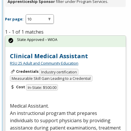
Apprenticeship Sponsor
filter under Program Services.
Per page:
1 - 1 of 1 matches
State Approved – WIOA
Clinical Medical Assistant
RSU 25 Adult and Community Education
Credentials
Industry certification
Measurable Skill Gain Leading to a Credential
Cost
In-State: $500.00
Medical Assistant.
An instructional program that prepares
individuals to support physicians by providing
assistance during patient examinations, treatment