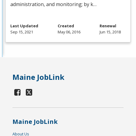
administration, and monitoring; by k…
Last Updated
Created
Renewal
Sep 15, 2021
May 06, 2016
Jun 15, 2018
Maine JobLink
Maine JobLink
About Us