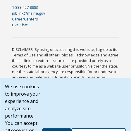
1-888-457-8883
joblink@maine.gov
CareerCenters
Live Chat
DISCLAIMER: By using or accessing this website, I agree to its
Terms of Use and all other Policies. I acknowledge and agree
that all links to external sources are provided purely as a
courtesy to me as a website user or visitor. Neither the state,
nor the state labor agency are responsible for or endorse in
any way any materials, information, goods, or services
available through third-party linked sites, any privacy policies,
We use cookies
or any other practices of such sites. I acknowledge and
to improve your
agree that the Terms of Use and all other Policies for this
Website are available to me, and I have read the
Full
experience and
Disclaimer
.
analyze site
Build: 185cbd2bac10e1bc83ab283352c24c0a9f3fd098 ,
performance.
1.131
You can accept
all cookies or