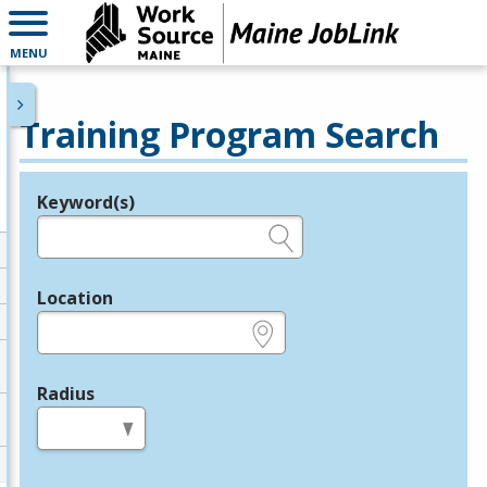
MENU
Training Program Search
Keyword(s)
Legend
e.g., provider name, FEIN, provider ID, etc.
Location
e.g., ZIP or City and State
Radius
in miles