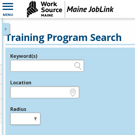
MENU
Training Program Search
Keyword(s)
Legend
e.g., provider name, FEIN, provider ID, etc.
Location
e.g., ZIP or City and State
Radius
in miles