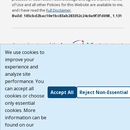
of Use and all other Policies for this Website are available to me,
and I have read the
Full Disclaimer
.
Build: 185cbd2bac10e1bc83ab283352c24c0a9f3fd098 , 1.131
We use cookies to
improve your
experience and
analyze site
performance. You
can accept all
Accept All
Reject Non-Essential
cookies or choose
only essential
cookies. More
information can be
found on our