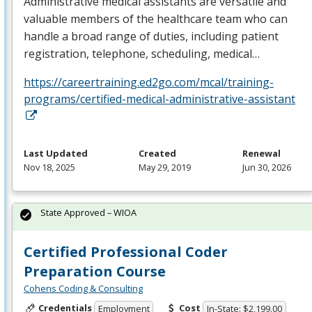
Administrative medical assistants are versatile and
valuable members of the healthcare team who can
handle a broad range of duties, including patient
registration, telephone, scheduling, medical…
https://careertraining.ed2go.com/mcal/training-
programs/certified-medical-administrative-assistant
Last Updated
Created
Renewal
Nov 18, 2025
May 29, 2019
Jun 30, 2026
State Approved – WIOA
Certified Professional Coder
Preparation Course
Cohens Coding & Consulting
Credentials
Cost
Employment
In-State: $2,199.00