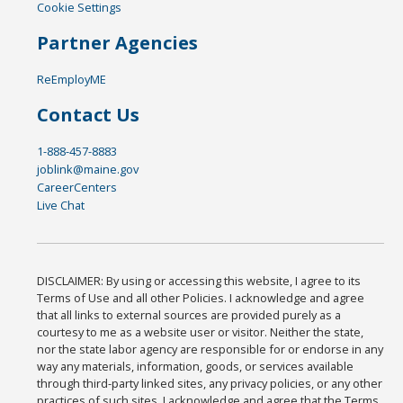
Cookie Settings
Partner Agencies
ReEmployME
Contact Us
1-888-457-8883
joblink@maine.gov
CareerCenters
Live Chat
DISCLAIMER: By using or accessing this website, I agree to its
Terms of Use and all other Policies. I acknowledge and agree
that all links to external sources are provided purely as a
courtesy to me as a website user or visitor. Neither the state,
nor the state labor agency are responsible for or endorse in any
way any materials, information, goods, or services available
through third-party linked sites, any privacy policies, or any other
practices of such sites. I acknowledge and agree that the Terms