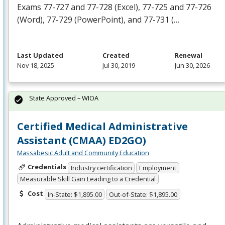
Exams 77-727 and 77-728 (Excel), 77-725 and 77-726
(Word), 77-729 (PowerPoint), and 77-731 (…
Last Updated
Created
Renewal
Nov 18, 2025
Jul 30, 2019
Jun 30, 2026
State Approved – WIOA
Certified Medical Administrative
Assistant (CMAA) ED2GO)
Massabesic Adult and Community Education
Credentials
Industry certification
Employment
Measurable Skill Gain Leading to a Credential
Cost
In-State: $1,895.00
Out-of-State: $1,895.00