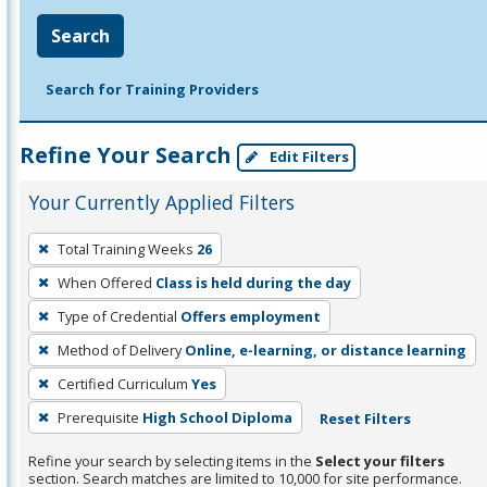
Search
Search for Training Providers
Refine Your Search
Edit Filters
Your Currently Applied Filters
To
Total Training Weeks
26
remove
When Offered
Class is held during the day
a
filter,
Type of Credential
Offers employment
press
Method of Delivery
Online, e-learning, or distance learning
Enter
Certified Curriculum
Yes
or
Prerequisite
High School Diploma
Reset Filters
Spacebar.
Refine your search by selecting items in the
Select your filters
section. Search matches are limited to 10,000 for site performance.