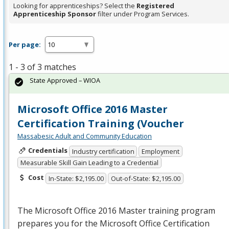
Looking for apprenticeships? Select the
Registered
Apprenticeship Sponsor
filter under Program Services.
Per page:
1 - 3 of 3 matches
State Approved – WIOA
Microsoft Office 2016 Master
Certification Training (Voucher
Massabesic Adult and Community Education
Credentials
Industry certification
Employment
Measurable Skill Gain Leading to a Credential
Cost
In-State: $2,195.00
Out-of-State: $2,195.00
The Microsoft Office 2016 Master training program
prepares you for the Microsoft Office Certification