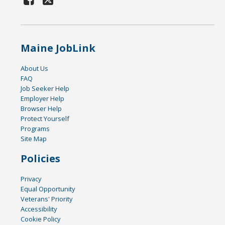
Maine JobLink
About Us
FAQ
Job Seeker Help
Employer Help
Browser Help
Protect Yourself
Programs
Site Map
Policies
Privacy
Equal Opportunity
Veterans' Priority
Accessibility
Cookie Policy