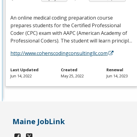
An online medical coding preparation course
prepares students for the Certified Professional
Coder (
CPC
) exam with
AAPC
(American Academy of
Professional Coders). The student will learn principl…
http://www.cohenscodingconsultingllc.com
Last Updated
Created
Renewal
Jun 14, 2022
May 25, 2022
Jun 14, 2023
Maine JobLink