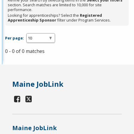
Refine your search by selecting items in the
Select your filters
section. Search matches are limited to 10,000 for site
performance.
Looking for apprenticeships? Select the
Registered
Apprenticeship Sponsor
filter under Program Services.
Per page:
0 - 0 of 0 matches
Maine JobLink
Maine JobLink