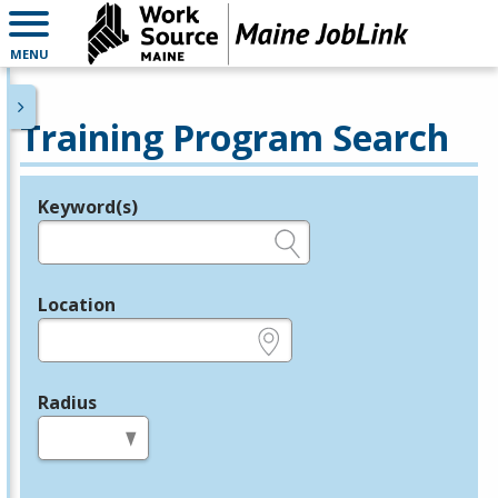
MENU
Training Program Search
Keyword(s)
Legend
e.g., provider name, FEIN, provider ID, etc.
Location
e.g., ZIP or City and State
Radius
in miles