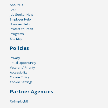
About Us
FAQ
Job Seeker Help
Employer Help
Browser Help
Protect Yourself
Programs
Site Map
Policies
Privacy
Equal Opportunity
Veterans' Priority
Accessibility
Cookie Policy
Cookie Settings
Partner Agencies
ReEmployME