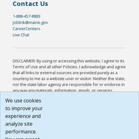
Contact Us
1-888-457-8883
joblink@maine.gov
CareerCenters
Live Chat
DISCLAIMER: By using or accessing this website, I agree to its
Terms of Use and all other Policies. I acknowledge and agree
that all links to external sources are provided purely as a
courtesy to me as a website user or visitor. Neither the state,
nor the state labor agency are responsible for or endorse in
any way any materials, information, goods, or services
available through third-party linked sites, any privacy policies,
We use cookies
or any other practices of such sites. I acknowledge and
to improve your
agree that the Terms of Use and all other Policies for this
Website are available to me, and I have read the
Full
experience and
Disclaimer
.
analyze site
Build: 185cbd2bac10e1bc83ab283352c24c0a9f3fd098 ,
performance.
1.131