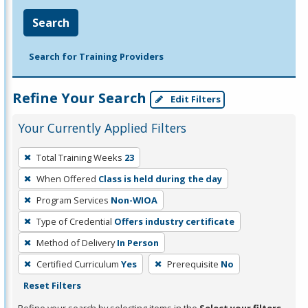
Search
Search for Training Providers
Refine Your Search
Edit Filters
Your Currently Applied Filters
To
Total Training Weeks
23
remove
When Offered
Class is held during the day
a
filter,
Program Services
Non-WIOA
press
Type of Credential
Offers industry certificate
Enter
Method of Delivery
In Person
or
Certified Curriculum
Yes
Prerequisite
No
Spacebar.
Reset Filters