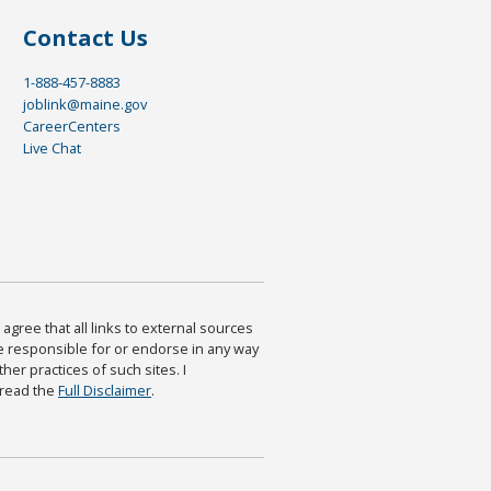
Contact Us
1-888-457-8883
joblink@maine.gov
CareerCenters
Live Chat
agree that all links to external sources
are responsible for or endorse in any way
ther practices of such sites. I
 read the
Full Disclaimer
.