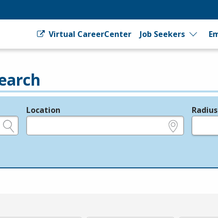
Virtual CareerCenter
Job Seekers
Em
earch
Location
Radius
e.g., ZIP or City and State
in miles