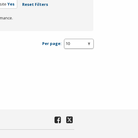
site
Yes
Reset Filters
rmance.
Per page: