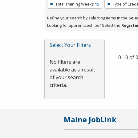
To
Total Training Weeks
15
Type of Crede
remove
a
Refine your search by selecting items in the
Sele
filter,
Looking for apprenticeships? Select the
Registe
press
Enter
Select Your Filters
or
Spacebar.
0 - 0 of
No filters are
available as a result
of your search
criteria.
Maine JobLink