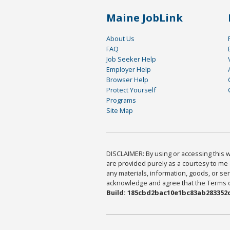
Maine JobLink
About Us
FAQ
Job Seeker Help
Employer Help
Browser Help
Protect Yourself
Programs
Site Map
DISCLAIMER: By using or accessing this we
are provided purely as a courtesy to me 
any materials, information, goods, or serv
acknowledge and agree that the Terms of 
Build: 185cbd2bac10e1bc83ab283352c