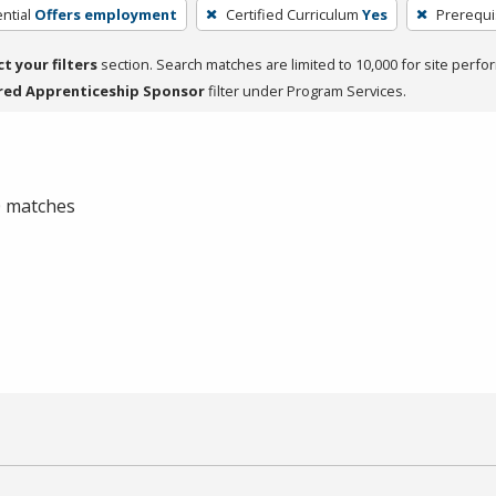
ntial
Offers employment
Certified Curriculum
Yes
Prerequi
ct your filters
section. Search matches are limited to 10,000 for site perfo
red Apprenticeship Sponsor
filter under Program Services.
 0 matches