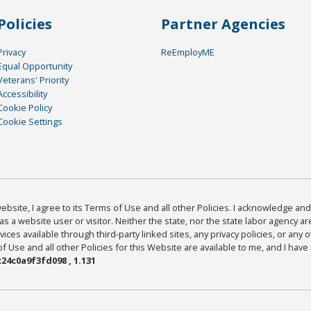
Policies
Partner Agencies
Privacy
ReEmployME
Equal Opportunity
Veterans' Priority
Accessibility
Cookie Policy
Cookie Settings
bsite, I agree to its Terms of Use and all other Policies. I acknowledge and 
as a website user or visitor. Neither the state, nor the state labor agency 
ices available through third-party linked sites, any privacy policies, or any o
Use and all other Policies for this Website are available to me, and I have
24c0a9f3fd098 , 1.131