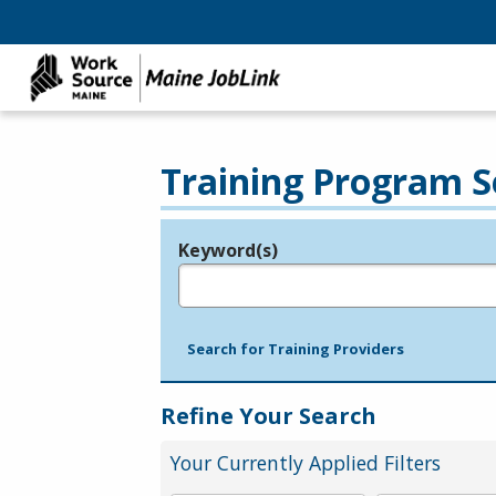
Training Program S
Keyword(s)
Legend
e.g., provider name, FEIN, provider ID, etc.
Search for Training Providers
Refine Your Search
Your Currently Applied Filters