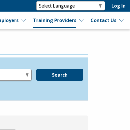
Log In
ployers
Training Providers
Contact Us
Search