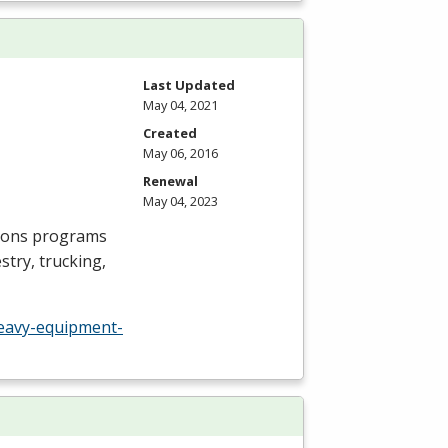
Last Updated
May 04, 2021
Created
May 06, 2016
Renewal
May 04, 2023
ions programs
try, trucking,
eavy-equipment-