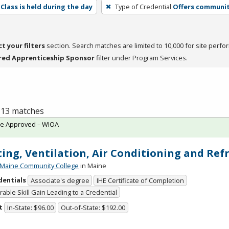
Class is held during the day
Type of Credential
Offers community
ct your filters
section. Search matches are limited to 10,000 for site perfo
red Apprenticeship Sponsor
filter under Program Services.
f 13 matches
te Approved – WIOA
ing, Ventilation, Air Conditioning and Ref
 Maine Community College
in Maine
dentials
Associate's degree
IHE Certificate of Completion
able Skill Gain Leading to a Credential
t
In-State: $96.00
Out-of-State: $192.00