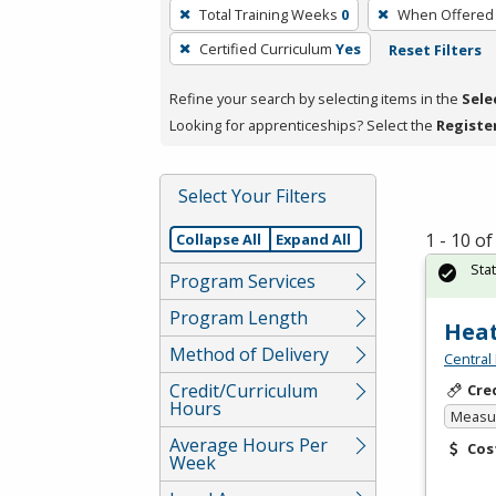
To
Total Training Weeks
0
When Offered
remove
Certified Curriculum
Yes
Reset Filters
a
filter,
Refine your search by selecting items in the
Sele
press
Looking for apprenticeships? Select the
Registe
Enter
or
Spacebar.
Select Your Filters
1 - 10 o
Collapse All
Expand All
Sta
Program Services
Program Length
Heat
Method of Delivery
Central
Credit/Curriculum
Cre
Hours
Measur
Average Hours Per
Cos
Week