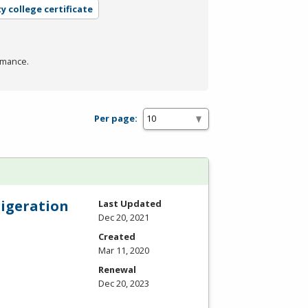
 college certificate
rmance.
Per page:
rigeration
Last Updated
Dec 20, 2021
Created
Mar 11, 2020
Renewal
Dec 20, 2023