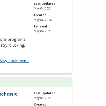
Last Updated
May 04, 2021
Created
May 06, 2016
Renewal
May 04, 2023
ions programs
try, trucking,
eavy-equipment-
echanic
Last Updated
May 04, 2021
Created