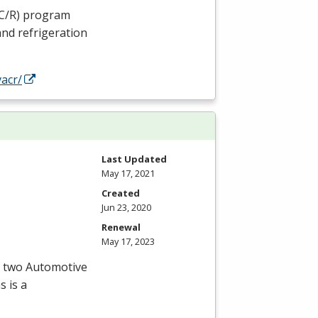
C
/R) program
and refrigeration
acr/
Last Updated
May 17, 2021
Created
Jun 23, 2020
Renewal
May 17, 2023
f two Automotive
s is a