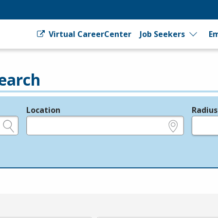
Virtual CareerCenter
Job Seekers
Em
earch
Location
Radius
e.g., ZIP or City and State
in miles