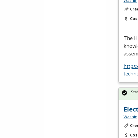
Washing
Cre
Cos
The H
knowle
assemb
https
techn
Sta
Elec
Washing
Cre
Cos