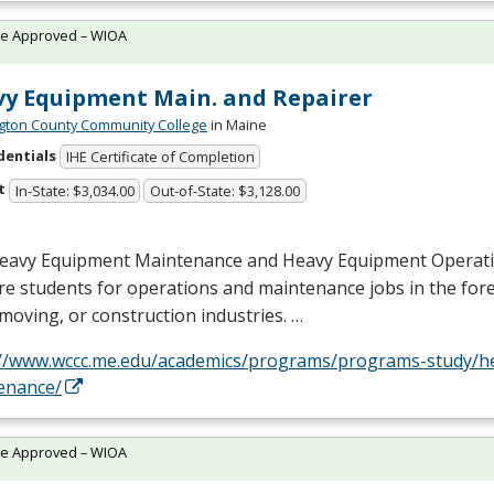
te Approved – WIOA
y Equipment Main. and Repairer
ton County Community College
in Maine
dentials
IHE Certificate of Completion
t
In-State: $3,034.00
Out-of-State: $3,128.00
eavy Equipment Maintenance and Heavy Equipment Operat
e students for operations and maintenance jobs in the fores
moving, or construction industries. …
://www.wccc.me.edu/academics/programs/programs-study/h
enance/
te Approved – WIOA