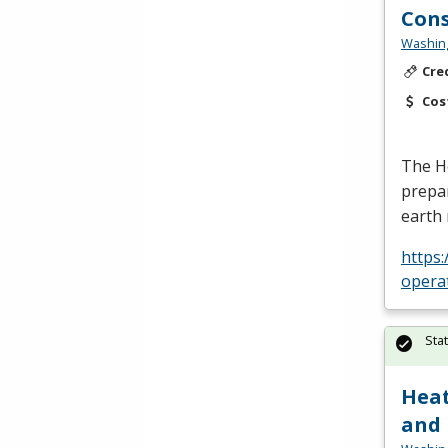
Cons
Washing
Cre
Cos
The H
prepar
earth 
https
opera
Sta
Heat
and