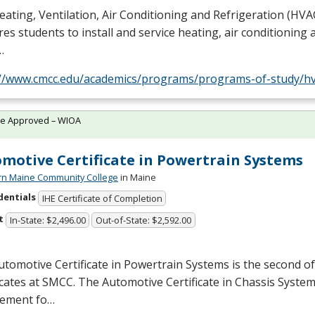
ating, Ventilation, Air Conditioning and Refrigeration (
HVA
es students to install and service heating, air conditioning 
…
://www.cmcc.edu/academics/programs/programs-of-study/hv
te Approved – WIOA
motive Certificate in Powertrain Systems
rn Maine Community College
in Maine
dentials
IHE Certificate of Completion
t
In-State: $2,496.00
Out-of-State: $2,592.00
tomotive Certificate in Powertrain Systems is the second o
icates at
SMCC
. The Automotive Certificate in Chassis System
rement fo…