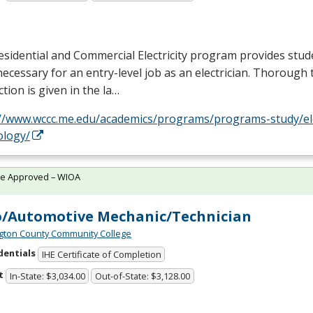
sidential and Commercial Electricity program provides stud
 necessary for an entry-level job as an electrician. Thorough 
ction is given in the la…
://www.wccc.me.edu/academics/programs/programs-study/elec
ology/
te Approved – WIOA
/Automotive Mechanic/Technician
ton County Community College
dentials
IHE Certificate of Completion
t
In-State: $3,034.00
Out-of-State: $3,128.00