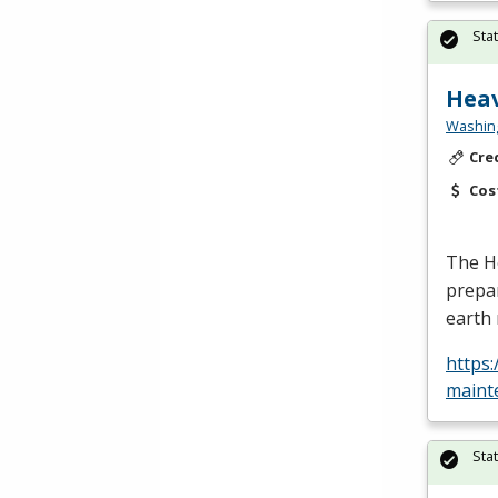
Sta
Heav
Washing
Cre
Cos
The H
prepar
earth 
https
maint
Sta