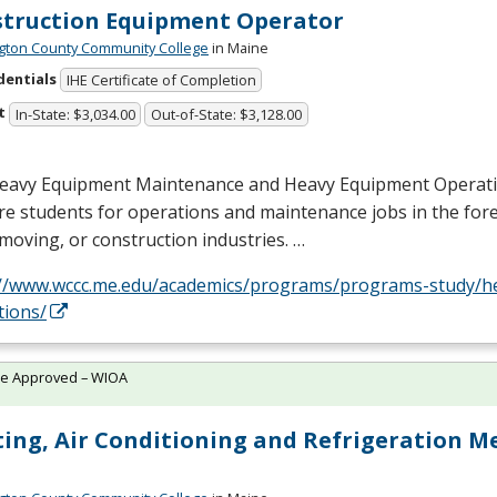
truction Equipment Operator
ton County Community College
in Maine
dentials
IHE Certificate of Completion
t
In-State: $3,034.00
Out-of-State: $3,128.00
eavy Equipment Maintenance and Heavy Equipment Operat
e students for operations and maintenance jobs in the fores
moving, or construction industries. …
://www.wccc.me.edu/academics/programs/programs-study/h
tions/
te Approved – WIOA
ing, Air Conditioning and Refrigeration M