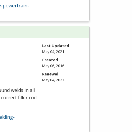
-powertrain-
Last Updated
May 04, 2021
Created
May 06, 2016
Renewal
May 04, 2023
und welds in all
correct filler rod
elding-