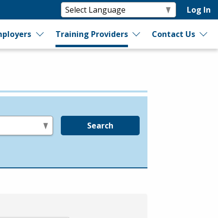
Log In
ployers
Training Providers
Contact Us
Search