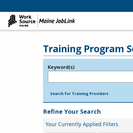
Training Program S
Keyword(s)
Legend
e.g., provider name, FEIN, provider ID, etc.
Search for Training Providers
Refine Your Search
Your Currently Applied Filters