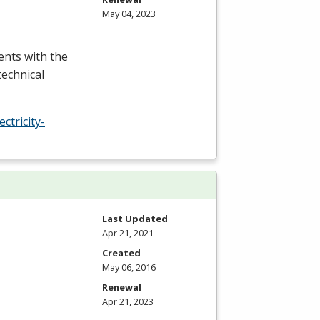
May 04, 2023
ents with the
technical
tricity-
Last Updated
Apr 21, 2021
Created
May 06, 2016
Renewal
Apr 21, 2023