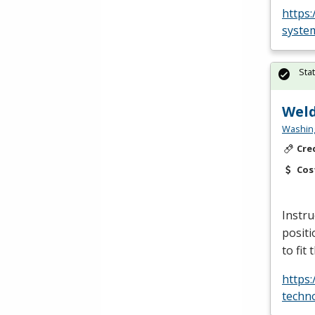
https
system
Sta
Weld
Washing
Cre
Cos
Instru
positi
to fit
https
techn