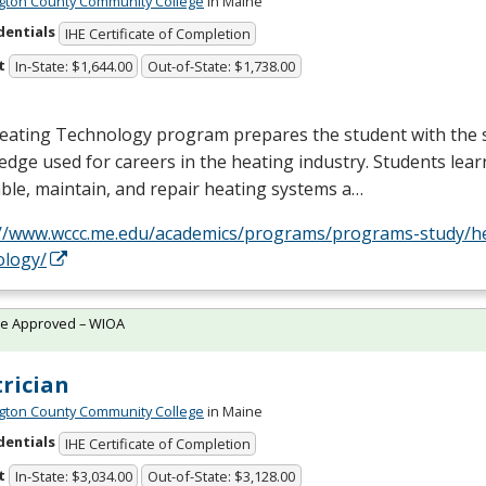
ton County Community College
in Maine
dentials
IHE Certificate of Completion
t
In-State: $1,644.00
Out-of-State: $1,738.00
eating Technology program prepares the student with the s
dge used for careers in the heating industry. Students lea
le, maintain, and repair heating systems a…
://www.wccc.me.edu/academics/programs/programs-study/h
ology/
te Approved – WIOA
trician
ton County Community College
in Maine
dentials
IHE Certificate of Completion
t
In-State: $3,034.00
Out-of-State: $3,128.00