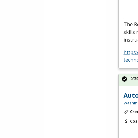
:
The Re
skills
instru
https
techn
Sta
Auto
Washing
Cre
Cos