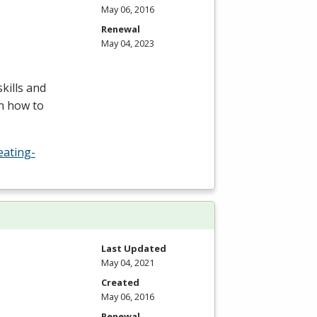
May 06, 2016
Renewal
May 04, 2023
kills and
rn how to
eating-
Last Updated
May 04, 2021
Created
May 06, 2016
Renewal