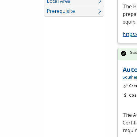
Local Area
The He
Prerequisite
prepar
equip
https
Sta
Auto
Southe
Cre
Cos
The Au
Certif
requi