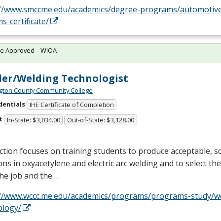
://www.smccme.edu/academics/degree-programs/automotive
s-certificate/
te Approved – WIOA
er/Welding Technologist
ton County Community College
dentials
IHE Certificate of Completion
t
In-State: $3,034.00
Out-of-State: $3,128.00
ction focuses on training students to produce acceptable, so
ons in oxyacetylene and electric arc welding and to select the 
 the job and the …
://www.wccc.me.edu/academics/programs/programs-study/w
ology/